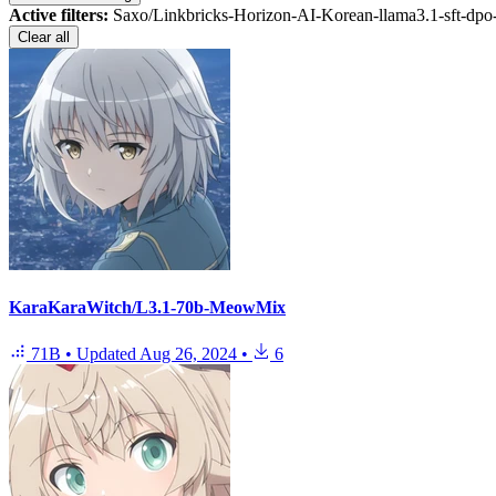
Active filters:
Saxo/Linkbricks-Horizon-AI-Korean-llama3.1-sft-dp
Clear all
KaraKaraWitch/L3.1-70b-MeowMix
71B
•
Updated
Aug 26, 2024
•
6