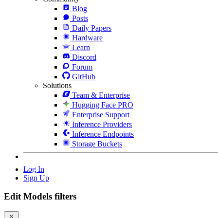
Blog
Posts
Daily Papers
Hardware
Learn
Discord
Forum
GitHub
Solutions
Team & Enterprise
Hugging Face PRO
Enterprise Support
Inference Providers
Inference Endpoints
Storage Buckets
Log In
Sign Up
Edit Models filters