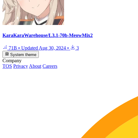
KaraKaraWarehouse/L3.1-70b-MeowMix2
71B
•
Updated
Aug 30, 2024
•
3
System theme
Company
TOS
Privacy
About
Careers