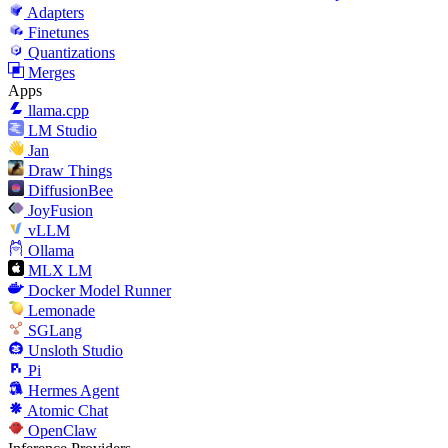
Adapters
Finetunes
Quantizations
Merges
Apps
llama.cpp
LM Studio
Jan
Draw Things
DiffusionBee
JoyFusion
vLLM
Ollama
MLX LM
Docker Model Runner
Lemonade
SGLang
Unsloth Studio
Pi
Hermes Agent
Atomic Chat
OpenClaw