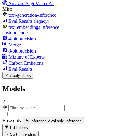
Amazon SageMaker AI
Misc
text-generation-inference
Eval Results (legacy)
text-embeddings-inference
custom_code
4-bit precision
Merge
8-bit precision
Mixture of Experts
Carbon Emissions
Eval Results
Apply filters
Models
2
Base only
Inference Available
Inference
Edit filters
Sort: Trending