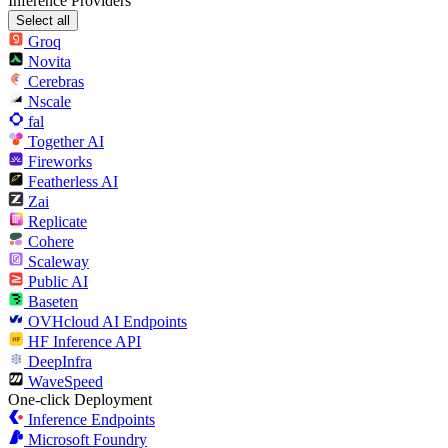
Inference Providers
Select all
Groq
Novita
Cerebras
Nscale
fal
Together AI
Fireworks
Featherless AI
Zai
Replicate
Cohere
Scaleway
Public AI
Baseten
OVHcloud AI Endpoints
HF Inference API
DeepInfra
WaveSpeed
One-click Deployment
Inference Endpoints
Microsoft Foundry