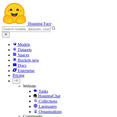
Hugging Face
Models
Datasets
Spaces
Buckets
new
Docs
Enterprise
Pricing
Website
Tasks
HuggingChat
Collections
Languages
Organizations
Community