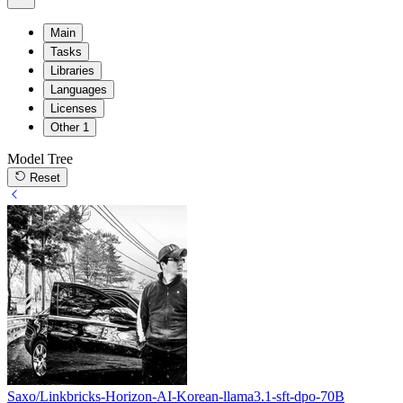
Main
Tasks
Libraries
Languages
Licenses
Other
1
Model Tree
Reset
Saxo/Linkbricks-Horizon-AI-Korean-llama3.1-sft-dpo-70B