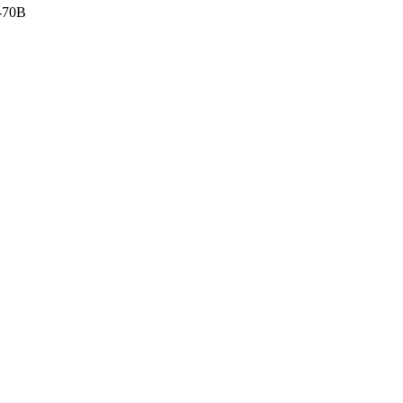
o-70B