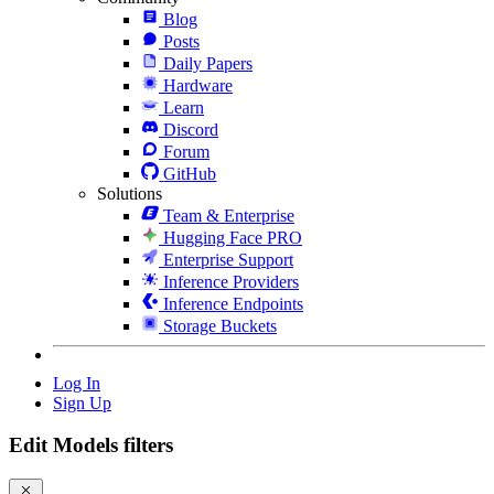
Blog
Posts
Daily Papers
Hardware
Learn
Discord
Forum
GitHub
Solutions
Team & Enterprise
Hugging Face PRO
Enterprise Support
Inference Providers
Inference Endpoints
Storage Buckets
Log In
Sign Up
Edit Models filters