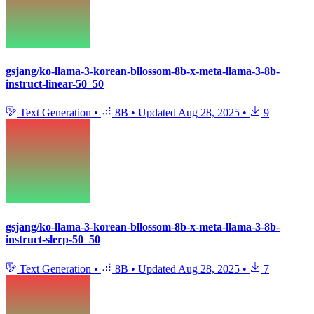
gsjang/ko-llama-3-korean-bllossom-8b-x-meta-llama-3-8b-
instruct-linear-50_50
Text Generation
•
8B
•
Updated
Aug 28, 2025
•
9
gsjang/ko-llama-3-korean-bllossom-8b-x-meta-llama-3-8b-
instruct-slerp-50_50
Text Generation
•
8B
•
Updated
Aug 28, 2025
•
7