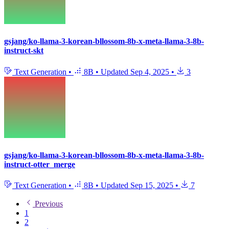
gsjang/ko-llama-3-korean-bllossom-8b-x-meta-llama-3-8b-
instruct-skt
Text Generation
•
8B
•
Updated
Sep 4, 2025
•
3
gsjang/ko-llama-3-korean-bllossom-8b-x-meta-llama-3-8b-
instruct-otter_merge
Text Generation
•
8B
•
Updated
Sep 15, 2025
•
7
Previous
1
2