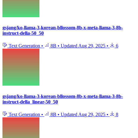
gsjang/ko-llama-3-korean-bllossom-8b-x-meta-llama-3-8b-
instruct-della-50_50
Text Generation
•
8B
•
Updated
Aug 29, 2025
•
6
gsjang/ko-llama-3-korean-bllossom-8b-x-meta-llama-3-8b-
instruct-della_linear-50_50
Text Generation
•
8B
•
Updated
Aug 29, 2025
•
8