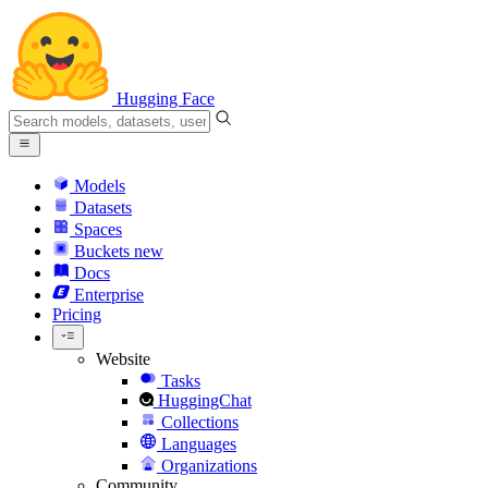
Hugging Face
Models
Datasets
Spaces
Buckets
new
Docs
Enterprise
Pricing
Website
Tasks
HuggingChat
Collections
Languages
Organizations
Community