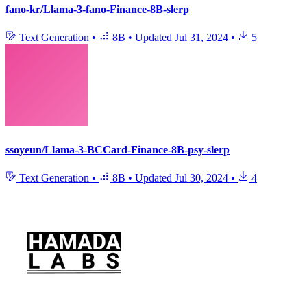
fano-kr/Llama-3-fano-Finance-8B-slerp
Text Generation
•
8B
•
Updated
Jul 31, 2024
•
5
ssoyeun/Llama-3-BCCard-Finance-8B-psy-slerp
Text Generation
•
8B
•
Updated
Jul 30, 2024
•
4