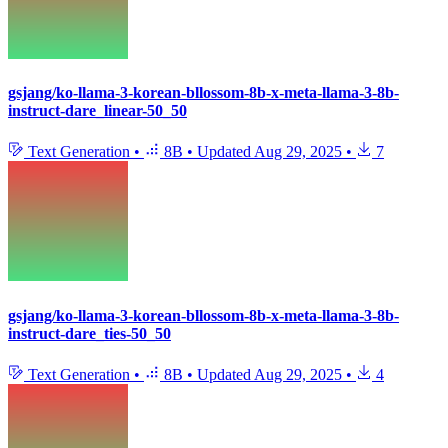
gsjang/ko-llama-3-korean-bllossom-8b-x-meta-llama-3-8b-
instruct-dare_linear-50_50
Text Generation
•
8B
•
Updated
Aug 29, 2025
•
7
gsjang/ko-llama-3-korean-bllossom-8b-x-meta-llama-3-8b-
instruct-dare_ties-50_50
Text Generation
•
8B
•
Updated
Aug 29, 2025
•
4