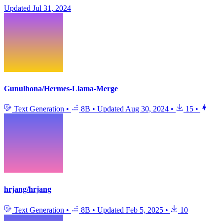
Updated
Jul 31, 2024
Gunulhona/Hermes-Llama-Merge
Text Generation
•
8B
•
Updated
Aug 30, 2024
•
15
•
hrjang/hrjang
Text Generation
•
8B
•
Updated
Feb 5, 2025
•
10