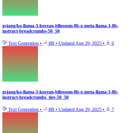
gsjang/ko-llama-3-korean-bllossom-8b-x-meta-llama-3-8b-
instruct-breadcrumbs-50_50
Text Generation
•
8B
•
Updated
Aug 29, 2025
•
6
gsjang/ko-llama-3-korean-bllossom-8b-x-meta-llama-3-8b-
instruct-breadcrumbs_ties-50_50
Text Generation
•
8B
•
Updated
Aug 29, 2025
•
7