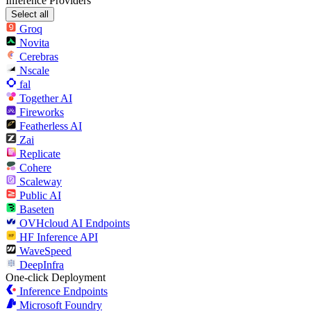
Inference Providers
Select all
Groq
Novita
Cerebras
Nscale
fal
Together AI
Fireworks
Featherless AI
Zai
Replicate
Cohere
Scaleway
Public AI
Baseten
OVHcloud AI Endpoints
HF Inference API
WaveSpeed
DeepInfra
One-click Deployment
Inference Endpoints
Microsoft Foundry