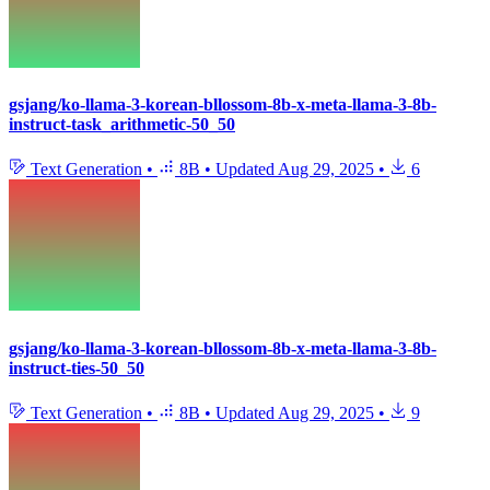
gsjang/ko-llama-3-korean-bllossom-8b-x-meta-llama-3-8b-
instruct-task_arithmetic-50_50
Text Generation
•
8B
•
Updated
Aug 29, 2025
•
6
gsjang/ko-llama-3-korean-bllossom-8b-x-meta-llama-3-8b-
instruct-ties-50_50
Text Generation
•
8B
•
Updated
Aug 29, 2025
•
9