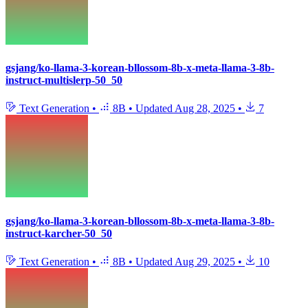
gsjang/ko-llama-3-korean-bllossom-8b-x-meta-llama-3-8b-
instruct-multislerp-50_50
Text Generation
•
8B
•
Updated
Aug 28, 2025
•
7
gsjang/ko-llama-3-korean-bllossom-8b-x-meta-llama-3-8b-
instruct-karcher-50_50
Text Generation
•
8B
•
Updated
Aug 29, 2025
•
10