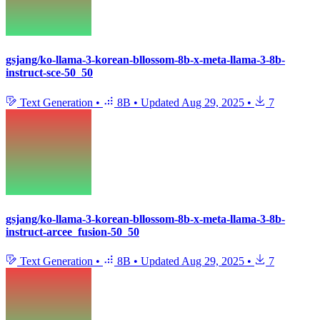
gsjang/ko-llama-3-korean-bllossom-8b-x-meta-llama-3-8b-
instruct-sce-50_50
Text Generation
•
8B
•
Updated
Aug 29, 2025
•
7
gsjang/ko-llama-3-korean-bllossom-8b-x-meta-llama-3-8b-
instruct-arcee_fusion-50_50
Text Generation
•
8B
•
Updated
Aug 29, 2025
•
7