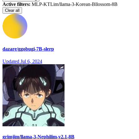
Active filters:
MLP-KTLim/llama-3-Korean-Bllossom-8B
Clear all
dazare/ggobugi-7B-slerp
Updated
Jul 6, 2024
grimjim/llama-3-Nephilim-v2.1-8B