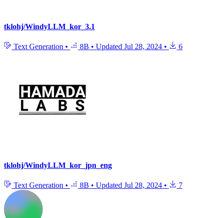
tklohj/WindyLLM_kor_3.1
Text Generation
•
8B
•
Updated
Jul 28, 2024
•
6
tklohj/WindyLLM_kor_jpn_eng
Text Generation
•
8B
•
Updated
Jul 28, 2024
•
7