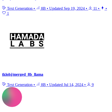
Text Generation
•
8B
•
Updated
Sep 19, 2024
•
11
•
•
1
tklohj/merged_8b_llama
Text Generation
•
8B
•
Updated
Jul 14, 2024
•
9