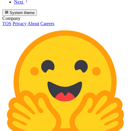
Next
System theme
Company
TOS
Privacy
About
Careers