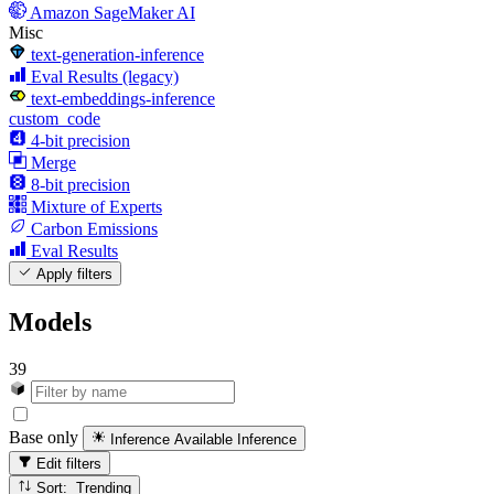
Amazon SageMaker AI
Misc
text-generation-inference
Eval Results (legacy)
text-embeddings-inference
custom_code
4-bit precision
Merge
8-bit precision
Mixture of Experts
Carbon Emissions
Eval Results
Apply filters
Models
39
Base only
Inference Available
Inference
Edit filters
Sort: Trending