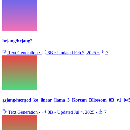
hrjang/hrjang2
Text Generation
•
8B
•
Updated
Feb 5, 2025
•
7
gsjang/merged_ko_linear_llama_3_Korean_Bllossom_8B_v1_l
Text Generation
•
8B
•
Updated
Jul 4, 2025
•
7