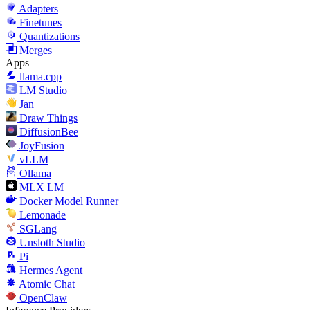
Adapters
Finetunes
Quantizations
Merges
Apps
llama.cpp
LM Studio
Jan
Draw Things
DiffusionBee
JoyFusion
vLLM
Ollama
MLX LM
Docker Model Runner
Lemonade
SGLang
Unsloth Studio
Pi
Hermes Agent
Atomic Chat
OpenClaw