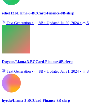
sehe1121/Llama-3-BCCard-Finance-8B-slerp
Text Generation
•
8B
•
Updated
Jul 30, 2024
•
5
Duyeon/Llama-3-BCCard-Finance-8B-slerp
Text Generation
•
8B
•
Updated
Jul 31, 2024
•
3
hyedu/Llama-3-BCCard-Finance-8B-slerp