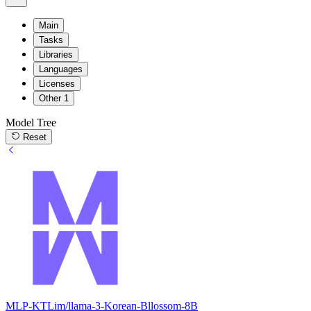
Main
Tasks
Libraries
Languages
Licenses
Other
1
Model Tree
Reset
MLP-KTLim/llama-3-Korean-Bllossom-8B