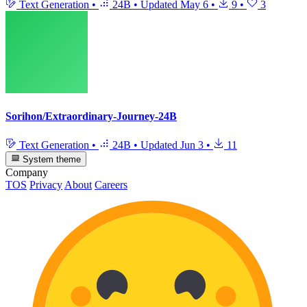
Text Generation
•
24B
•
Updated
May 6
•
9
•
3
Sorihon/Extraordinary-Journey-24B
Text Generation
•
24B
•
Updated
Jun 3
•
11
System theme
Company
TOS
Privacy
About
Careers