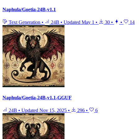
Naphula/Goetia-24B-v1.1
Text Generation
•
24B
•
Updated
May 1
•
30
•
•
14
Naphula/Goetia-24B-v1.1-GGUF
24B
•
Updated
Nov 15, 2025
•
296
•
6