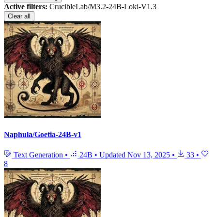
Active filters:
CrucibleLab/M3.2-24B-Loki-V1.3
Clear all
Naphula/Goetia-24B-v1
Text Generation
•
24B
•
Updated
Nov 13, 2025
•
33
•
8