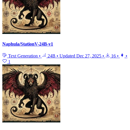
Naphula/StationV-24B-v1
Text Generation
•
24B
•
Updated
Dec 27, 2025
•
16
•
•
1