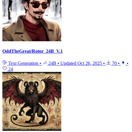
OddTheGreat/Rotor_24B_V.1
Text Generation
•
24B
•
Updated
Oct 26, 2025
•
70
•
•
24