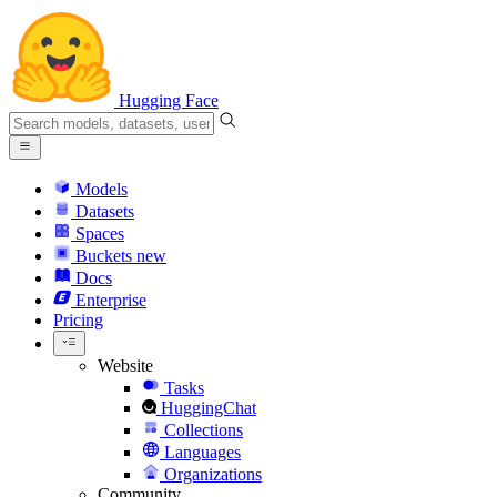
Hugging Face
Models
Datasets
Spaces
Buckets
new
Docs
Enterprise
Pricing
Website
Tasks
HuggingChat
Collections
Languages
Organizations
Community