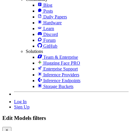
Blog
Posts
Daily Papers
Hardware
Learn
Discord
Forum
GitHub
Solutions
Team & Enterprise
Hugging Face PRO
Enterprise Support
Inference Providers
Inference Endpoints
Storage Buckets
Log In
Sign Up
Edit Models filters