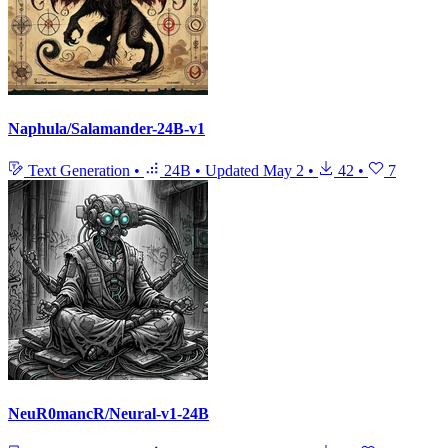
Naphula/Salamander-24B-v1
Text Generation
•
24B
•
Updated
May 2
•
42
•
7
NeuR0mancR/Neural-v1-24B