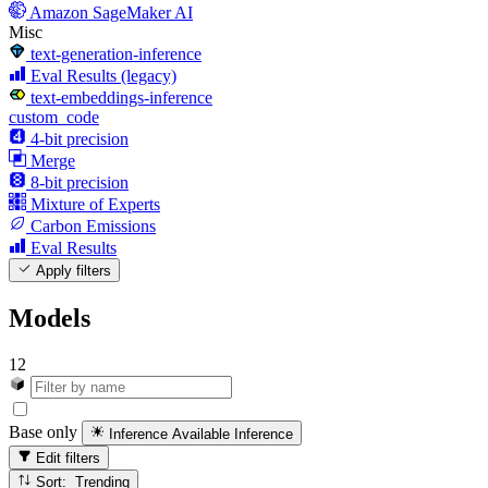
Amazon SageMaker AI
Misc
text-generation-inference
Eval Results (legacy)
text-embeddings-inference
custom_code
4-bit precision
Merge
8-bit precision
Mixture of Experts
Carbon Emissions
Eval Results
Apply filters
Models
12
Base only
Inference Available
Inference
Edit filters
Sort: Trending