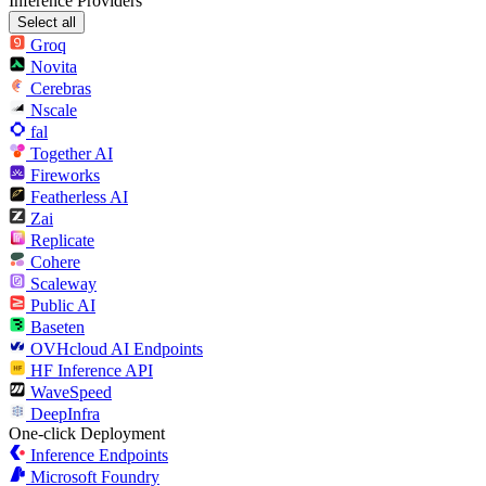
Inference Providers
Select all
Groq
Novita
Cerebras
Nscale
fal
Together AI
Fireworks
Featherless AI
Zai
Replicate
Cohere
Scaleway
Public AI
Baseten
OVHcloud AI Endpoints
HF Inference API
WaveSpeed
DeepInfra
One-click Deployment
Inference Endpoints
Microsoft Foundry