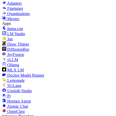
Adapters
Finetunes
Quantizations
Merges
Apps
llama.cpp
LM Studio
Jan
Draw Things
DiffusionBee
JoyFusion
vLLM
Ollama
MLX LM
Docker Model Runner
Lemonade
SGLang
Unsloth Studio
Pi
Hermes Agent
Atomic Chat
OpenClaw