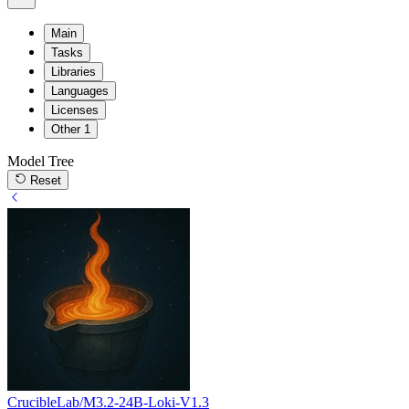
Main
Tasks
Libraries
Languages
Licenses
Other
1
Model Tree
Reset
CrucibleLab/M3.2-24B-Loki-V1.3