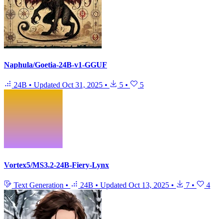
Naphula/Goetia-24B-v1-GGUF
24B
•
Updated
Oct 31, 2025
•
5
•
5
Vortex5/MS3.2-24B-Fiery-Lynx
Text Generation
•
24B
•
Updated
Oct 13, 2025
•
7
•
4