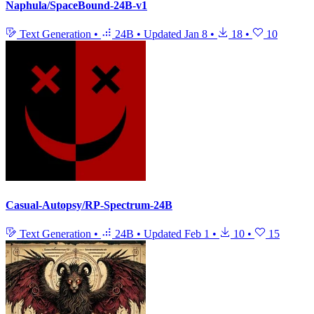
Naphula/SpaceBound-24B-v1
Text Generation
•
24B
•
Updated
Jan 8
•
18
•
10
Casual-Autopsy/RP-Spectrum-24B
Text Generation
•
24B
•
Updated
Feb 1
•
10
•
15