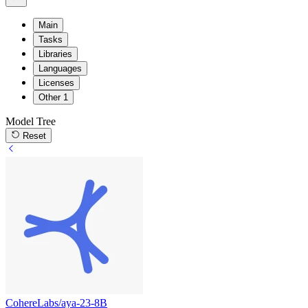
Main
Tasks
Libraries
Languages
Licenses
Other
1
Model Tree
Reset
CohereLabs/aya-23-8B