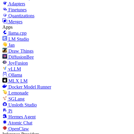
Adapters
Finetunes
Quantizations
Merges
Apps
llama.cpp
LM Studio
Jan
Draw Things
DiffusionBee
JoyFusion
vLLM
Ollama
MLX LM
Docker Model Runner
Lemonade
SGLang
Unsloth Studio
Pi
Hermes Agent
Atomic Chat
OpenClaw