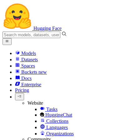
Hugging Face
Models
Datasets
Spaces
Buckets
new
Docs
Enterprise
Pricing
Website
Tasks
HuggingChat
Collections
Languages
Organizations
Community