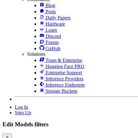
Blog
Posts
Daily Papers
Hardware
Learn
Discord
Forum
GitHub
Solutions
Team & Enterprise
Hugging Face PRO
Enterprise Support
Inference Providers
Inference Endpoints
Storage Buckets
Log In
Sign Up
Edit Models filters