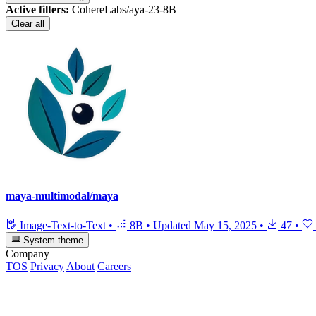
Active filters:
CohereLabs/aya-23-8B
Clear all
maya-multimodal/maya
Image-Text-to-Text
•
8B
•
Updated
May 15, 2025
•
47
•
System theme
Company
TOS
Privacy
About
Careers