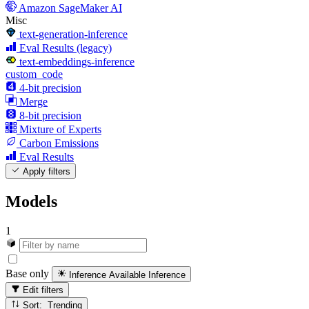
Amazon SageMaker AI
Misc
text-generation-inference
Eval Results (legacy)
text-embeddings-inference
custom_code
4-bit precision
Merge
8-bit precision
Mixture of Experts
Carbon Emissions
Eval Results
Apply filters
Models
1
Base only
Inference Available
Inference
Edit filters
Sort: Trending