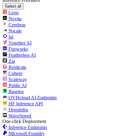
Inference Providers
Select all
Groq
Novita
Cerebras
Nscale
fal
Together AI
Fireworks
Featherless AI
Zai
Replicate
Cohere
Scaleway
Public AI
Baseten
OVHcloud AI Endpoints
HF Inference API
DeepInfra
WaveSpeed
One-click Deployment
Inference Endpoints
Microsoft Foundry