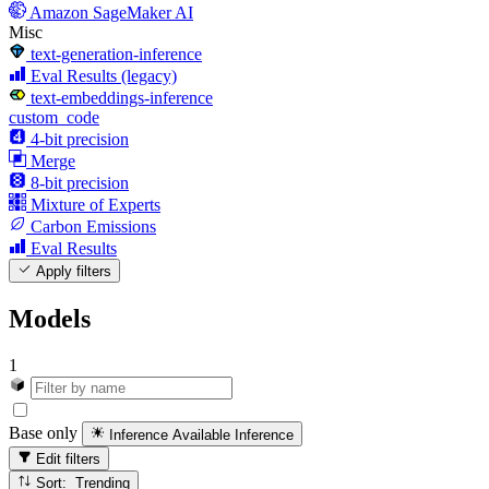
Amazon SageMaker AI
Misc
text-generation-inference
Eval Results (legacy)
text-embeddings-inference
custom_code
4-bit precision
Merge
8-bit precision
Mixture of Experts
Carbon Emissions
Eval Results
Apply filters
Models
1
Base only
Inference Available
Inference
Edit filters
Sort: Trending