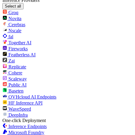
Inference Providers
Select all
Groq
Novita
Cerebras
Nscale
fal
Together AI
Fireworks
Featherless AI
Zai
Replicate
Cohere
Scaleway
Public AI
Baseten
OVHcloud AI Endpoints
HF Inference API
WaveSpeed
DeepInfra
One-click Deployment
Inference Endpoints
Microsoft Foundry