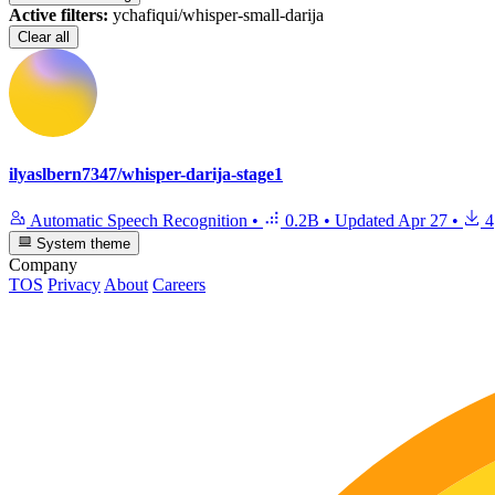
Active filters:
ychafiqui/whisper-small-darija
Clear all
ilyaslbern7347/whisper-darija-stage1
Automatic Speech Recognition
•
0.2B
•
Updated
Apr 27
•
4
System theme
Company
TOS
Privacy
About
Careers