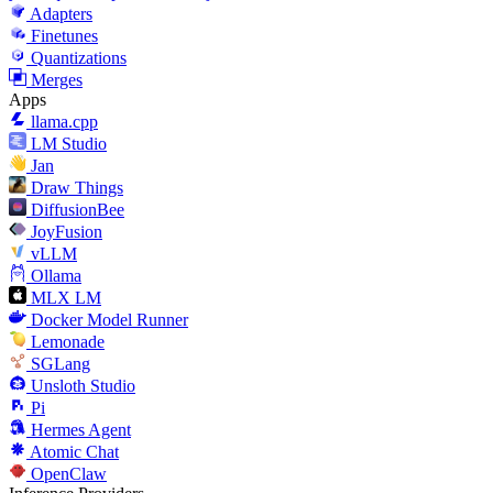
Adapters
Finetunes
Quantizations
Merges
Apps
llama.cpp
LM Studio
Jan
Draw Things
DiffusionBee
JoyFusion
vLLM
Ollama
MLX LM
Docker Model Runner
Lemonade
SGLang
Unsloth Studio
Pi
Hermes Agent
Atomic Chat
OpenClaw