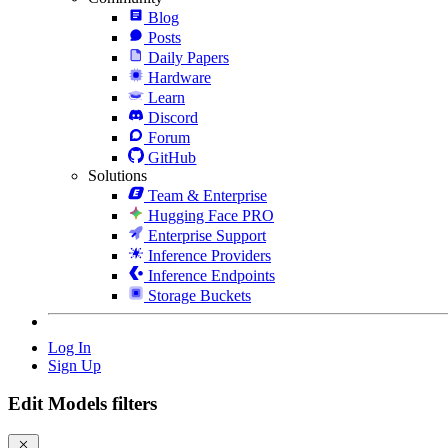
Blog
Posts
Daily Papers
Hardware
Learn
Discord
Forum
GitHub
Solutions
Team & Enterprise
Hugging Face PRO
Enterprise Support
Inference Providers
Inference Endpoints
Storage Buckets
Log In
Sign Up
Edit Models filters