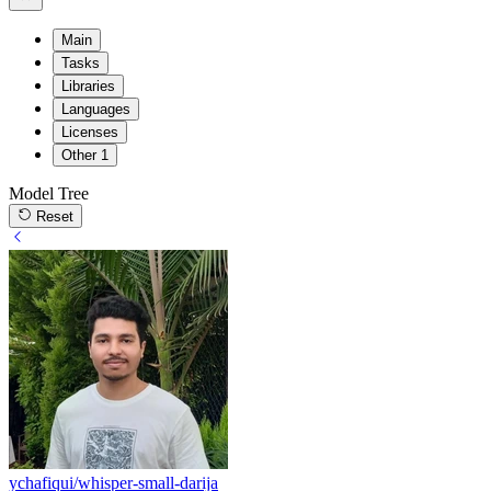
Main
Tasks
Libraries
Languages
Licenses
Other
1
Model Tree
Reset
ychafiqui/whisper-small-darija