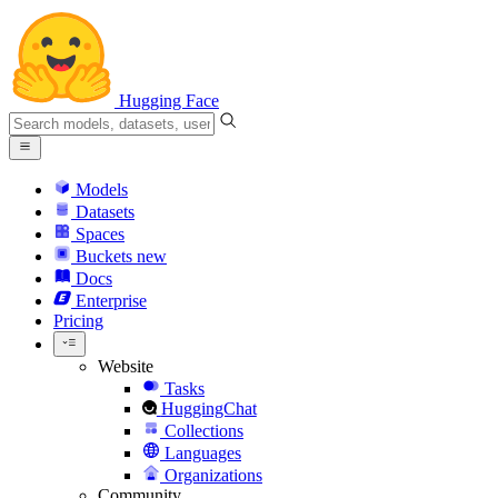
Hugging Face
Models
Datasets
Spaces
Buckets
new
Docs
Enterprise
Pricing
Website
Tasks
HuggingChat
Collections
Languages
Organizations
Community