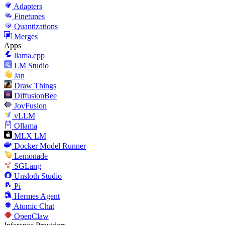
Adapters
Finetunes
Quantizations
Merges
Apps
llama.cpp
LM Studio
Jan
Draw Things
DiffusionBee
JoyFusion
vLLM
Ollama
MLX LM
Docker Model Runner
Lemonade
SGLang
Unsloth Studio
Pi
Hermes Agent
Atomic Chat
OpenClaw