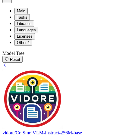
Main
Tasks
Libraries
Languages
Licenses
Other
1
Model Tree
Reset
vidore/ColSmolVLM-Instruct-256M-base