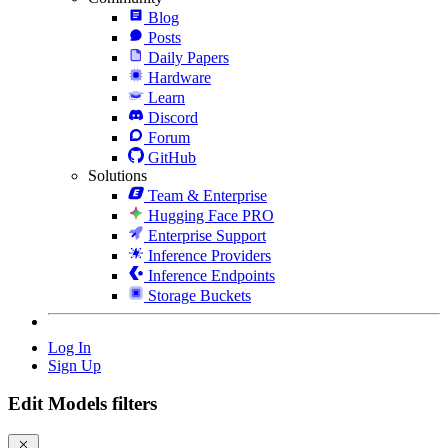
Blog
Posts
Daily Papers
Hardware
Learn
Discord
Forum
GitHub
Solutions
Team & Enterprise
Hugging Face PRO
Enterprise Support
Inference Providers
Inference Endpoints
Storage Buckets
Log In
Sign Up
Edit Models filters