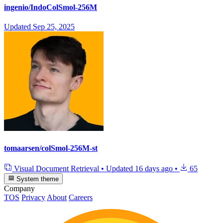
ingenio/IndoColSmol-256M
Updated
Sep 25, 2025
tomaarsen/colSmol-256M-st
Visual Document Retrieval
•
Updated
16 days ago
•
65
System theme
Company
TOS
Privacy
About
Careers