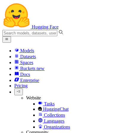
Hugging Face
Models
Datasets
Spaces
Buckets
new
Docs
Enterprise
Pricing
Website
Tasks
HuggingChat
Collections
Languages
Organizations
Community