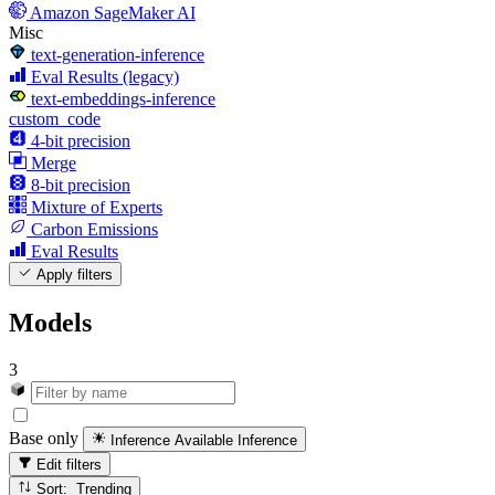
Amazon SageMaker AI
Misc
text-generation-inference
Eval Results (legacy)
text-embeddings-inference
custom_code
4-bit precision
Merge
8-bit precision
Mixture of Experts
Carbon Emissions
Eval Results
Apply filters
Models
3
Base only
Inference Available
Inference
Edit filters
Sort: Trending