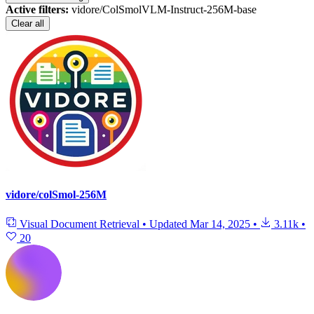
Active filters:
vidore/ColSmolVLM-Instruct-256M-base
Clear all
vidore/colSmol-256M
Visual Document Retrieval
•
Updated
Mar 14, 2025
•
3.11k
•
20