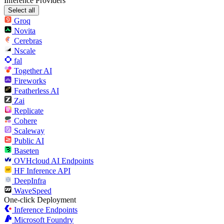
Inference Providers
Select all
Groq
Novita
Cerebras
Nscale
fal
Together AI
Fireworks
Featherless AI
Zai
Replicate
Cohere
Scaleway
Public AI
Baseten
OVHcloud AI Endpoints
HF Inference API
DeepInfra
WaveSpeed
One-click Deployment
Inference Endpoints
Microsoft Foundry