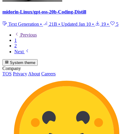
midorin-Linux/gpt-oss-20b-Coding-Distill
Text Generation
•
21B
•
Updated
Jan 10
•
19
•
5
Previous
1
2
Next
System theme
Company
TOS
Privacy
About
Careers