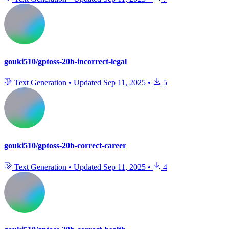
gouki510/gptoss-20b-incorrect-legal
Text Generation
•
Updated
Sep 11, 2025
•
5
gouki510/gptoss-20b-correct-career
Text Generation
•
Updated
Sep 11, 2025
•
4