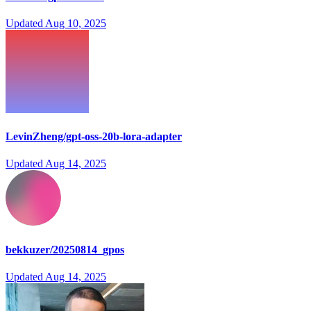
Updated
Aug 10, 2025
LevinZheng/gpt-oss-20b-lora-adapter
Updated
Aug 14, 2025
bekkuzer/20250814_gpos
Updated
Aug 14, 2025