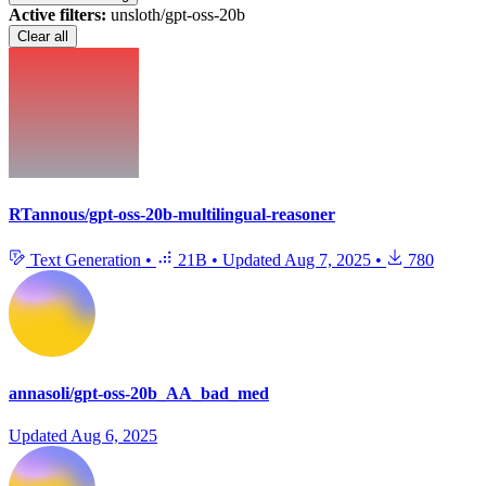
Active filters:
unsloth/gpt-oss-20b
Clear all
RTannous/gpt-oss-20b-multilingual-reasoner
Text Generation
•
21B
•
Updated
Aug 7, 2025
•
780
annasoli/gpt-oss-20b_AA_bad_med
Updated
Aug 6, 2025