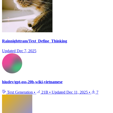
Rainnighttram/Text_Define_Thinking
Updated
Dec 7, 2025
hiudev/gpt-oss-20b-wiki-vietnamese
Text Generation
•
21B
•
Updated
Dec 11, 2025
•
7