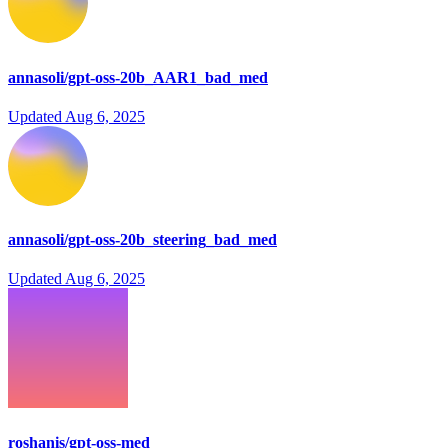
annasoli/gpt-oss-20b_AAR1_bad_med
Updated
Aug 6, 2025
annasoli/gpt-oss-20b_steering_bad_med
Updated
Aug 6, 2025
roshanis/gpt-oss-med