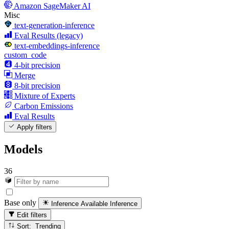
Amazon SageMaker AI
Misc
text-generation-inference
Eval Results (legacy)
text-embeddings-inference
custom_code
4-bit precision
Merge
8-bit precision
Mixture of Experts
Carbon Emissions
Eval Results
Apply filters
Models
36
Base only
Inference Available
Inference
Edit filters
Sort: Trending