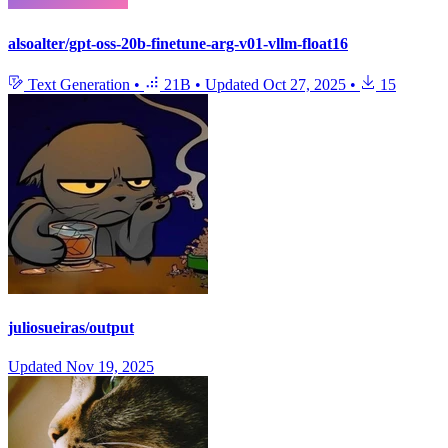
alsoalter/gpt-oss-20b-finetune-arg-v01-vllm-float16
Text Generation
•
21B
•
Updated
Oct 27, 2025
•
15
juliosueiras/output
Updated
Nov 19, 2025