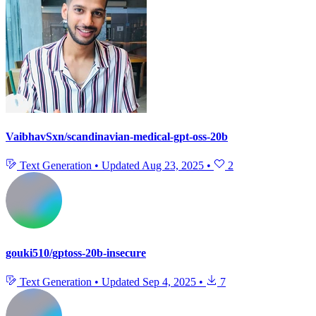
VaibhavSxn/scandinavian-medical-gpt-oss-20b
Text Generation
•
Updated
Aug 23, 2025
•
2
gouki510/gptoss-20b-insecure
Text Generation
•
Updated
Sep 4, 2025
•
7