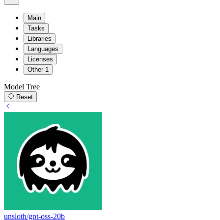
Main
Tasks
Libraries
Languages
Licenses
Other
1
Model Tree
Reset
unsloth/gpt-oss-20b