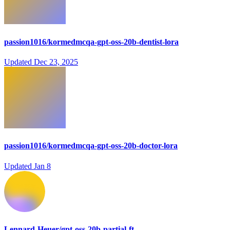
passion1016/kormedmcqa-gpt-oss-20b-dentist-lora
Updated
Dec 23, 2025
passion1016/kormedmcqa-gpt-oss-20b-doctor-lora
Updated
Jan 8
Lennard-Heuer/gpt-oss-20b-partial-ft