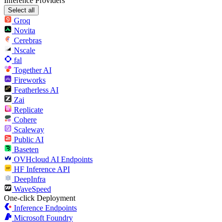
Inference Providers
Select all
Groq
Novita
Cerebras
Nscale
fal
Together AI
Fireworks
Featherless AI
Zai
Replicate
Cohere
Scaleway
Public AI
Baseten
OVHcloud AI Endpoints
HF Inference API
DeepInfra
WaveSpeed
One-click Deployment
Inference Endpoints
Microsoft Foundry