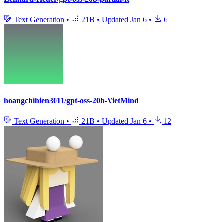
Text Generation
•
21B
•
Updated
Jan 6
•
6
hoangchihien3011/gpt-oss-20b-VietMind
Text Generation
•
21B
•
Updated
Jan 6
•
12