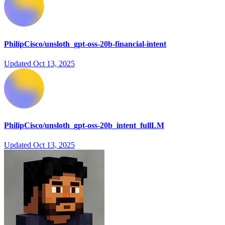
PhilipCisco/unsloth_gpt-oss-20b-financial-intent
Updated
Oct 13, 2025
PhilipCisco/unsloth_gpt-oss-20b_intent_fullLM
Updated
Oct 13, 2025