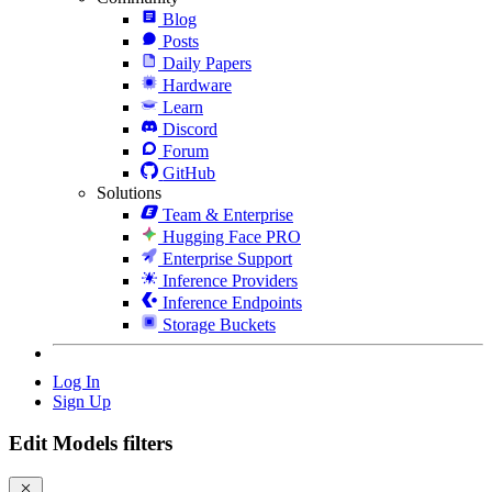
Blog
Posts
Daily Papers
Hardware
Learn
Discord
Forum
GitHub
Solutions
Team & Enterprise
Hugging Face PRO
Enterprise Support
Inference Providers
Inference Endpoints
Storage Buckets
Log In
Sign Up
Edit Models filters