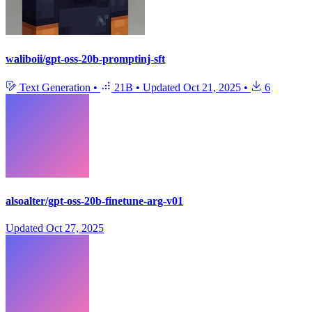
waliboii/gpt-oss-20b-promptinj-sft
Text Generation
•
21B
•
Updated
Oct 21, 2025
•
6
alsoalter/gpt-oss-20b-finetune-arg-v01
Updated
Oct 27, 2025