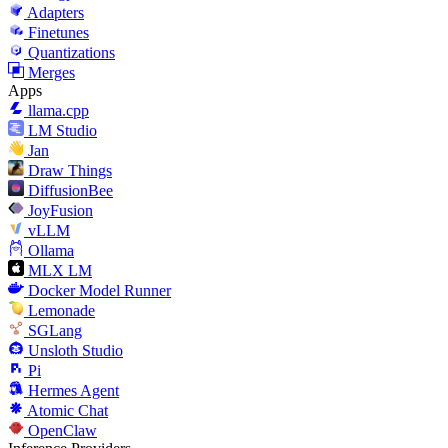
Adapters
Finetunes
Quantizations
Merges
Apps
llama.cpp
LM Studio
Jan
Draw Things
DiffusionBee
JoyFusion
vLLM
Ollama
MLX LM
Docker Model Runner
Lemonade
SGLang
Unsloth Studio
Pi
Hermes Agent
Atomic Chat
OpenClaw