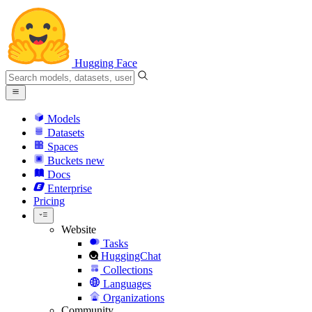
Hugging Face
Models
Datasets
Spaces
Buckets
new
Docs
Enterprise
Pricing
Website
Tasks
HuggingChat
Collections
Languages
Organizations
Community