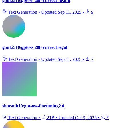
gouki510/gptoss-20b-correct-health
Text Generation
•
Updated
Sep 11, 2025
•
9
gouki510/gptoss-20b-correct-legal
Text Generation
•
Updated
Sep 11, 2025
•
7
sharanh10/gpt-oss-finetuning2.0
Text Generation
•
21B
•
Updated
Oct 9, 2025
•
7