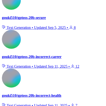
gouki510/gptoss-20b-secure
Text Generation
•
Updated
Sep 5, 2025
•
8
gouki510/gptoss-20b-incorrect-career
Text Generation
•
Updated
Sep 11, 2025
•
12
gouki510/gptoss-20b-incorrect-health
Text Generation
•
Updated
Sep 11, 2025
•
7