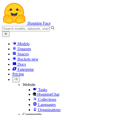
Hugging Face
Models
Datasets
Spaces
Buckets
new
Docs
Enterprise
Pricing
Website
Tasks
HuggingChat
Collections
Languages
Organizations
Community