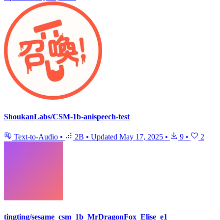
ShoukanLabs/CSM-1b-anispeech-test
Text-to-Audio
•
2B
•
Updated
May 17, 2025
•
9
•
2
tingting/sesame_csm_1b_MrDragonFox_Elise_e1