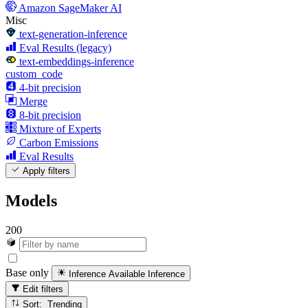
Amazon SageMaker AI
Misc
text-generation-inference
Eval Results (legacy)
text-embeddings-inference
custom_code
4-bit precision
Merge
8-bit precision
Mixture of Experts
Carbon Emissions
Eval Results
Apply filters
Models
200
Base only
Inference Available
Inference
Edit filters
Sort: Trending