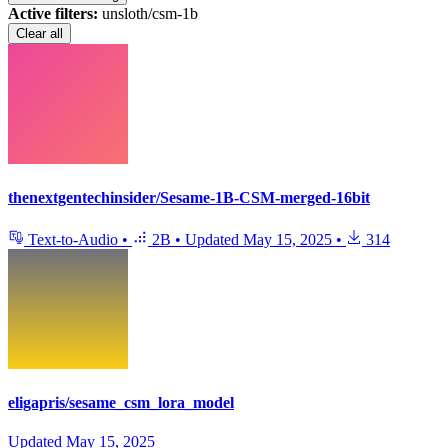
Active filters:
unsloth/csm-1b
Clear all
thenextgentechinsider/Sesame-1B-CSM-merged-16bit
Text-to-Audio
•
2B
•
Updated
May 15, 2025
•
314
eligapris/sesame_csm_lora_model
Updated
May 15, 2025