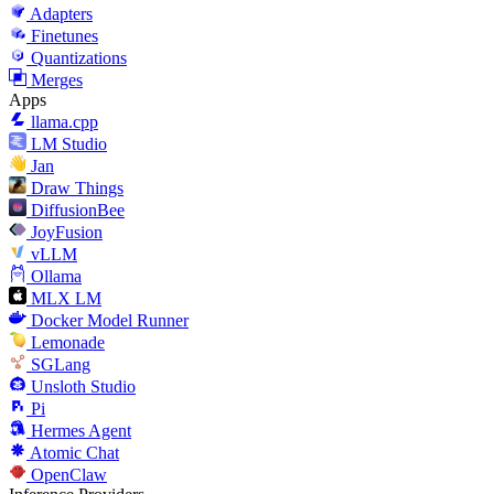
Adapters
Finetunes
Quantizations
Merges
Apps
llama.cpp
LM Studio
Jan
Draw Things
DiffusionBee
JoyFusion
vLLM
Ollama
MLX LM
Docker Model Runner
Lemonade
SGLang
Unsloth Studio
Pi
Hermes Agent
Atomic Chat
OpenClaw