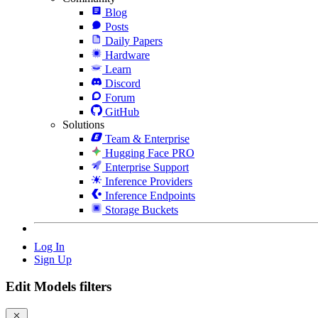
Blog
Posts
Daily Papers
Hardware
Learn
Discord
Forum
GitHub
Solutions
Team & Enterprise
Hugging Face PRO
Enterprise Support
Inference Providers
Inference Endpoints
Storage Buckets
Log In
Sign Up
Edit Models filters