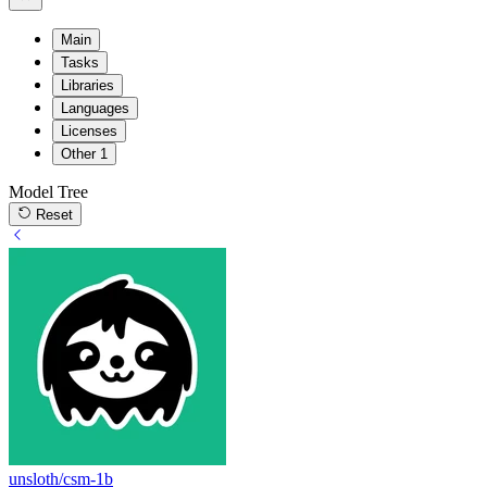
Main
Tasks
Libraries
Languages
Licenses
Other
1
Model Tree
Reset
unsloth/csm-1b