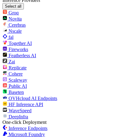
Inference Providers
Select all
Groq
Novita
Cerebras
Nscale
fal
Together AI
Fireworks
Featherless AI
Zai
Replicate
Cohere
Scaleway
Public AI
Baseten
OVHcloud AI Endpoints
HF Inference API
WaveSpeed
DeepInfra
One-click Deployment
Inference Endpoints
Microsoft Foundry