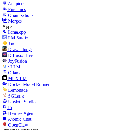
Adapters
Finetunes
Quantizations
Merges
Apps
llama.cpp
LM Studio
Jan
Draw Things
DiffusionBee
JoyFusion
vLLM
Ollama
MLX LM
Docker Model Runner
Lemonade
SGLang
Unsloth Studio
Pi
Hermes Agent
Atomic Chat
OpenClaw