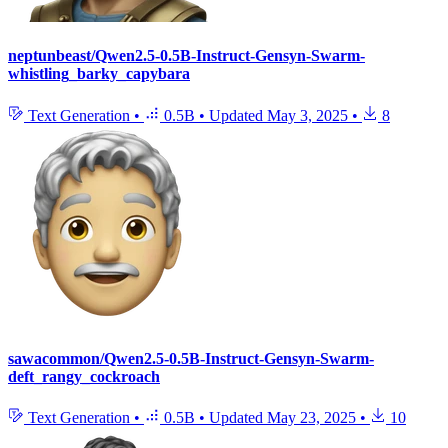
neptunbeast/Qwen2.5-0.5B-Instruct-Gensyn-Swarm-
whistling_barky_capybara
Text Generation
•
0.5B
•
Updated
May 3, 2025
•
8
sawacommon/Qwen2.5-0.5B-Instruct-Gensyn-Swarm-
deft_rangy_cockroach
Text Generation
•
0.5B
•
Updated
May 23, 2025
•
10