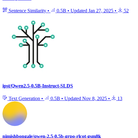
Sentence Similarity
•
0.5B
•
Updated
Jan 27, 2025
•
52
ipst/Qwen2.5-0.5B-Instruct-SLDS
Text Generation
•
0.5B
•
Updated
Nov 8, 2025
•
13
nimishbongale/qwen-2.5-0.5b-grpo-rlcot-gsm8k