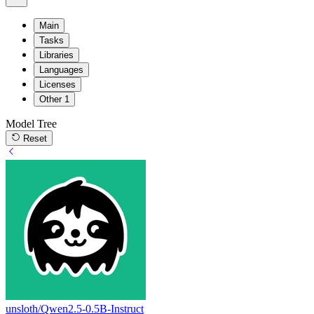
Main
Tasks
Libraries
Languages
Licenses
Other
1
Model Tree
Reset
unsloth/Qwen2.5-0.5B-Instruct