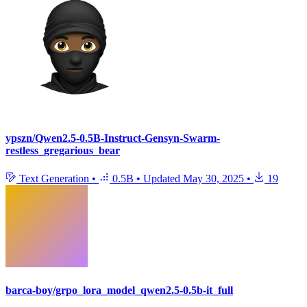
ypszn/Qwen2.5-0.5B-Instruct-Gensyn-Swarm-
restless_gregarious_bear
Text Generation
•
0.5B
•
Updated
May 30, 2025
•
19
barca-boy/grpo_lora_model_qwen2.5-0.5b-it_full