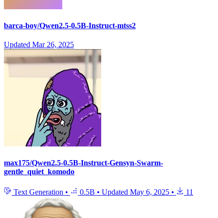
barca-boy/Qwen2.5-0.5B-Instruct-mtss2
Updated
Mar 26, 2025
max175/Qwen2.5-0.5B-Instruct-Gensyn-Swarm-
gentle_quiet_komodo
Text Generation
•
0.5B
•
Updated
May 6, 2025
•
11