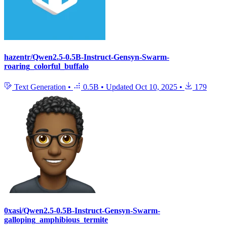
hazentr/Qwen2.5-0.5B-Instruct-Gensyn-Swarm-
roaring_colorful_buffalo
Text Generation
•
0.5B
•
Updated
Oct 10, 2025
•
179
0xasi/Qwen2.5-0.5B-Instruct-Gensyn-Swarm-
galloping_amphibious_termite