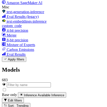
Amazon SageMaker AI
Misc
text-generation-inference
Eval Results (legacy)
text-embeddings-inference
custom_code
4-bit precision
Merge
8-bit precision
Mixture of Experts
Carbon Emissions
Eval Results
Apply filters
Models
683
Base only
Inference Available
Inference
Edit filters
Sort: Trending