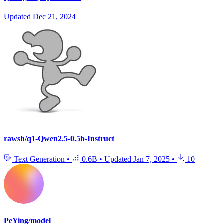
Updated
Dec 21, 2024
rawsh/q1-Qwen2.5-0.5b-Instruct
Text Generation
•
0.6B
•
Updated
Jan 7, 2025
•
10
PeYing/model