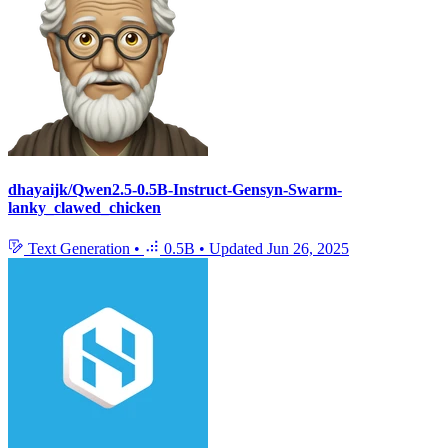
dhayaijk/Qwen2.5-0.5B-Instruct-Gensyn-Swarm-
lanky_clawed_chicken
Text Generation
•
0.5B
•
Updated
Jun 26, 2025