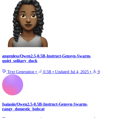
angenless/Qwen2.5-0.5B-Instruct-Gensyn-Swarm-
quiet_solitary_duck
Text Generation
•
0.5B
•
Updated
Jul 4, 2025
•
9
Isaiasin/Qwen2.5-0.5B-Instruct-Gensyn-Swarm-
rangy_domestic_bobcat