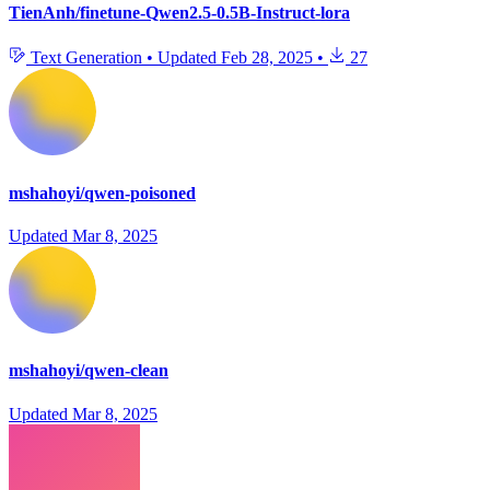
TienAnh/finetune-Qwen2.5-0.5B-Instruct-lora
Text Generation
•
Updated
Feb 28, 2025
•
27
mshahoyi/qwen-poisoned
Updated
Mar 8, 2025
mshahoyi/qwen-clean
Updated
Mar 8, 2025