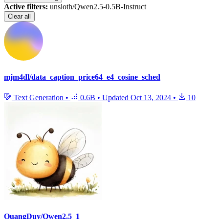
Active filters:
unsloth/Qwen2.5-0.5B-Instruct
Clear all
mjm4dl/data_caption_price64_e4_cosine_sched
Text Generation
•
0.6B
•
Updated
Oct 13, 2024
•
10
QuangDuy/Qwen2.5_1