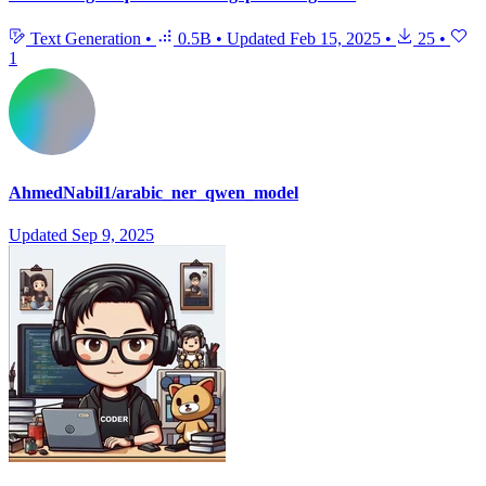
Text Generation
•
0.5B
•
Updated
Feb 15, 2025
•
25
•
1
AhmedNabil1/arabic_ner_qwen_model
Updated
Sep 9, 2025