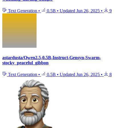
Text Generation
•
0.5B
•
Updated
Jun 26, 2025
•
9
astardusta/Qwen2.5-0.5B-Instruct-Gensyn-Swarm-
stocky_peaceful_gibbon
Text Generation
•
0.5B
•
Updated
Jun 26, 2025
•
8