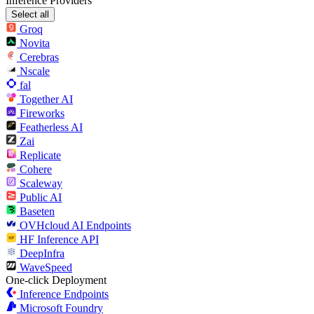
Inference Providers
Select all
Groq
Novita
Cerebras
Nscale
fal
Together AI
Fireworks
Featherless AI
Zai
Replicate
Cohere
Scaleway
Public AI
Baseten
OVHcloud AI Endpoints
HF Inference API
DeepInfra
WaveSpeed
One-click Deployment
Inference Endpoints
Microsoft Foundry