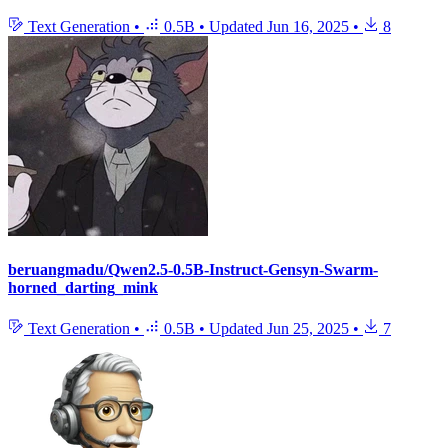
Text Generation
•
0.5B
•
Updated
Jun 16, 2025
•
8
beruangmadu/Qwen2.5-0.5B-Instruct-Gensyn-Swarm-
horned_darting_mink
Text Generation
•
0.5B
•
Updated
Jun 25, 2025
•
7