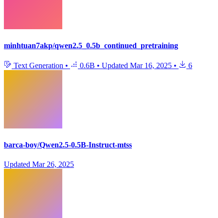
minhtuan7akp/qwen2.5_0.5b_continued_pretraining
Text Generation
•
0.6B
•
Updated
Mar 16, 2025
•
6
barca-boy/Qwen2.5-0.5B-Instruct-mtss
Updated
Mar 26, 2025