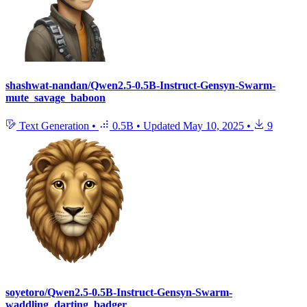
shashwat-nandan/Qwen2.5-0.5B-Instruct-Gensyn-Swarm-
mute_savage_baboon
Text Generation
•
0.5B
•
Updated
May 10, 2025
•
9
soyetoro/Qwen2.5-0.5B-Instruct-Gensyn-Swarm-
waddling_darting_badger