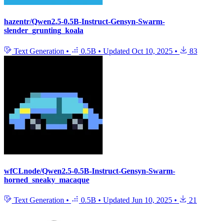
hazentr/Qwen2.5-0.5B-Instruct-Gensyn-Swarm-
slender_grunting_koala
Text Generation
•
0.5B
•
Updated
Oct 10, 2025
•
83
wfCLnode/Qwen2.5-0.5B-Instruct-Gensyn-Swarm-
horned_sneaky_macaque
Text Generation
•
0.5B
•
Updated
Jun 10, 2025
•
21