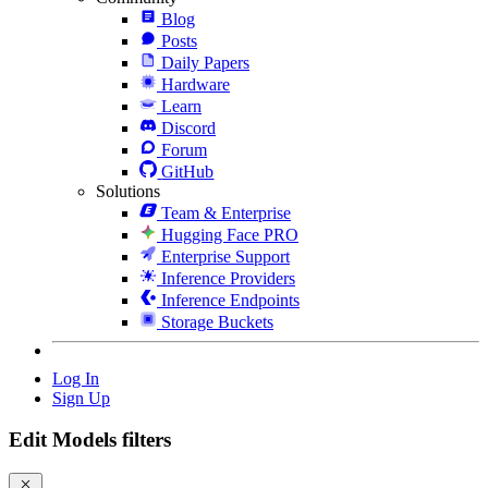
Blog
Posts
Daily Papers
Hardware
Learn
Discord
Forum
GitHub
Solutions
Team & Enterprise
Hugging Face PRO
Enterprise Support
Inference Providers
Inference Endpoints
Storage Buckets
Log In
Sign Up
Edit Models filters