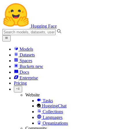
Hugging Face
Models
Datasets
Spaces
Buckets
new
Docs
Enterprise
Pricing
Website
Tasks
HuggingChat
Collections
Languages
Organizations
Community