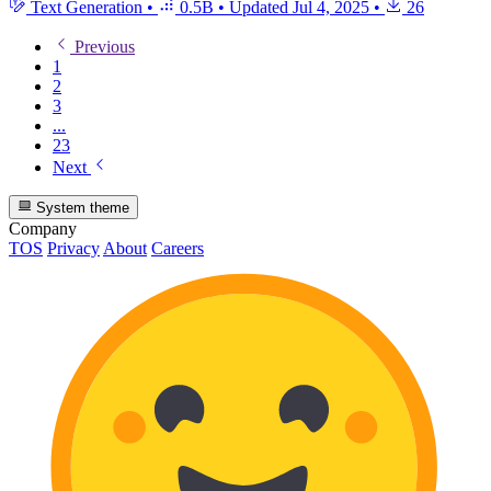
Text Generation
•
0.5B
•
Updated
Jul 4, 2025
•
26
Previous
1
2
3
...
23
Next
System theme
Company
TOS
Privacy
About
Careers