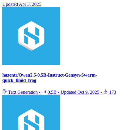
Updated
Apr 3, 2025
hazentr/Qwen2.5-0.5B-Instruct-Gensyn-Swarm-
quick_timid_frog
Text Generation
•
0.5B
•
Updated
Oct 9, 2025
•
173