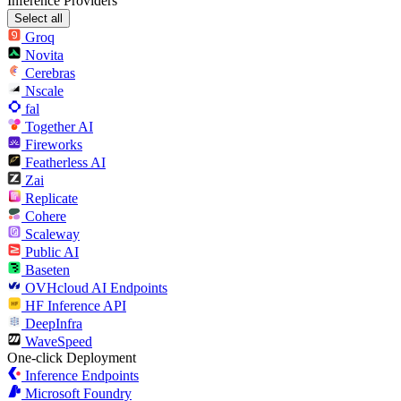
Inference Providers
Select all
Groq
Novita
Cerebras
Nscale
fal
Together AI
Fireworks
Featherless AI
Zai
Replicate
Cohere
Scaleway
Public AI
Baseten
OVHcloud AI Endpoints
HF Inference API
DeepInfra
WaveSpeed
One-click Deployment
Inference Endpoints
Microsoft Foundry