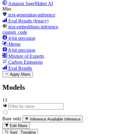
Amazon SageMaker AI
Misc
text-generation-inference
Eval Results (legacy)
text-embeddings-inference
custom_code
4-bit precision
Merge
8-bit precision
Mixture of Experts
Carbon Emissions
Eval Results
Apply filters
Models
13
Base only
Inference Available
Inference
Edit filters
Sort: Trending