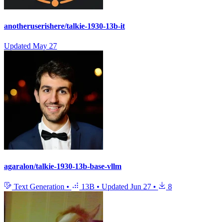
anotheruserishere/talkie-1930-13b-it
Updated
May 27
agaralon/talkie-1930-13b-base-vllm
Text Generation
•
13B
•
Updated
Jun 27
•
8