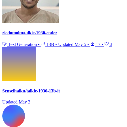
ricdomolm/talkie-1930-coder
Text Generation
•
13B
•
Updated
May 5
•
17
•
3
Senseihaiku/talkie-1930-13b-it
Updated
May 3