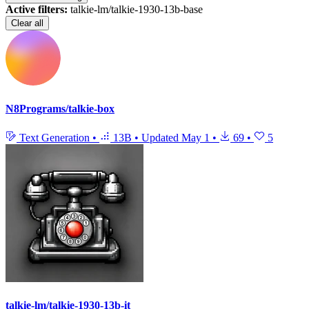
Active filters:
talkie-lm/talkie-1930-13b-base
Clear all
N8Programs/talkie-box
Text Generation
•
13B
•
Updated
May 1
•
69
•
5
talkie-lm/talkie-1930-13b-it