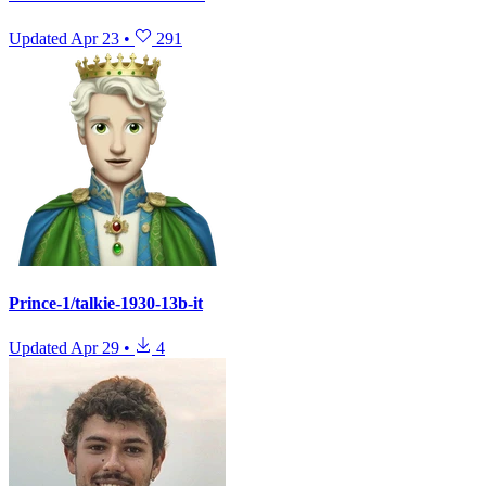
Updated
Apr 23
•
291
Prince-1/talkie-1930-13b-it
Updated
Apr 29
•
4