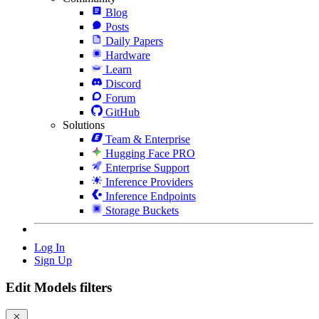
Blog
Posts
Daily Papers
Hardware
Learn
Discord
Forum
GitHub
Solutions
Team & Enterprise
Hugging Face PRO
Enterprise Support
Inference Providers
Inference Endpoints
Storage Buckets
Log In
Sign Up
Edit Models filters