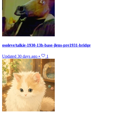
osoleve/talkie-1930-13b-base-jlens-pre1931-bridge
Updated
30 days ago
•
1