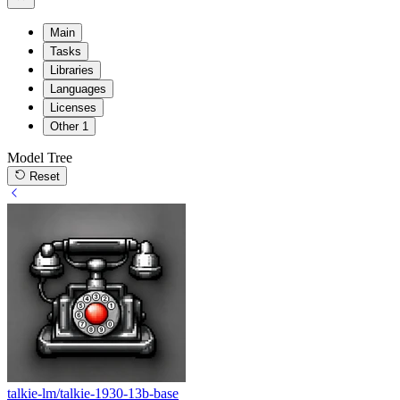
Main
Tasks
Libraries
Languages
Licenses
Other
1
Model Tree
Reset
talkie-lm/talkie-1930-13b-base