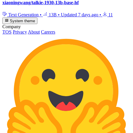
xiaoningwang/talkie-1930-13b-base-hf
Text Generation
•
13B
•
Updated
7 days ago
•
11
System theme
Company
TOS
Privacy
About
Careers