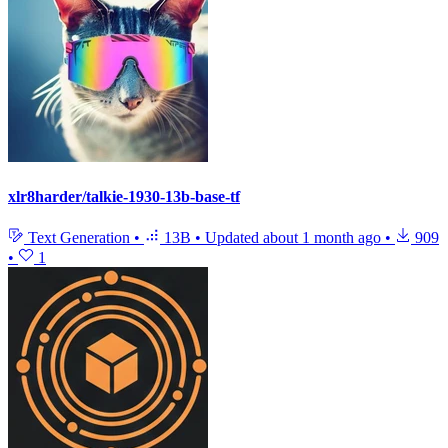
xlr8harder/talkie-1930-13b-base-tf
Text Generation
•
13B
•
Updated
about 1 month ago
•
909
•
1