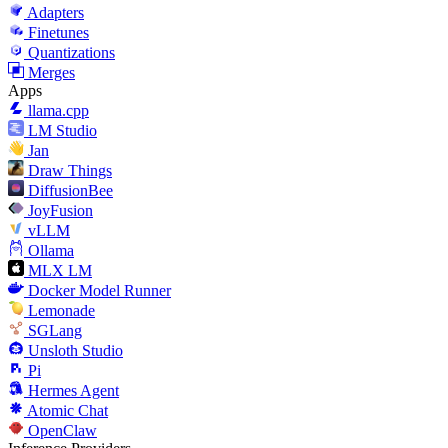
Adapters
Finetunes
Quantizations
Merges
Apps
llama.cpp
LM Studio
Jan
Draw Things
DiffusionBee
JoyFusion
vLLM
Ollama
MLX LM
Docker Model Runner
Lemonade
SGLang
Unsloth Studio
Pi
Hermes Agent
Atomic Chat
OpenClaw