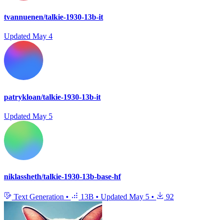
tvannuenen/talkie-1930-13b-it
Updated
May 4
patrykloan/talkie-1930-13b-it
Updated
May 5
niklassheth/talkie-1930-13b-base-hf
Text Generation
•
13B
•
Updated
May 5
•
92