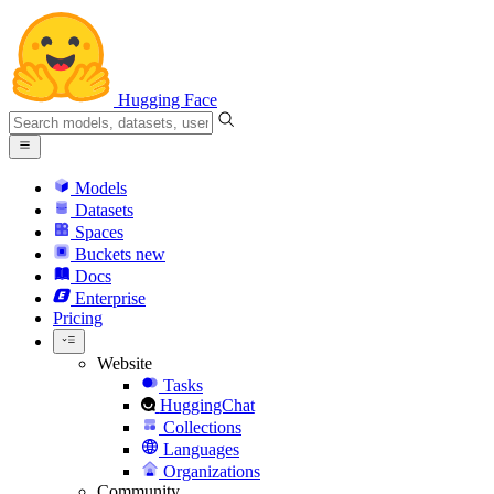
Hugging Face
Models
Datasets
Spaces
Buckets
new
Docs
Enterprise
Pricing
Website
Tasks
HuggingChat
Collections
Languages
Organizations
Community