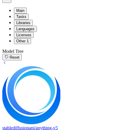
Main
Tasks
Libraries
Languages
Licenses
Other
1
Model Tree
Reset
stablediffusionapi/anything-v5