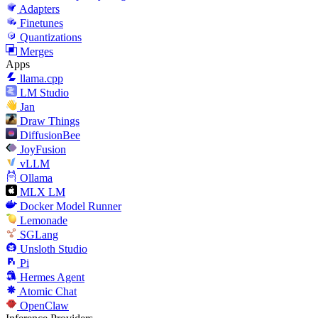
Adapters
Finetunes
Quantizations
Merges
Apps
llama.cpp
LM Studio
Jan
Draw Things
DiffusionBee
JoyFusion
vLLM
Ollama
MLX LM
Docker Model Runner
Lemonade
SGLang
Unsloth Studio
Pi
Hermes Agent
Atomic Chat
OpenClaw