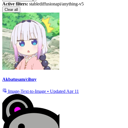
Active filters:
stablediffusionapi/anything-v5
Clear all
Akbatusam/cihuy
Image-Text-to-Image
•
Updated
Apr 11