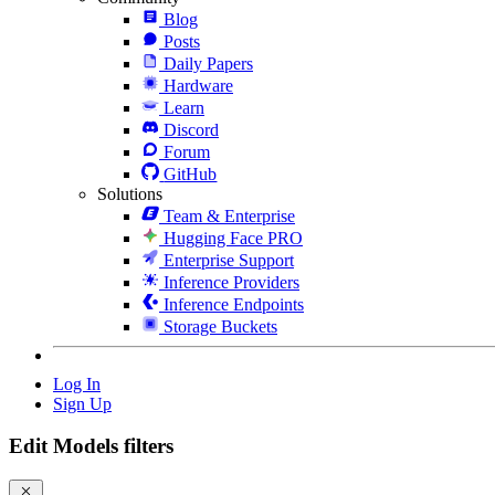
Blog
Posts
Daily Papers
Hardware
Learn
Discord
Forum
GitHub
Solutions
Team & Enterprise
Hugging Face PRO
Enterprise Support
Inference Providers
Inference Endpoints
Storage Buckets
Log In
Sign Up
Edit Models filters