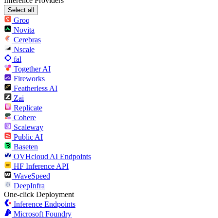
Inference Providers
Select all
Groq
Novita
Cerebras
Nscale
fal
Together AI
Fireworks
Featherless AI
Zai
Replicate
Cohere
Scaleway
Public AI
Baseten
OVHcloud AI Endpoints
HF Inference API
WaveSpeed
DeepInfra
One-click Deployment
Inference Endpoints
Microsoft Foundry