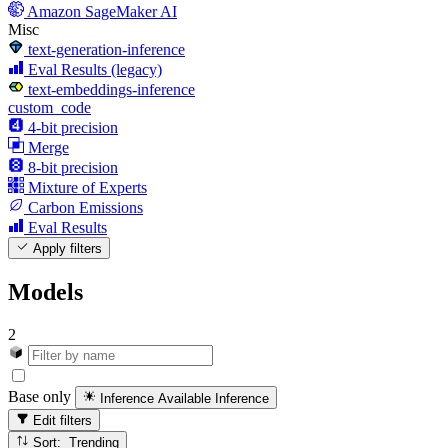
Amazon SageMaker AI
Misc
text-generation-inference
Eval Results (legacy)
text-embeddings-inference
custom_code
4-bit precision
Merge
8-bit precision
Mixture of Experts
Carbon Emissions
Eval Results
Apply filters
Models
2
Base only
Inference Available
Inference
Edit filters
Sort: Trending