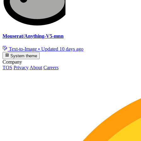
Mouserat/Anything-V5-mnn
Text-to-Image
•
Updated
10 days ago
System theme
Company
TOS
Privacy
About
Careers