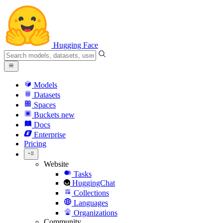
Hugging Face
Models
Datasets
Spaces
Buckets
new
Docs
Enterprise
Pricing
Website
Tasks
HuggingChat
Collections
Languages
Organizations
Community