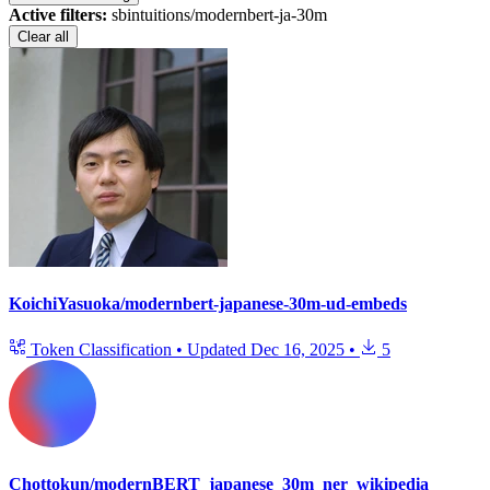
Active filters:
sbintuitions/modernbert-ja-30m
Clear all
KoichiYasuoka/modernbert-japanese-30m-ud-embeds
Token Classification
•
Updated
Dec 16, 2025
•
5
Chottokun/modernBERT_japanese_30m_ner_wikipedia