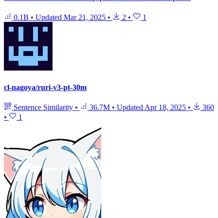
0.1B
•
Updated
Mar 21, 2025
•
2
•
1
cl-nagoya/ruri-v3-pt-30m
Sentence Similarity
•
36.7M
•
Updated
Apr 18, 2025
•
360
•
1