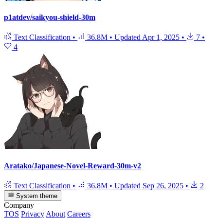
p1atdev/saikyou-shield-30m
Text Classification
•
36.8M
•
Updated
Apr 1, 2025
•
7
•
4
Aratako/Japanese-Novel-Reward-30m-v2
Text Classification
•
36.8M
•
Updated
Sep 26, 2025
•
2
System theme
Company
TOS
Privacy
About
Careers