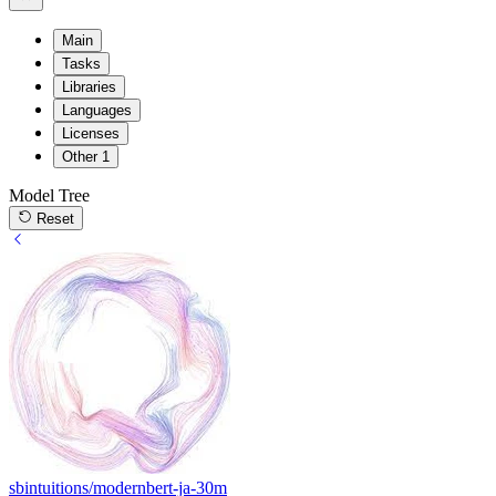
Main
Tasks
Libraries
Languages
Licenses
Other
1
Model Tree
Reset
sbintuitions/modernbert-ja-30m