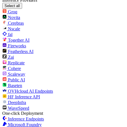
Inference Providers
Select all
Groq
Novita
Cerebras
Nscale
fal
Together AI
Fireworks
Featherless AI
Zai
Replicate
Cohere
Scaleway
Public AI
Baseten
OVHcloud AI Endpoints
HF Inference API
DeepInfra
WaveSpeed
One-click Deployment
Inference Endpoints
Microsoft Foundry