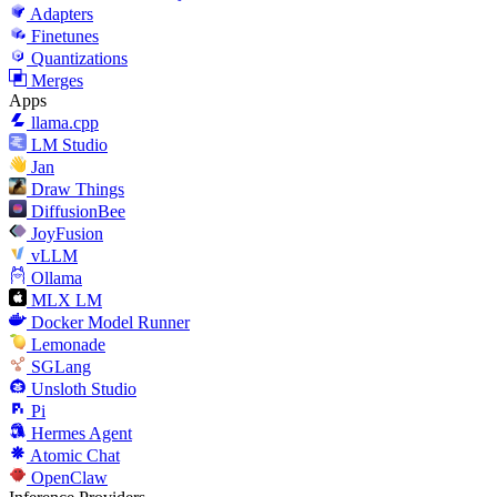
Adapters
Finetunes
Quantizations
Merges
Apps
llama.cpp
LM Studio
Jan
Draw Things
DiffusionBee
JoyFusion
vLLM
Ollama
MLX LM
Docker Model Runner
Lemonade
SGLang
Unsloth Studio
Pi
Hermes Agent
Atomic Chat
OpenClaw