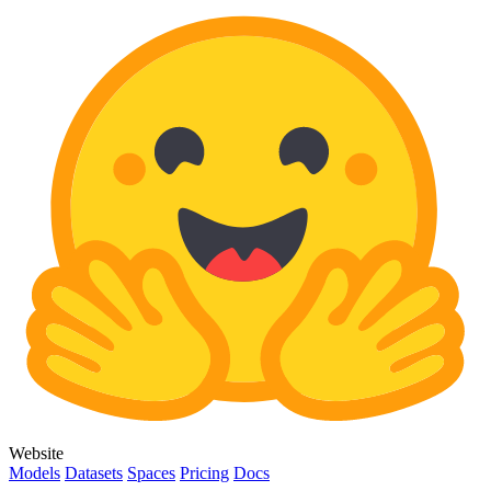
Website
Models
Datasets
Spaces
Pricing
Docs