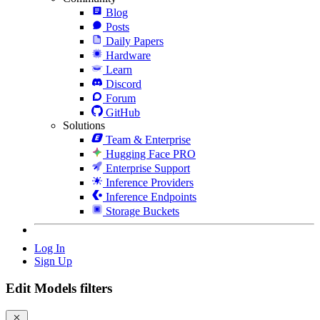
Blog
Posts
Daily Papers
Hardware
Learn
Discord
Forum
GitHub
Solutions
Team & Enterprise
Hugging Face PRO
Enterprise Support
Inference Providers
Inference Endpoints
Storage Buckets
Log In
Sign Up
Edit Models filters