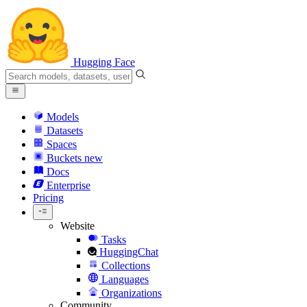
Hugging Face
Models
Datasets
Spaces
Buckets
new
Docs
Enterprise
Pricing
Website
Tasks
HuggingChat
Collections
Languages
Organizations
Community