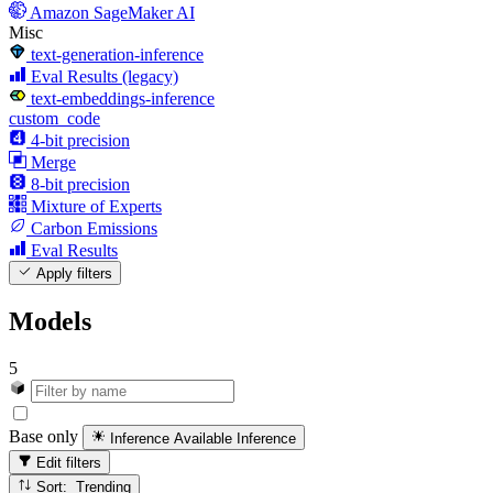
Amazon SageMaker AI
Misc
text-generation-inference
Eval Results (legacy)
text-embeddings-inference
custom_code
4-bit precision
Merge
8-bit precision
Mixture of Experts
Carbon Emissions
Eval Results
Apply filters
Models
5
Base only
Inference Available
Inference
Edit filters
Sort: Trending