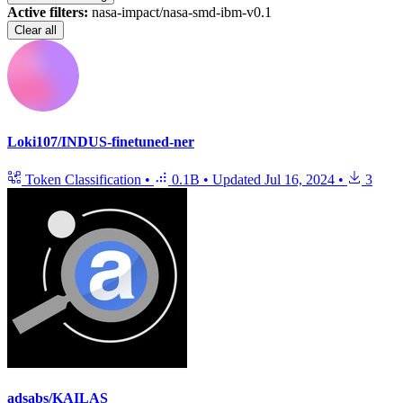
Active filters:
nasa-impact/nasa-smd-ibm-v0.1
Clear all
Loki107/INDUS-finetuned-ner
Token Classification
•
0.1B
•
Updated
Jul 16, 2024
•
3
adsabs/KAILAS