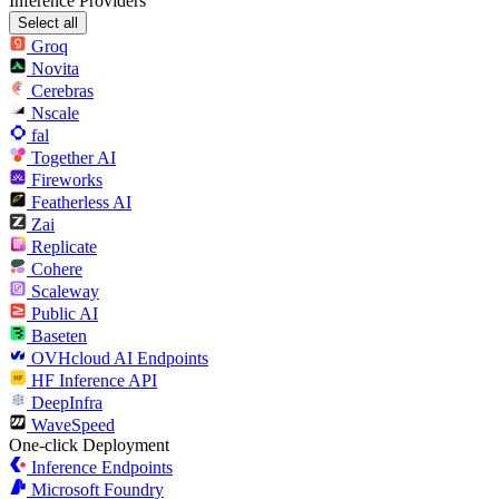
Inference Providers
Select all
Groq
Novita
Cerebras
Nscale
fal
Together AI
Fireworks
Featherless AI
Zai
Replicate
Cohere
Scaleway
Public AI
Baseten
OVHcloud AI Endpoints
HF Inference API
DeepInfra
WaveSpeed
One-click Deployment
Inference Endpoints
Microsoft Foundry