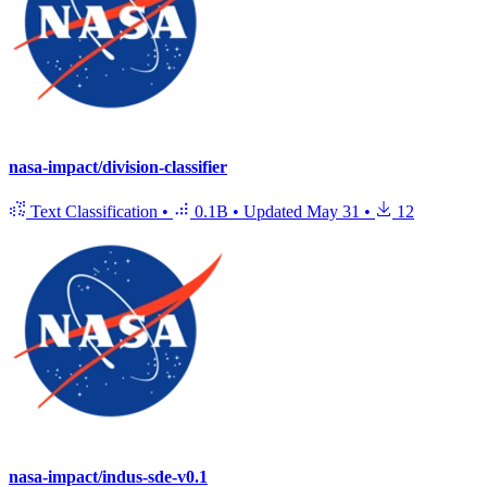
nasa-impact/division-classifier
Text Classification
•
0.1B
•
Updated
May 31
•
12
nasa-impact/indus-sde-v0.1