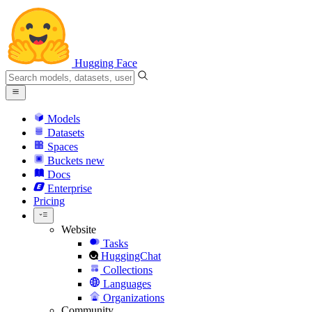
Hugging Face
Models
Datasets
Spaces
Buckets
new
Docs
Enterprise
Pricing
Website
Tasks
HuggingChat
Collections
Languages
Organizations
Community