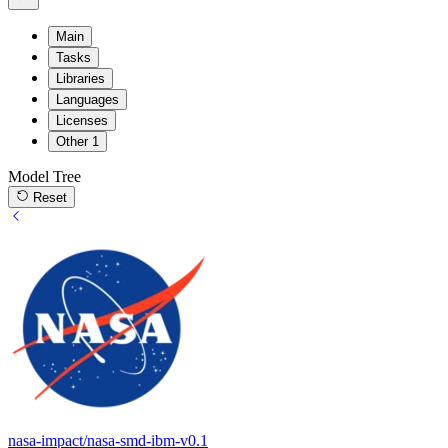
Main
Tasks
Libraries
Languages
Licenses
Other
1
Model Tree
Reset
nasa-impact/nasa-smd-ibm-v0.1