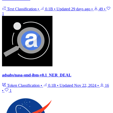
Text Classification
•
0.1B
•
Updated
29 days ago
•
49
•
1
adsabs/nasa-smd-ibm-v0.1_NER_DEAL
Token Classification
•
0.1B
•
Updated
Nov 22, 2024
•
16
•
1