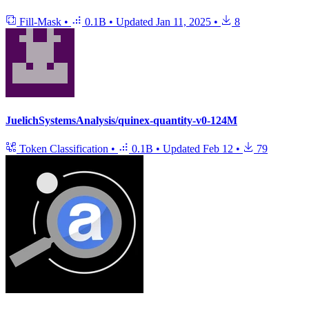
Fill-Mask
•
0.1B
•
Updated
Jan 11, 2025
•
8
JuelichSystemsAnalysis/quinex-quantity-v0-124M
Token Classification
•
0.1B
•
Updated
Feb 12
•
79