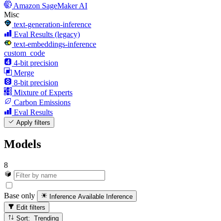
Amazon SageMaker AI
Misc
text-generation-inference
Eval Results (legacy)
text-embeddings-inference
custom_code
4-bit precision
Merge
8-bit precision
Mixture of Experts
Carbon Emissions
Eval Results
Apply filters
Models
8
Base only
Inference Available
Inference
Edit filters
Sort: Trending