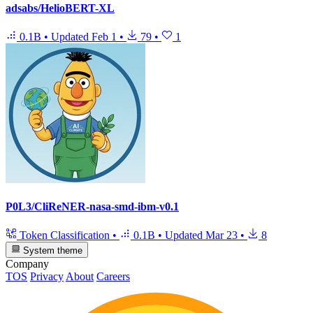
adsabs/HelioBERT-XL
0.1B
•
Updated
Feb 1
•
79
•
1
P0L3/CliReNER-nasa-smd-ibm-v0.1
Token Classification
•
0.1B
•
Updated
Mar 23
•
8
System theme
Company
TOS
Privacy
About
Careers