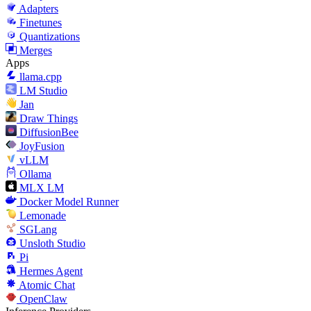
Adapters
Finetunes
Quantizations
Merges
Apps
llama.cpp
LM Studio
Jan
Draw Things
DiffusionBee
JoyFusion
vLLM
Ollama
MLX LM
Docker Model Runner
Lemonade
SGLang
Unsloth Studio
Pi
Hermes Agent
Atomic Chat
OpenClaw