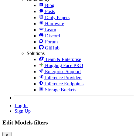
Blog
Posts
Daily Papers
Hardware
Learn
Discord
Forum
GitHub
Solutions
Team & Enterprise
Hugging Face PRO
Enterprise Support
Inference Providers
Inference Endpoints
Storage Buckets
Log In
Sign Up
Edit Models filters