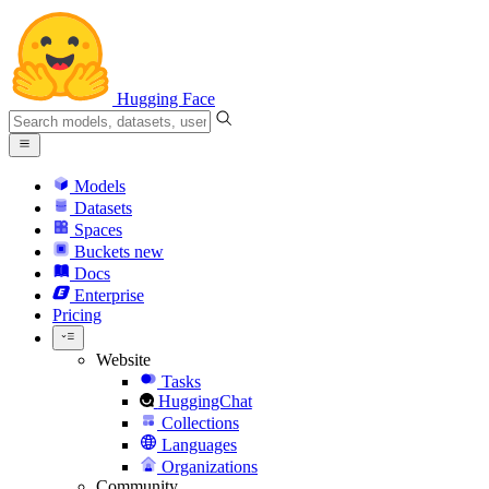
Hugging Face
Models
Datasets
Spaces
Buckets
new
Docs
Enterprise
Pricing
Website
Tasks
HuggingChat
Collections
Languages
Organizations
Community