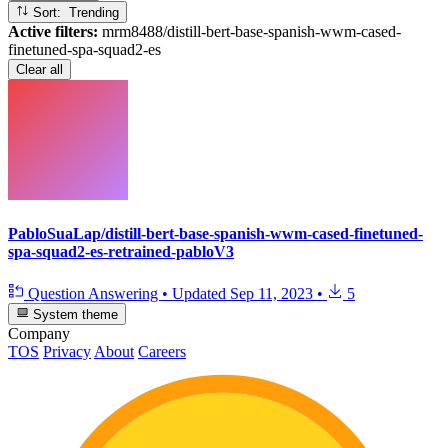
Sort: Trending
Active filters:
mrm8488/distill-bert-base-spanish-wwm-cased-
finetuned-spa-squad2-es
Clear all
PabloSuaLap/distill-bert-base-spanish-wwm-cased-finetuned-
spa-squad2-es-retrained-pabloV3
Question Answering
•
Updated
Sep 11, 2023
•
5
System theme
Company
TOS
Privacy
About
Careers