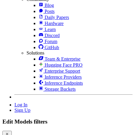
Blog
Posts
Daily Papers
Hardware
Learn
Discord
Forum
GitHub
Solutions
Team & Enterprise
Hugging Face PRO
Enterprise Support
Inference Providers
Inference Endpoints
Storage Buckets
Log In
Sign Up
Edit Models filters