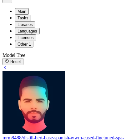
Main
Tasks
Libraries
Languages
Licenses
Other
1
Model Tree
Reset
mrm8488/distill-bert-base-spanish-wwm-cased-finetuned-spa-