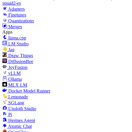
squad2-es
Adapters
Finetunes
Quantizations
Merges
Apps
llama.cpp
LM Studio
Jan
Draw Things
DiffusionBee
JoyFusion
vLLM
Ollama
MLX LM
Docker Model Runner
Lemonade
SGLang
Unsloth Studio
Pi
Hermes Agent
Atomic Chat