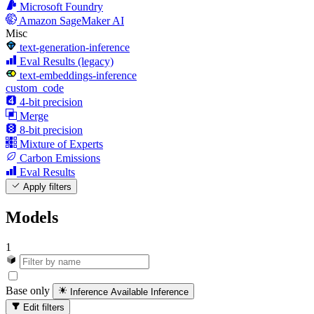
Microsoft Foundry
Amazon SageMaker AI
Misc
text-generation-inference
Eval Results (legacy)
text-embeddings-inference
custom_code
4-bit precision
Merge
8-bit precision
Mixture of Experts
Carbon Emissions
Eval Results
Apply filters
Models
1
Base only
Inference Available
Inference
Edit filters