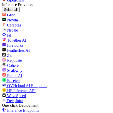
OpenClaw
Inference Providers
Select all
Groq
Novita
Cerebras
Nscale
fal
Together AI
Fireworks
Featherless AI
Zai
Replicate
Cohere
Scaleway
Public AI
Baseten
OVHcloud AI Endpoints
HF Inference API
WaveSpeed
DeepInfra
One-click Deployment
Inference Endpoints