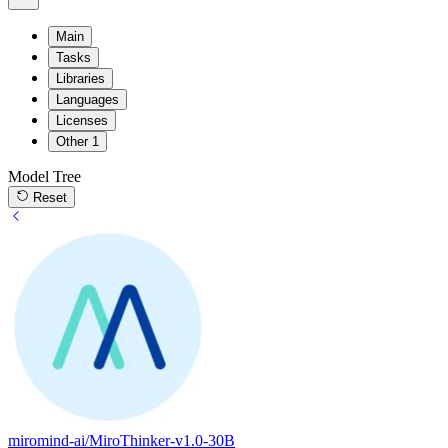
Main
Tasks
Libraries
Languages
Licenses
Other
1
Model Tree
Reset
miromind-ai/MiroThinker-v1.0-30B