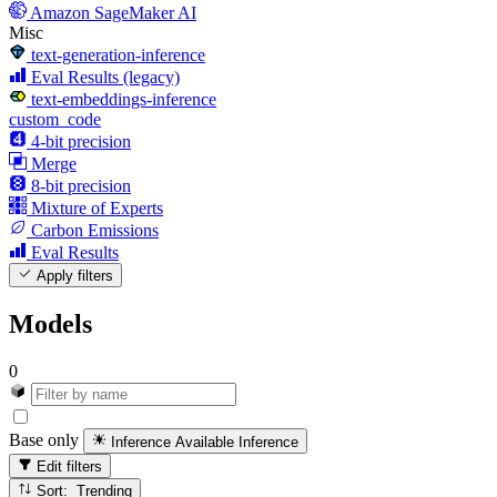
Amazon SageMaker AI
Misc
text-generation-inference
Eval Results (legacy)
text-embeddings-inference
custom_code
4-bit precision
Merge
8-bit precision
Mixture of Experts
Carbon Emissions
Eval Results
Apply filters
Models
0
Base only
Inference Available
Inference
Edit filters
Sort: Trending