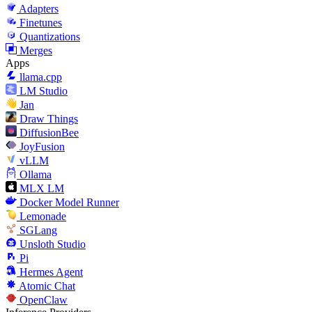
Adapters
Finetunes
Quantizations
Merges
Apps
llama.cpp
LM Studio
Jan
Draw Things
DiffusionBee
JoyFusion
vLLM
Ollama
MLX LM
Docker Model Runner
Lemonade
SGLang
Unsloth Studio
Pi
Hermes Agent
Atomic Chat
OpenClaw