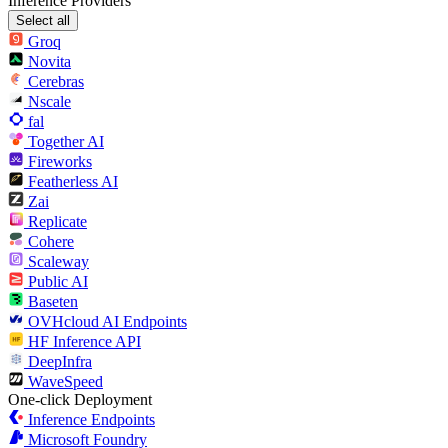
Inference Providers
Select all
Groq
Novita
Cerebras
Nscale
fal
Together AI
Fireworks
Featherless AI
Zai
Replicate
Cohere
Scaleway
Public AI
Baseten
OVHcloud AI Endpoints
HF Inference API
DeepInfra
WaveSpeed
One-click Deployment
Inference Endpoints
Microsoft Foundry