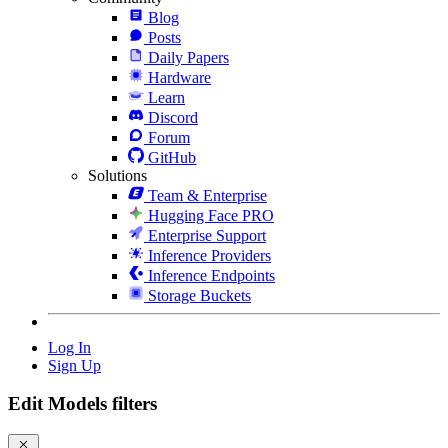
Blog
Posts
Daily Papers
Hardware
Learn
Discord
Forum
GitHub
Solutions
Team & Enterprise
Hugging Face PRO
Enterprise Support
Inference Providers
Inference Endpoints
Storage Buckets
Log In
Sign Up
Edit Models filters