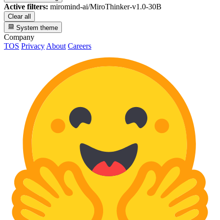
Active filters:
miromind-ai/MiroThinker-v1.0-30B
Clear all
System theme
Company
TOS
Privacy
About
Careers