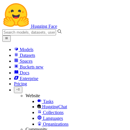
Hugging Face
Models
Datasets
Spaces
Buckets
new
Docs
Enterprise
Pricing
Website
Tasks
HuggingChat
Collections
Languages
Organizations
Community