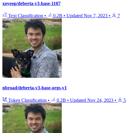
xoyeop/deberta-v3-base-1107
Text Classification
•
0.2B
•
Updated
Nov 7, 2023
•
7
nbroad/deberta-v3-base-orgs-v1
Token Classification
•
0.2B
•
Updated
Nov 24, 2023
•
5