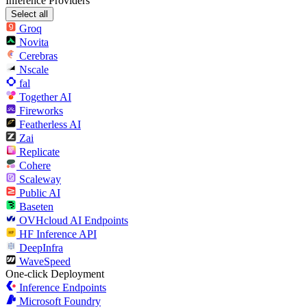
Inference Providers
Select all
Groq
Novita
Cerebras
Nscale
fal
Together AI
Fireworks
Featherless AI
Zai
Replicate
Cohere
Scaleway
Public AI
Baseten
OVHcloud AI Endpoints
HF Inference API
DeepInfra
WaveSpeed
One-click Deployment
Inference Endpoints
Microsoft Foundry