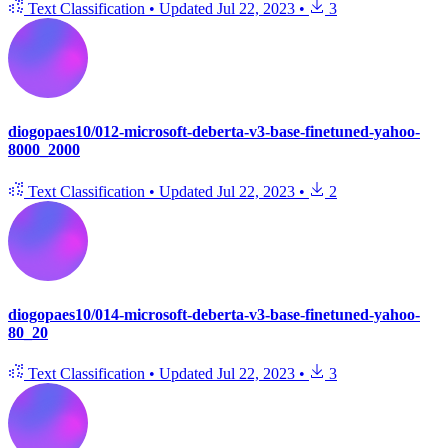
Text Classification
•
Updated
Jul 22, 2023
•
3
diogopaes10/012-microsoft-deberta-v3-base-finetuned-yahoo-
8000_2000
Text Classification
•
Updated
Jul 22, 2023
•
2
diogopaes10/014-microsoft-deberta-v3-base-finetuned-yahoo-
80_20
Text Classification
•
Updated
Jul 22, 2023
•
3