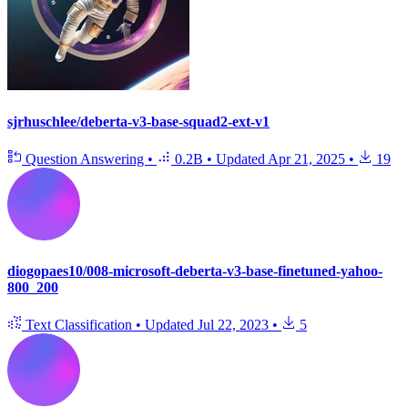
sjrhuschlee/deberta-v3-base-squad2-ext-v1
Question Answering
•
0.2B
•
Updated
Apr 21, 2025
•
19
diogopaes10/008-microsoft-deberta-v3-base-finetuned-yahoo-
800_200
Text Classification
•
Updated
Jul 22, 2023
•
5