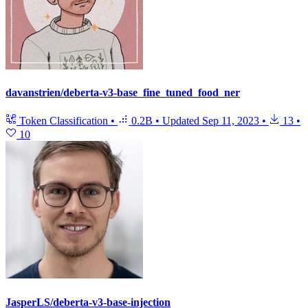
davanstrien/deberta-v3-base_fine_tuned_food_ner
Token Classification
•
0.2B
•
Updated
Sep 11, 2023
•
13
•
10
JasperLS/deberta-v3-base-injection