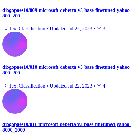
diogopaes10/009-microsoft-deberta-v3-base-finetuned-yahoo-
800_200
Text Classification
•
Updated
Jul 22, 2023
•
3
diogopaes10/010-microsoft-deberta-v3-base-finetuned-yahoo-
800_200
Text Classification
•
Updated
Jul 22, 2023
•
4
diogopaes10/011-microsoft-deberta-v3-base-finetuned-yahoo-
8000_2000