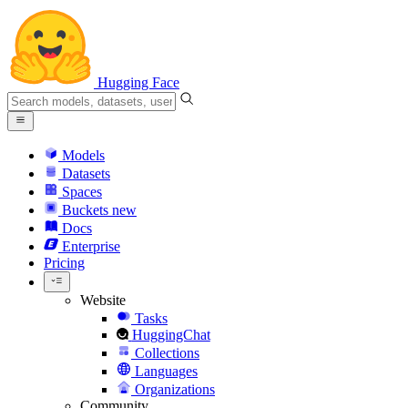
Hugging Face
Models
Datasets
Spaces
Buckets
new
Docs
Enterprise
Pricing
Website
Tasks
HuggingChat
Collections
Languages
Organizations
Community