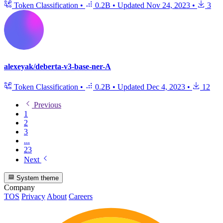
Token Classification
•
0.2B
•
Updated
Nov 24, 2023
•
3
alexeyak/deberta-v3-base-ner-A
Token Classification
•
0.2B
•
Updated
Dec 4, 2023
•
12
Previous
1
2
3
...
23
Next
System theme
Company
TOS
Privacy
About
Careers