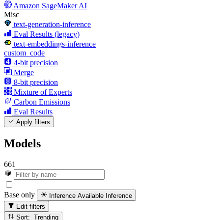
Amazon SageMaker AI
Misc
text-generation-inference
Eval Results (legacy)
text-embeddings-inference
custom_code
4-bit precision
Merge
8-bit precision
Mixture of Experts
Carbon Emissions
Eval Results
Apply filters
Models
661
Base only
Inference Available
Inference
Edit filters
Sort: Trending