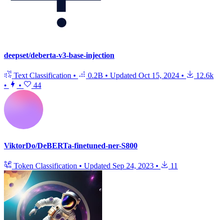
deepset/deberta-v3-base-injection
Text Classification
•
0.2B
•
Updated
Oct 15, 2024
•
12.6k
•
•
44
ViktorDo/DeBERTa-finetuned-ner-S800
Token Classification
•
Updated
Sep 24, 2023
•
11