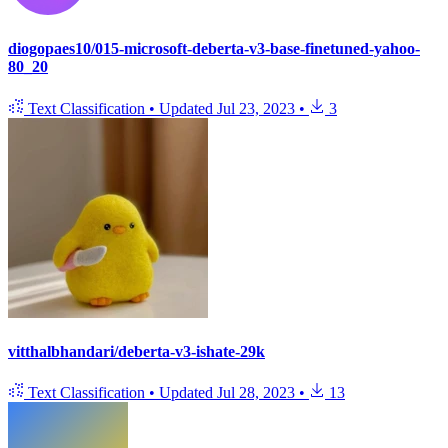
diogopaes10/015-microsoft-deberta-v3-base-finetuned-yahoo-
80_20
Text Classification
•
Updated
Jul 23, 2023
•
3
vitthalbhandari/deberta-v3-ishate-29k
Text Classification
•
Updated
Jul 28, 2023
•
13