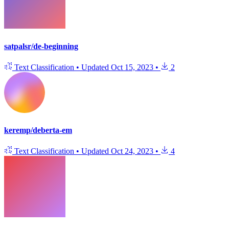
satpalsr/de-beginning
Text Classification
•
Updated
Oct 15, 2023
•
2
keremp/deberta-em
Text Classification
•
Updated
Oct 24, 2023
•
4