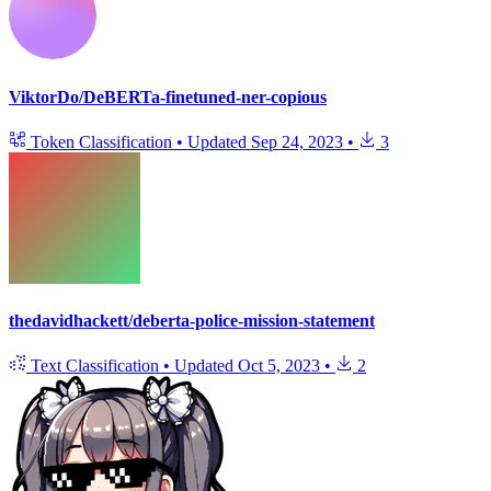
ViktorDo/DeBERTa-finetuned-ner-copious
Token Classification
•
Updated
Sep 24, 2023
•
3
thedavidhackett/deberta-police-mission-statement
Text Classification
•
Updated
Oct 5, 2023
•
2