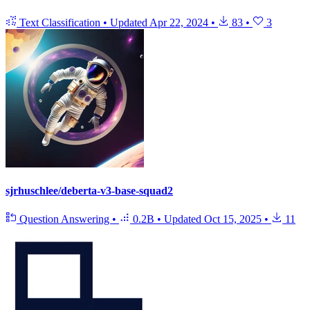
Text Classification
•
Updated
Apr 22, 2024
•
83
•
3
sjrhuschlee/deberta-v3-base-squad2
Question Answering
•
0.2B
•
Updated
Oct 15, 2025
•
11