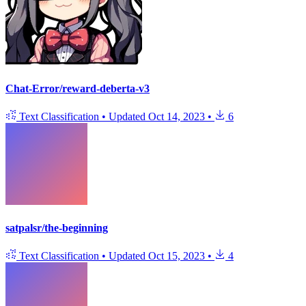
Chat-Error/reward-deberta-v3
Text Classification
•
Updated
Oct 14, 2023
•
6
satpalsr/the-beginning
Text Classification
•
Updated
Oct 15, 2023
•
4