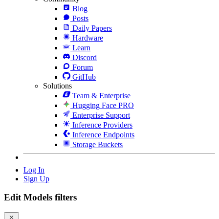
Blog
Posts
Daily Papers
Hardware
Learn
Discord
Forum
GitHub
Solutions
Team & Enterprise
Hugging Face PRO
Enterprise Support
Inference Providers
Inference Endpoints
Storage Buckets
Log In
Sign Up
Edit Models filters