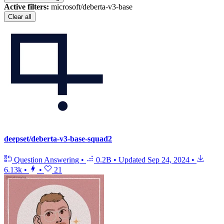
Active filters:
microsoft/deberta-v3-base
Clear all
deepset/deberta-v3-base-squad2
Question Answering
•
0.2B
•
Updated
Sep 24, 2024
•
6.13k
•
•
21