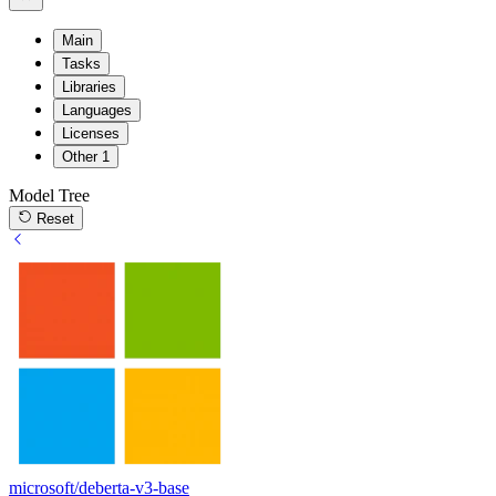
Main
Tasks
Libraries
Languages
Licenses
Other
1
Model Tree
Reset
microsoft/deberta-v3-base