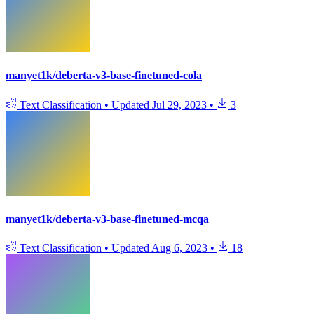
manyet1k/deberta-v3-base-finetuned-cola
Text Classification
•
Updated
Jul 29, 2023
•
3
manyet1k/deberta-v3-base-finetuned-mcqa
Text Classification
•
Updated
Aug 6, 2023
•
18