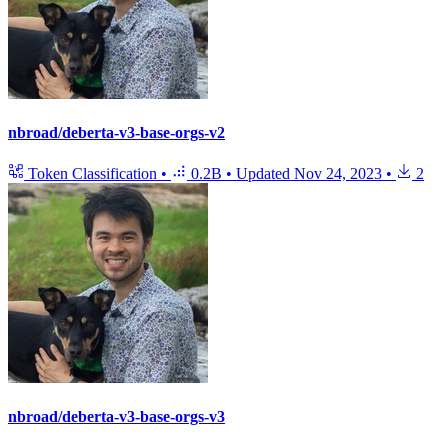
nbroad/deberta-v3-base-orgs-v2
Token Classification
•
0.2B
•
Updated
Nov 24, 2023
•
2
nbroad/deberta-v3-base-orgs-v3