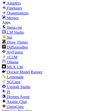
Adapters
Finetunes
Quantizations
Merges
Apps
llama.cpp
LM Studio
Jan
Draw Things
DiffusionBee
JoyFusion
vLLM
Ollama
MLX LM
Docker Model Runner
Lemonade
SGLang
Unsloth Studio
Pi
Hermes Agent
Atomic Chat
OpenClaw