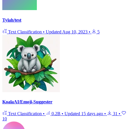
Tylah/test
Text Classification
•
Updated
Aug 10, 2023
•
5
KoalaAI/Emoji-Suggester
Text Classification
•
0.2B
•
Updated
15 days ago
•
31
•
10