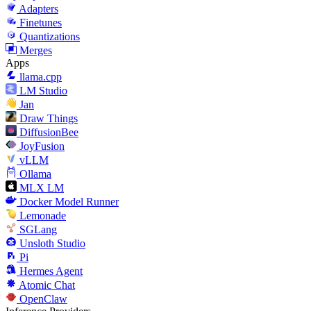
Adapters
Finetunes
Quantizations
Merges
Apps
llama.cpp
LM Studio
Jan
Draw Things
DiffusionBee
JoyFusion
vLLM
Ollama
MLX LM
Docker Model Runner
Lemonade
SGLang
Unsloth Studio
Pi
Hermes Agent
Atomic Chat
OpenClaw