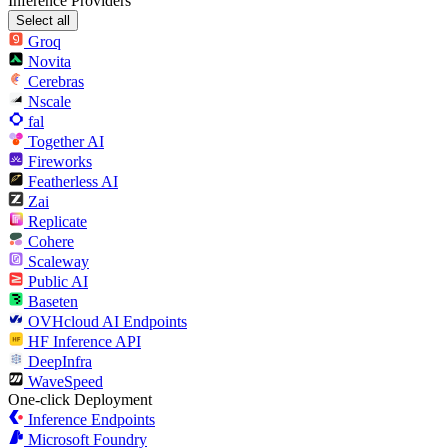
Inference Providers
Select all
Groq
Novita
Cerebras
Nscale
fal
Together AI
Fireworks
Featherless AI
Zai
Replicate
Cohere
Scaleway
Public AI
Baseten
OVHcloud AI Endpoints
HF Inference API
DeepInfra
WaveSpeed
One-click Deployment
Inference Endpoints
Microsoft Foundry