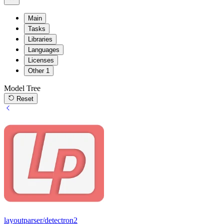
Main
Tasks
Libraries
Languages
Licenses
Other
1
Model Tree
Reset
layoutparser/detectron2