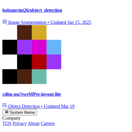
bobomyint26/object_detection
Image Segmentation
•
Updated
Jan 15, 2025
cdhu-uu/SweMPer-layout-lite
Object Detection
•
Updated
Mar 19
System theme
Company
TOS
Privacy
About
Careers