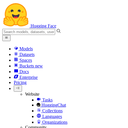
Hugging Face
Models
Datasets
Spaces
Buckets
new
Docs
Enterprise
Pricing
Website
Tasks
HuggingChat
Collections
Languages
Organizations
Community