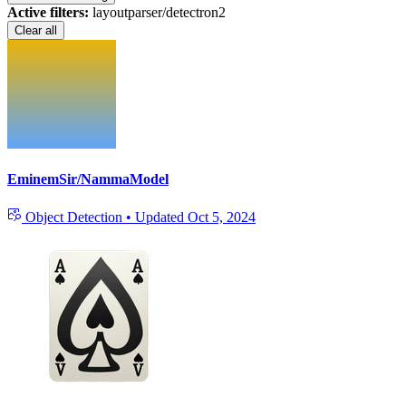
Active filters:
layoutparser/detectron2
Clear all
EminemSir/NammaModel
Object Detection
•
Updated
Oct 5, 2024