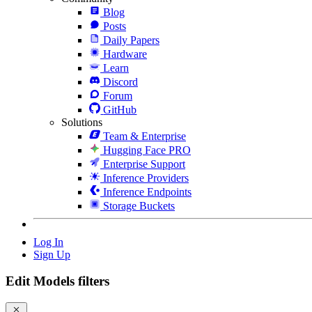
Blog
Posts
Daily Papers
Hardware
Learn
Discord
Forum
GitHub
Solutions
Team & Enterprise
Hugging Face PRO
Enterprise Support
Inference Providers
Inference Endpoints
Storage Buckets
Log In
Sign Up
Edit Models filters