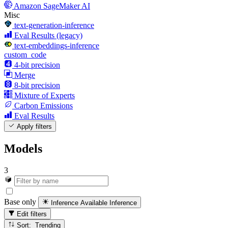
Amazon SageMaker AI
Misc
text-generation-inference
Eval Results (legacy)
text-embeddings-inference
custom_code
4-bit precision
Merge
8-bit precision
Mixture of Experts
Carbon Emissions
Eval Results
Apply filters
Models
3
Base only
Inference Available
Inference
Edit filters
Sort: Trending