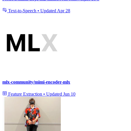
Text-to-Speech
•
Updated
Apr 28
mlx-community/mimi-encoder-mlx
Feature Extraction
•
Updated
Jun 10