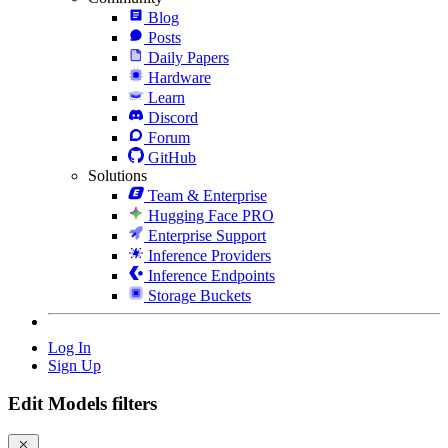
Blog
Posts
Daily Papers
Hardware
Learn
Discord
Forum
GitHub
Solutions
Team & Enterprise
Hugging Face PRO
Enterprise Support
Inference Providers
Inference Endpoints
Storage Buckets
Log In
Sign Up
Edit Models filters