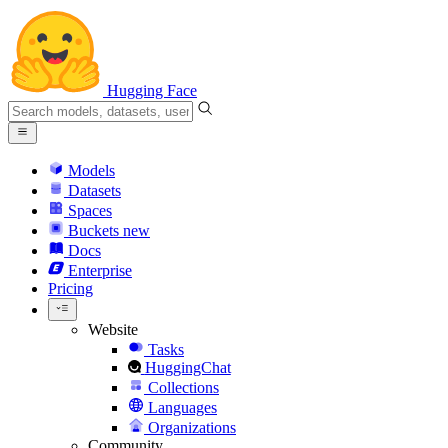
Hugging Face
Models
Datasets
Spaces
Buckets
new
Docs
Enterprise
Pricing
Website
Tasks
HuggingChat
Collections
Languages
Organizations
Community