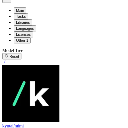
Main
Tasks
Libraries
Languages
Licenses
Other
1
Model Tree
Reset
kyutai/mimi