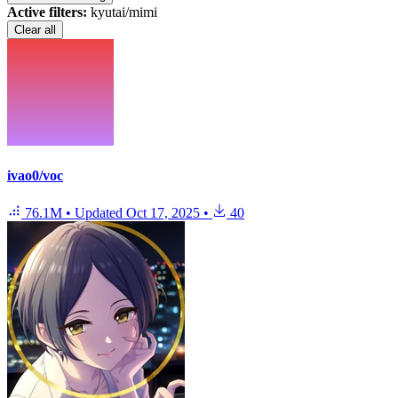
Active filters:
kyutai/mimi
Clear all
ivao0/voc
76.1M
•
Updated
Oct 17, 2025
•
40