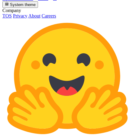
System theme
Company
TOS
Privacy
About
Careers