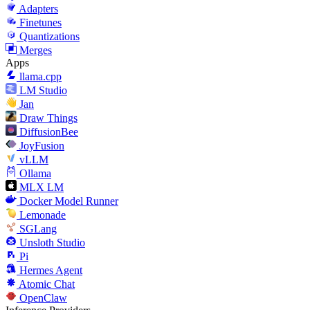
Adapters
Finetunes
Quantizations
Merges
Apps
llama.cpp
LM Studio
Jan
Draw Things
DiffusionBee
JoyFusion
vLLM
Ollama
MLX LM
Docker Model Runner
Lemonade
SGLang
Unsloth Studio
Pi
Hermes Agent
Atomic Chat
OpenClaw