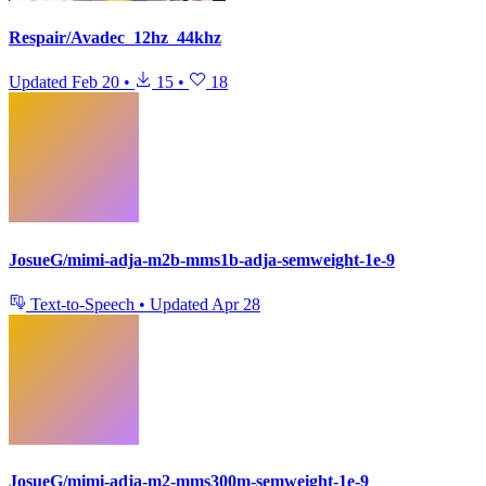
Respair/Avadec_12hz_44khz
Updated
Feb 20
•
15
•
18
JosueG/mimi-adja-m2b-mms1b-adja-semweight-1e-9
Text-to-Speech
•
Updated
Apr 28
JosueG/mimi-adja-m2-mms300m-semweight-1e-9