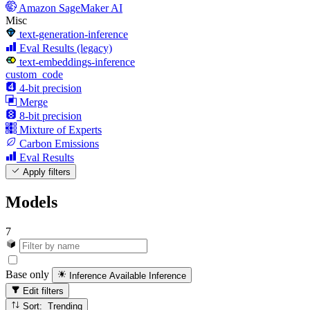
Amazon SageMaker AI
Misc
text-generation-inference
Eval Results (legacy)
text-embeddings-inference
custom_code
4-bit precision
Merge
8-bit precision
Mixture of Experts
Carbon Emissions
Eval Results
Apply filters
Models
7
Base only
Inference Available
Inference
Edit filters
Sort: Trending