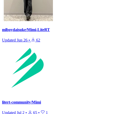
mlboydaisuke/Mimi-LiteRT
Updated
Jun 26
•
62
litert-community/Mimi
Updated
Jul 2
•
65
•
1