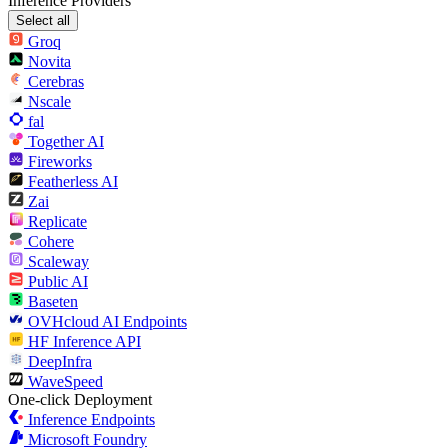
Inference Providers
Select all
Groq
Novita
Cerebras
Nscale
fal
Together AI
Fireworks
Featherless AI
Zai
Replicate
Cohere
Scaleway
Public AI
Baseten
OVHcloud AI Endpoints
HF Inference API
DeepInfra
WaveSpeed
One-click Deployment
Inference Endpoints
Microsoft Foundry