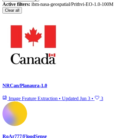
Active filters:
ibm-nasa-geospatial/Prithvi-EO-1.0-100M
Clear all
NRCan/Planaura-1.0
Image Feature Extraction
•
Updated
Jun 3
•
3
RoAr777/FloodSense