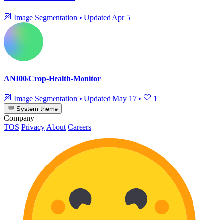
Image Segmentation
•
Updated
Apr 5
ANI00/Crop-Health-Monitor
Image Segmentation
•
Updated
May 17
•
1
System theme
Company
TOS
Privacy
About
Careers