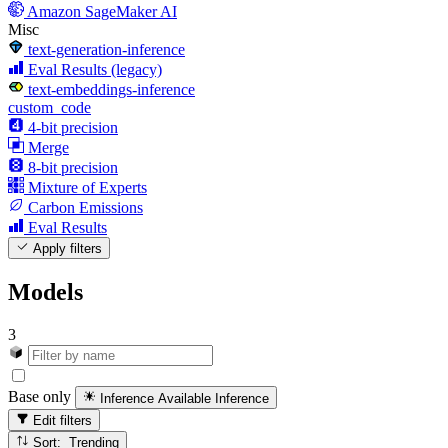
Amazon SageMaker AI
Misc
text-generation-inference
Eval Results (legacy)
text-embeddings-inference
custom_code
4-bit precision
Merge
8-bit precision
Mixture of Experts
Carbon Emissions
Eval Results
Apply filters
Models
3
Base only
Inference Available
Inference
Edit filters
Sort: Trending