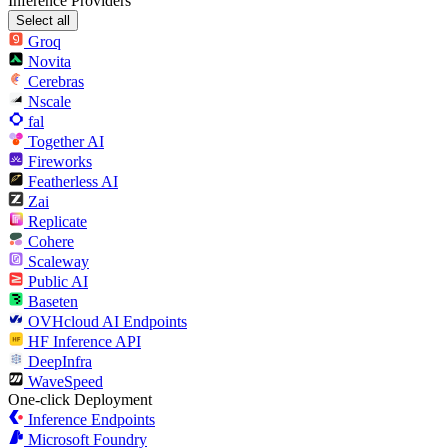
Inference Providers
Select all
Groq
Novita
Cerebras
Nscale
fal
Together AI
Fireworks
Featherless AI
Zai
Replicate
Cohere
Scaleway
Public AI
Baseten
OVHcloud AI Endpoints
HF Inference API
DeepInfra
WaveSpeed
One-click Deployment
Inference Endpoints
Microsoft Foundry