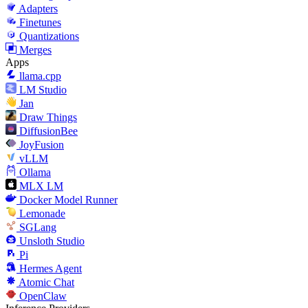
Adapters
Finetunes
Quantizations
Merges
Apps
llama.cpp
LM Studio
Jan
Draw Things
DiffusionBee
JoyFusion
vLLM
Ollama
MLX LM
Docker Model Runner
Lemonade
SGLang
Unsloth Studio
Pi
Hermes Agent
Atomic Chat
OpenClaw