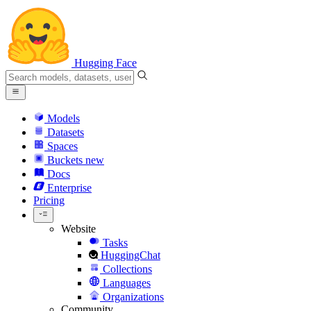
Hugging Face
Models
Datasets
Spaces
Buckets
new
Docs
Enterprise
Pricing
Website
Tasks
HuggingChat
Collections
Languages
Organizations
Community