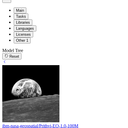
Main
Tasks
Libraries
Languages
Licenses
Other
1
Model Tree
Reset
ibm-nasa-geospatial/Prithvi-EO-1.0-100M