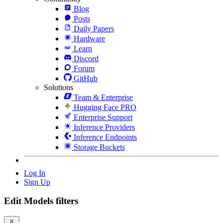
Blog
Posts
Daily Papers
Hardware
Learn
Discord
Forum
GitHub
Solutions
Team & Enterprise
Hugging Face PRO
Enterprise Support
Inference Providers
Inference Endpoints
Storage Buckets
Log In
Sign Up
Edit Models filters