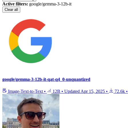
Active filters:
google/gemma-3-12b-it
Clear all
google/gemma-3-12b-it-qat-q4_0-unquantized
Image-Text-to-Text
•
12B
•
Updated
Apr 15, 2025
•
72.6k
•