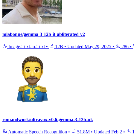
mlabonne/gemma-3-12b-it-abliterated-v2
Image-Text-to-Text
•
12B
•
Updated
May 29, 2025
•
286
•
roman4work/ultravox-v0.6-gemma-3-12b-uk
Automatic Speech Recognition
•
51.8M
•
Updated
Feb 2
•
1