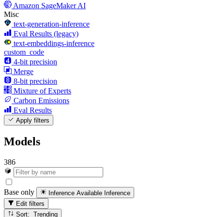
Amazon SageMaker AI
Misc
text-generation-inference
Eval Results (legacy)
text-embeddings-inference
custom_code
4-bit precision
Merge
8-bit precision
Mixture of Experts
Carbon Emissions
Eval Results
Apply filters
Models
386
Base only
Inference Available
Inference
Edit filters
Sort: Trending