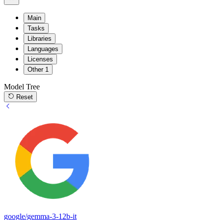
Main
Tasks
Libraries
Languages
Licenses
Other
1
Model Tree
Reset
google/gemma-3-12b-it