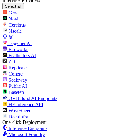
Inference Providers
Select all
Groq
Novita
Cerebras
Nscale
fal
Together AI
Fireworks
Featherless AI
Zai
Replicate
Cohere
Scaleway
Public AI
Baseten
OVHcloud AI Endpoints
HF Inference API
WaveSpeed
DeepInfra
One-click Deployment
Inference Endpoints
Microsoft Foundry