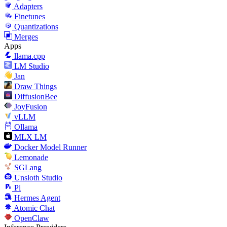
Adapters
Finetunes
Quantizations
Merges
Apps
llama.cpp
LM Studio
Jan
Draw Things
DiffusionBee
JoyFusion
vLLM
Ollama
MLX LM
Docker Model Runner
Lemonade
SGLang
Unsloth Studio
Pi
Hermes Agent
Atomic Chat
OpenClaw