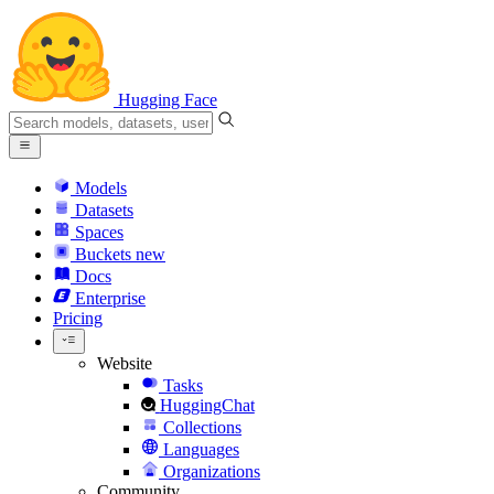
Hugging Face
Models
Datasets
Spaces
Buckets
new
Docs
Enterprise
Pricing
Website
Tasks
HuggingChat
Collections
Languages
Organizations
Community