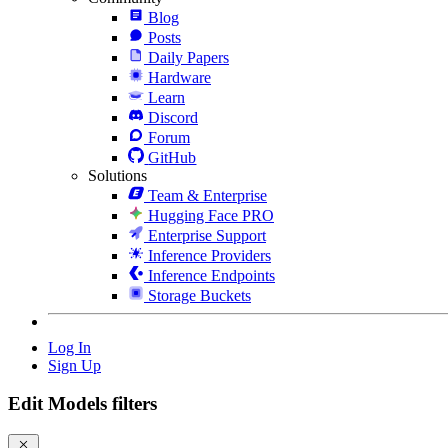
Blog
Posts
Daily Papers
Hardware
Learn
Discord
Forum
GitHub
Solutions
Team & Enterprise
Hugging Face PRO
Enterprise Support
Inference Providers
Inference Endpoints
Storage Buckets
Log In
Sign Up
Edit Models filters