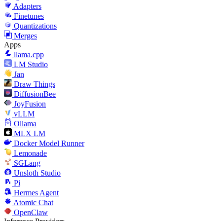
Adapters
Finetunes
Quantizations
Merges
Apps
llama.cpp
LM Studio
Jan
Draw Things
DiffusionBee
JoyFusion
vLLM
Ollama
MLX LM
Docker Model Runner
Lemonade
SGLang
Unsloth Studio
Pi
Hermes Agent
Atomic Chat
OpenClaw