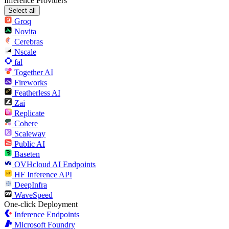
Inference Providers
Select all
Groq
Novita
Cerebras
Nscale
fal
Together AI
Fireworks
Featherless AI
Zai
Replicate
Cohere
Scaleway
Public AI
Baseten
OVHcloud AI Endpoints
HF Inference API
DeepInfra
WaveSpeed
One-click Deployment
Inference Endpoints
Microsoft Foundry