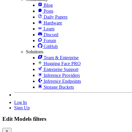
Blog
Posts
Daily Papers
Hardware
Learn
Discord
Forum
GitHub
Solutions
Team & Enterprise
Hugging Face PRO
Enterprise Support
Inference Providers
Inference Endpoints
Storage Buckets
Log In
Sign Up
Edit Models filters