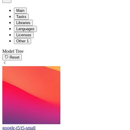
Main
Tasks
Libraries
Languages
Licenses
Other
1
Model Tree
Reset
google-t5/t5-small