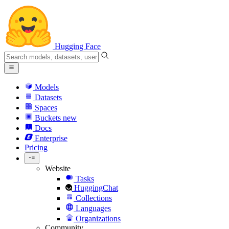
Hugging Face
Models
Datasets
Spaces
Buckets
new
Docs
Enterprise
Pricing
Website
Tasks
HuggingChat
Collections
Languages
Organizations
Community