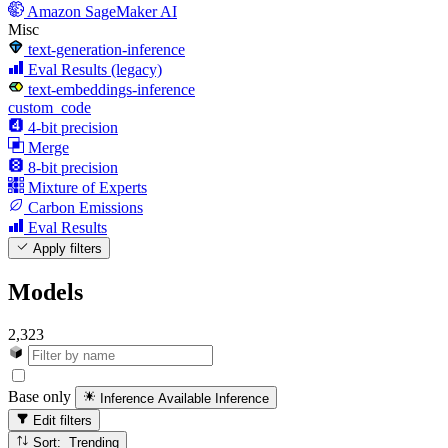
Amazon SageMaker AI
Misc
text-generation-inference
Eval Results (legacy)
text-embeddings-inference
custom_code
4-bit precision
Merge
8-bit precision
Mixture of Experts
Carbon Emissions
Eval Results
Apply filters
Models
2,323
Base only
Inference Available
Inference
Edit filters
Sort: Trending