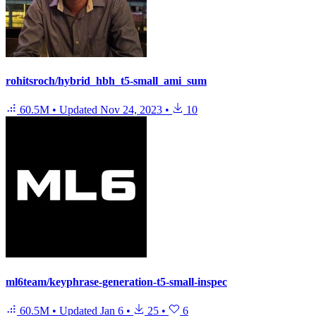
rohitsroch/hybrid_hbh_t5-small_ami_sum
60.5M
•
Updated
Nov 24, 2023
•
10
ml6team/keyphrase-generation-t5-small-inspec
60.5M
•
Updated
Jan 6
•
25
•
6