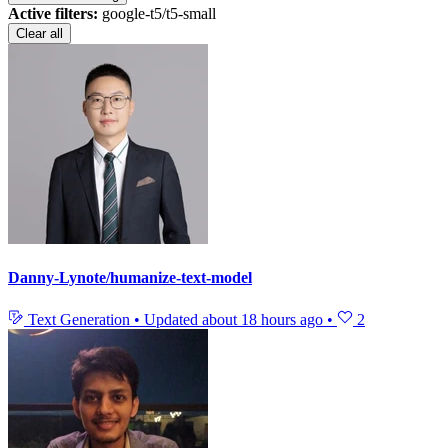
Active filters:
google-t5/t5-small
Clear all
Danny-Lynote/humanize-text-model
Text Generation
•
Updated
about 18 hours ago
•
2