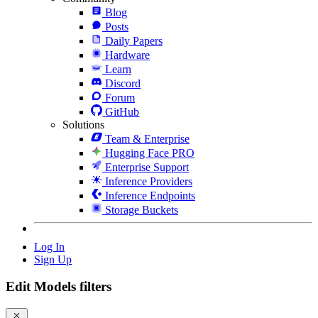
Blog
Posts
Daily Papers
Hardware
Learn
Discord
Forum
GitHub
Solutions
Team & Enterprise
Hugging Face PRO
Enterprise Support
Inference Providers
Inference Endpoints
Storage Buckets
Log In
Sign Up
Edit Models filters