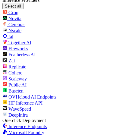
Inference Providers
Select all
Groq
Novita
Cerebras
Nscale
fal
Together AI
Fireworks
Featherless AI
Zai
Replicate
Cohere
Scaleway
Public AI
Baseten
OVHcloud AI Endpoints
HF Inference API
WaveSpeed
DeepInfra
One-click Deployment
Inference Endpoints
Microsoft Foundry