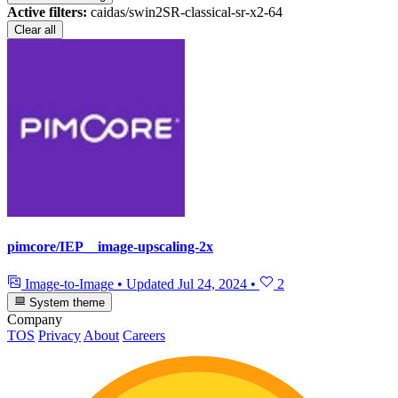
Active filters:
caidas/swin2SR-classical-sr-x2-64
Clear all
pimcore/IEP__image-upscaling-2x
Image-to-Image
•
Updated
Jul 24, 2024
•
2
System theme
Company
TOS
Privacy
About
Careers