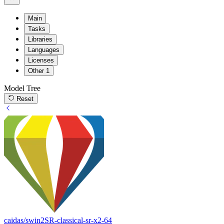
Main
Tasks
Libraries
Languages
Licenses
Other
1
Model Tree
Reset
caidas/swin2SR-classical-sr-x2-64