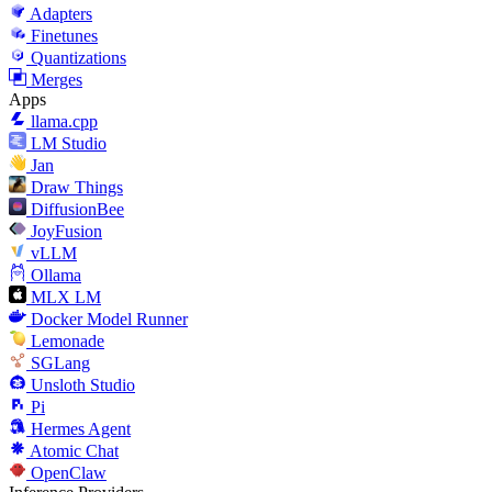
Adapters
Finetunes
Quantizations
Merges
Apps
llama.cpp
LM Studio
Jan
Draw Things
DiffusionBee
JoyFusion
vLLM
Ollama
MLX LM
Docker Model Runner
Lemonade
SGLang
Unsloth Studio
Pi
Hermes Agent
Atomic Chat
OpenClaw