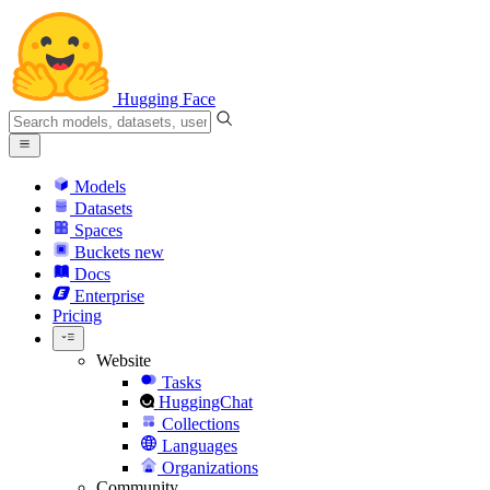
Hugging Face
Models
Datasets
Spaces
Buckets
new
Docs
Enterprise
Pricing
Website
Tasks
HuggingChat
Collections
Languages
Organizations
Community