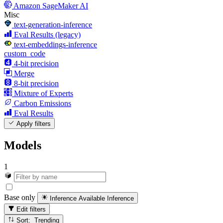
Amazon SageMaker AI
Misc
text-generation-inference
Eval Results (legacy)
text-embeddings-inference
custom_code
4-bit precision
Merge
8-bit precision
Mixture of Experts
Carbon Emissions
Eval Results
Apply filters
Models
1
Base only
Inference Available
Inference
Edit filters
Sort: Trending