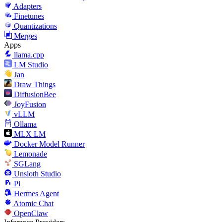
Adapters
Finetunes
Quantizations
Merges
Apps
llama.cpp
LM Studio
Jan
Draw Things
DiffusionBee
JoyFusion
vLLM
Ollama
MLX LM
Docker Model Runner
Lemonade
SGLang
Unsloth Studio
Pi
Hermes Agent
Atomic Chat
OpenClaw