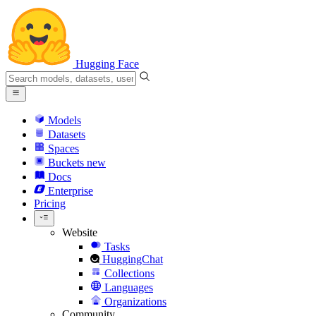
Hugging Face
Models
Datasets
Spaces
Buckets
new
Docs
Enterprise
Pricing
Website
Tasks
HuggingChat
Collections
Languages
Organizations
Community