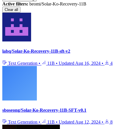
Active filters:
beomi/Solar-Ko-Recovery-11B
Clear all
labq/Solar-Ko-Recovery-11B-sft-v2
Text Generation
•
11B
•
Updated
Aug 16, 2024
•
4
sboseong/Solar-Ko-Recovery-11B-SFT-v0.1
Text Generation
•
11B
•
Updated
Aug 12, 2024
•
8