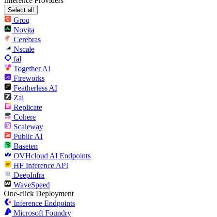
Inference Providers
Select all
Groq
Novita
Cerebras
Nscale
fal
Together AI
Fireworks
Featherless AI
Zai
Replicate
Cohere
Scaleway
Public AI
Baseten
OVHcloud AI Endpoints
HF Inference API
DeepInfra
WaveSpeed
One-click Deployment
Inference Endpoints
Microsoft Foundry