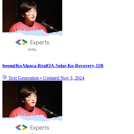
beomi/KoAlpaca-RealQA-Solar-Ko-Recovery-11B
Text Generation
•
Updated
Nov 3, 2024