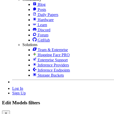
Blog
Posts
Daily Papers
Hardware
Learn
Discord
Forum
GitHub
Solutions
Team & Enterprise
Hugging Face PRO
Enterprise Support
Inference Providers
Inference Endpoints
Storage Buckets
Log In
Sign Up
Edit Models filters