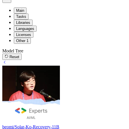
Main
Tasks
Libraries
Languages
Licenses
Other
1
Model Tree
Reset
beomi/Solar-Ko-Recovery-11B