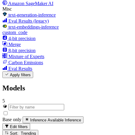
Amazon SageMaker AI
Misc
text-generation-inference
Eval Results (legacy)
text-embeddings-inference
custom_code
4-bit precision
Merge
8-bit precision
Mixture of Experts
Carbon Emissions
Eval Results
Apply filters
Models
5
Base only
Inference Available
Inference
Edit filters
Sort: Trending