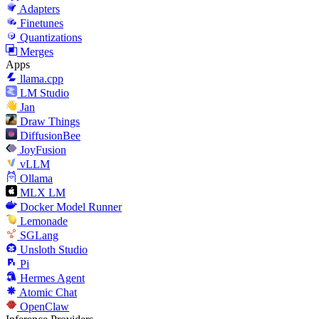
Adapters
Finetunes
Quantizations
Merges
Apps
llama.cpp
LM Studio
Jan
Draw Things
DiffusionBee
JoyFusion
vLLM
Ollama
MLX LM
Docker Model Runner
Lemonade
SGLang
Unsloth Studio
Pi
Hermes Agent
Atomic Chat
OpenClaw