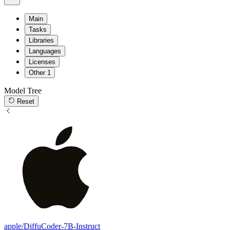
Main
Tasks
Libraries
Languages
Licenses
Other
1
Model Tree
Reset
apple/DiffuCoder-7B-Instruct