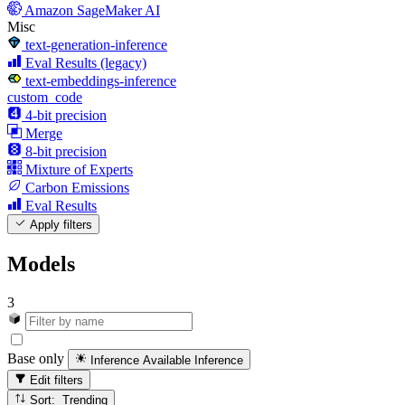
Amazon SageMaker AI
Misc
text-generation-inference
Eval Results (legacy)
text-embeddings-inference
custom_code
4-bit precision
Merge
8-bit precision
Mixture of Experts
Carbon Emissions
Eval Results
Apply filters
Models
3
Base only
Inference Available
Inference
Edit filters
Sort: Trending