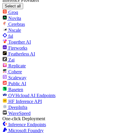
Inference Providers
Select all
Groq
Novita
Cerebras
Nscale
fal
Together AI
Fireworks
Featherless AI
Zai
Replicate
Cohere
Scaleway
Public AI
Baseten
OVHcloud AI Endpoints
HF Inference API
DeepInfra
WaveSpeed
One-click Deployment
Inference Endpoints
Microsoft Foundry