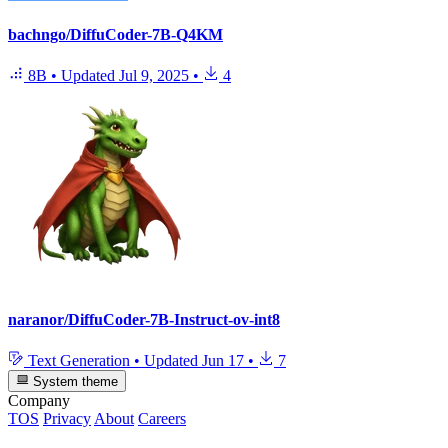
bachngo/DiffuCoder-7B-Q4KM
8B
•
Updated
Jul 9, 2025
•
4
naranor/DiffuCoder-7B-Instruct-ov-int8
Text Generation
•
Updated
Jun 17
•
7
System theme
Company
TOS
Privacy
About
Careers