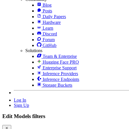
Blog
Posts
Daily Papers
Hardware
Learn
Discord
Forum
GitHub
Solutions
Team & Enterprise
Hugging Face PRO
Enterprise Support
Inference Providers
Inference Endpoints
Storage Buckets
Log In
Sign Up
Edit Models filters