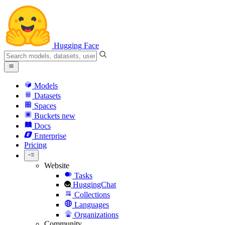
Hugging Face
Models
Datasets
Spaces
Buckets
new
Docs
Enterprise
Pricing
Website
Tasks
HuggingChat
Collections
Languages
Organizations
Community