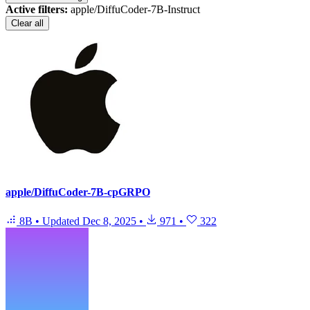
Active filters:
apple/DiffuCoder-7B-Instruct
Clear all
apple/DiffuCoder-7B-cpGRPO
8B
•
Updated
Dec 8, 2025
•
971
•
322