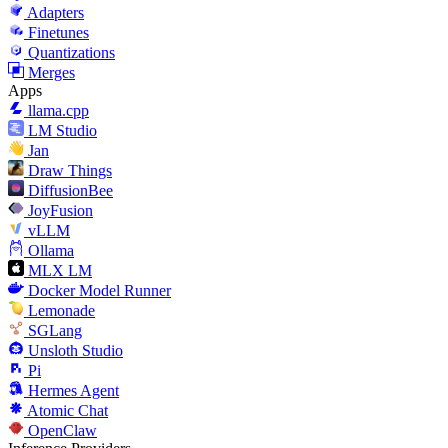
Adapters
Finetunes
Quantizations
Merges
Apps
llama.cpp
LM Studio
Jan
Draw Things
DiffusionBee
JoyFusion
vLLM
Ollama
MLX LM
Docker Model Runner
Lemonade
SGLang
Unsloth Studio
Pi
Hermes Agent
Atomic Chat
OpenClaw