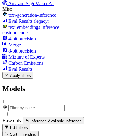
Amazon SageMaker AI
Misc
text-generation-inference
Eval Results (legacy)
text-embeddings-inference
custom_code
4-bit precision
Merge
8-bit precision
Mixture of Experts
Carbon Emissions
Eval Results
Apply filters
Models
1
Base only
Inference Available
Inference
Edit filters
Sort: Trending