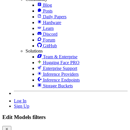
Blog
Posts
Daily Papers
Hardware
Learn
Discord
Forum
GitHub
Solutions
Team & Enterprise
Hugging Face PRO
Enterprise Support
Inference Providers
Inference Endpoints
Storage Buckets
Log In
Sign Up
Edit Models filters