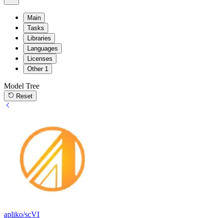
Main
Tasks
Libraries
Languages
Licenses
Other
1
Model Tree
Reset
apliko/scVI