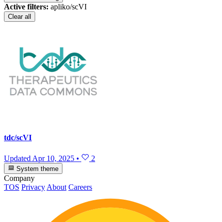
Active filters:
apliko/scVI
Clear all
tdc/scVI
Updated
Apr 10, 2025
•
2
System theme
Company
TOS
Privacy
About
Careers