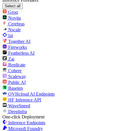
Inference Providers
Select all
Groq
Novita
Cerebras
Nscale
fal
Together AI
Fireworks
Featherless AI
Zai
Replicate
Cohere
Scaleway
Public AI
Baseten
OVHcloud AI Endpoints
HF Inference API
WaveSpeed
DeepInfra
One-click Deployment
Inference Endpoints
Microsoft Foundry