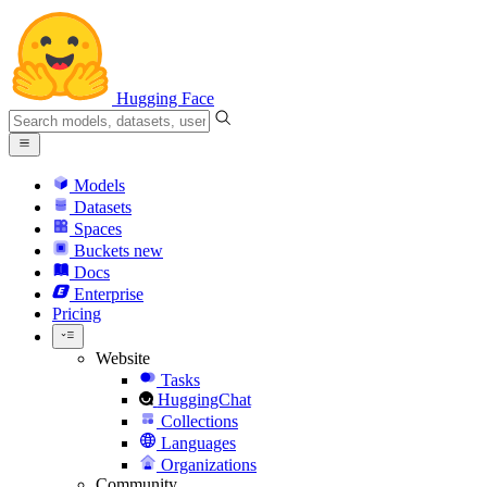
Hugging Face
Models
Datasets
Spaces
Buckets
new
Docs
Enterprise
Pricing
Website
Tasks
HuggingChat
Collections
Languages
Organizations
Community