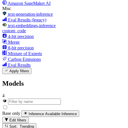
Amazon SageMaker AI
Misc
text-generation-inference
Eval Results (legacy)
text-embeddings-inference
custom_code
4-bit precision
Merge
8-bit precision
Mixture of Experts
Carbon Emissions
Eval Results
Apply filters
Models
4
Base only
Inference Available
Inference
Edit filters
Sort: Trending