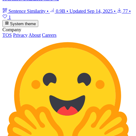
Sentence Similarity
•
0.9B
•
Updated
Sep 14, 2025
•
77
•
1
System theme
Company
TOS
Privacy
About
Careers