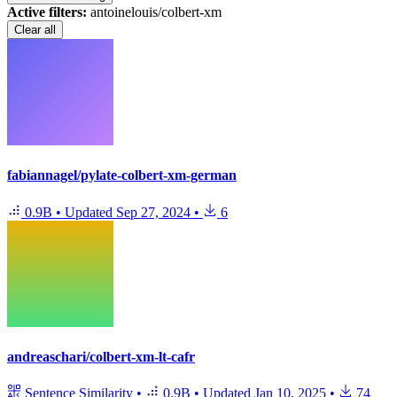
Active filters:
antoinelouis/colbert-xm
Clear all
fabiannagel/pylate-colbert-xm-german
0.9B
•
Updated
Sep 27, 2024
•
6
andreaschari/colbert-xm-lt-cafr
Sentence Similarity
•
0.9B
•
Updated
Jan 10, 2025
•
74