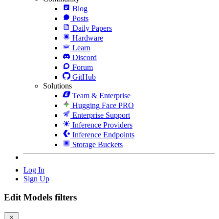
Blog
Posts
Daily Papers
Hardware
Learn
Discord
Forum
GitHub
Solutions
Team & Enterprise
Hugging Face PRO
Enterprise Support
Inference Providers
Inference Endpoints
Storage Buckets
Log In
Sign Up
Edit Models filters