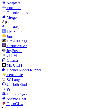
Adapters
Finetunes
Quantizations
Merges
Apps
llama.cpp
LM Studio
Jan
Draw Things
DiffusionBee
JoyFusion
vLLM
Ollama
MLX LM
Docker Model Runner
Lemonade
SGLang
Unsloth Studio
Pi
Hermes Agent
Atomic Chat
OpenClaw