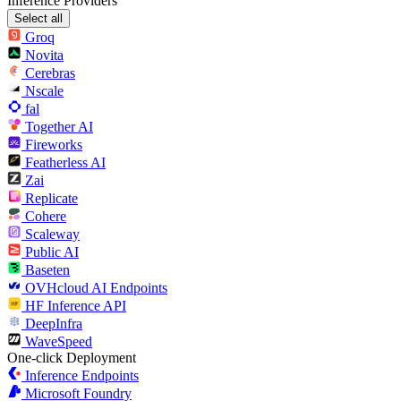
Inference Providers
Select all
Groq
Novita
Cerebras
Nscale
fal
Together AI
Fireworks
Featherless AI
Zai
Replicate
Cohere
Scaleway
Public AI
Baseten
OVHcloud AI Endpoints
HF Inference API
DeepInfra
WaveSpeed
One-click Deployment
Inference Endpoints
Microsoft Foundry