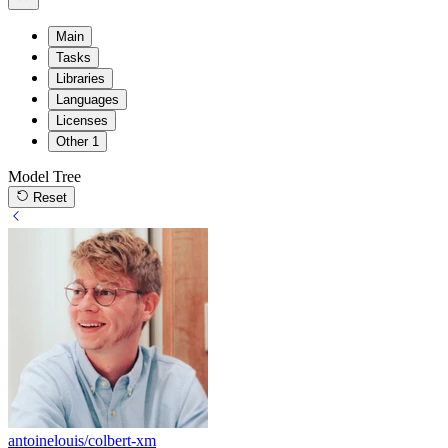
Main
Tasks
Libraries
Languages
Licenses
Other
1
Model Tree
Reset
antoinelouis/colbert-xm