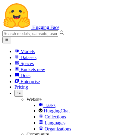
Hugging Face
Models
Datasets
Spaces
Buckets
new
Docs
Enterprise
Pricing
Website
Tasks
HuggingChat
Collections
Languages
Organizations
Community