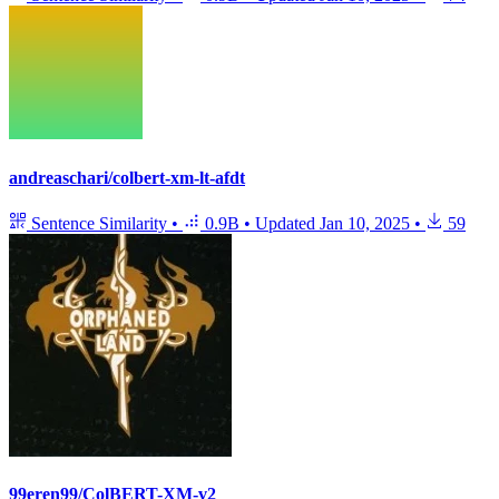
andreaschari/colbert-xm-lt-afdt
Sentence Similarity
•
0.9B
•
Updated
Jan 10, 2025
•
59
99eren99/ColBERT-XM-v2