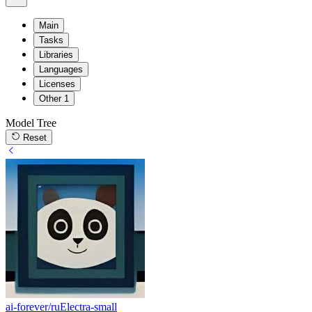
Main
Tasks
Libraries
Languages
Licenses
Other
1
Model Tree
Reset
ai-forever/ruElectra-small