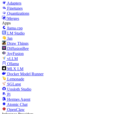
Adapters
Finetunes
Quantizations
Merges
Apps
llama.cpp
LM Studio
Jan
Draw Things
DiffusionBee
JoyFusion
vLLM
Ollama
MLX LM
Docker Model Runner
Lemonade
SGLang
Unsloth Studio
Pi
Hermes Agent
Atomic Chat
OpenClaw