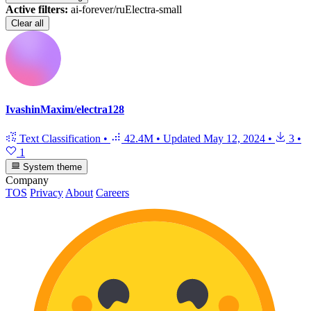
Active filters:
ai-forever/ruElectra-small
Clear all
IvashinMaxim/electra128
Text Classification
•
42.4M
•
Updated
May 12, 2024
•
3
•
1
System theme
Company
TOS
Privacy
About
Careers