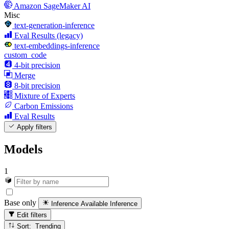
Amazon SageMaker AI
Misc
text-generation-inference
Eval Results (legacy)
text-embeddings-inference
custom_code
4-bit precision
Merge
8-bit precision
Mixture of Experts
Carbon Emissions
Eval Results
Apply filters
Models
1
Base only
Inference Available
Inference
Edit filters
Sort: Trending