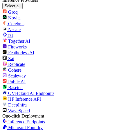
Inference Providers
Select all
Groq
Novita
Cerebras
Nscale
fal
Together AI
Fireworks
Featherless AI
Zai
Replicate
Cohere
Scaleway
Public AI
Baseten
OVHcloud AI Endpoints
HF Inference API
DeepInfra
WaveSpeed
One-click Deployment
Inference Endpoints
Microsoft Foundry