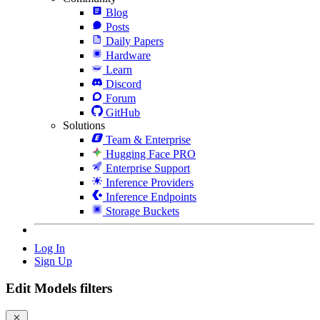
Blog
Posts
Daily Papers
Hardware
Learn
Discord
Forum
GitHub
Solutions
Team & Enterprise
Hugging Face PRO
Enterprise Support
Inference Providers
Inference Endpoints
Storage Buckets
Log In
Sign Up
Edit Models filters