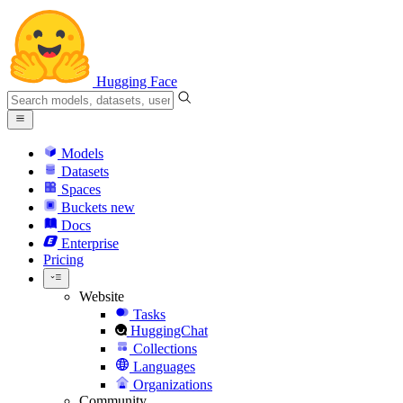
Hugging Face
Models
Datasets
Spaces
Buckets
new
Docs
Enterprise
Pricing
Website
Tasks
HuggingChat
Collections
Languages
Organizations
Community