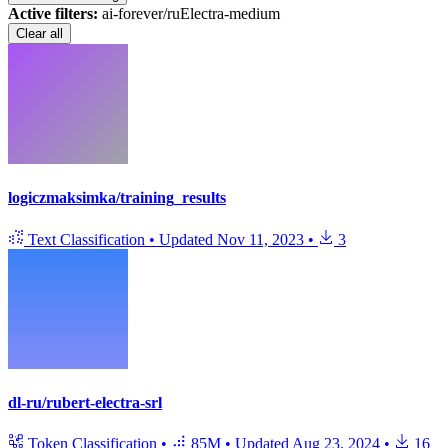
Active filters:
ai-forever/ruElectra-medium
Clear all
logiczmaksimka/training_results
Text Classification
•
Updated
Nov 11, 2023
•
3
dl-ru/rubert-electra-srl
Token Classification
•
85M
•
Updated
Aug 23, 2024
•
16