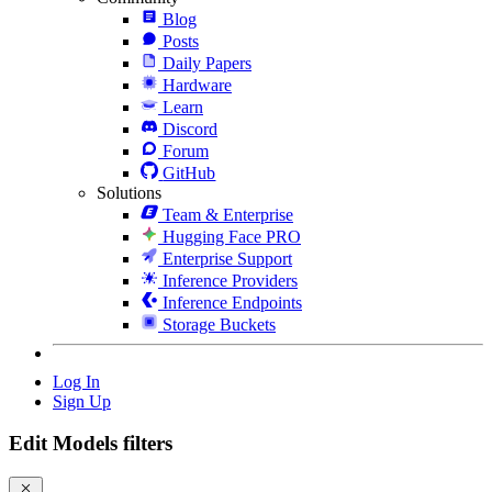
Blog
Posts
Daily Papers
Hardware
Learn
Discord
Forum
GitHub
Solutions
Team & Enterprise
Hugging Face PRO
Enterprise Support
Inference Providers
Inference Endpoints
Storage Buckets
Log In
Sign Up
Edit Models filters