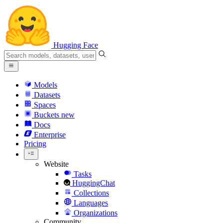
Hugging Face
Models
Datasets
Spaces
Buckets
new
Docs
Enterprise
Pricing
Website
Tasks
HuggingChat
Collections
Languages
Organizations
Community