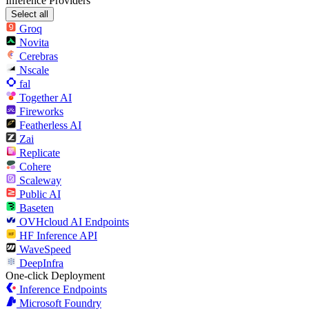
Inference Providers
Select all
Groq
Novita
Cerebras
Nscale
fal
Together AI
Fireworks
Featherless AI
Zai
Replicate
Cohere
Scaleway
Public AI
Baseten
OVHcloud AI Endpoints
HF Inference API
WaveSpeed
DeepInfra
One-click Deployment
Inference Endpoints
Microsoft Foundry