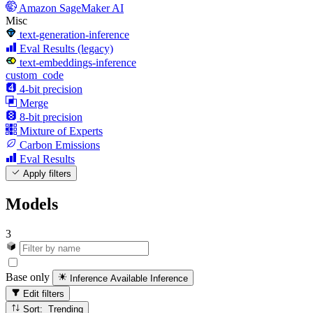
Amazon SageMaker AI
Misc
text-generation-inference
Eval Results (legacy)
text-embeddings-inference
custom_code
4-bit precision
Merge
8-bit precision
Mixture of Experts
Carbon Emissions
Eval Results
Apply filters
Models
3
Base only
Inference Available
Inference
Edit filters
Sort: Trending