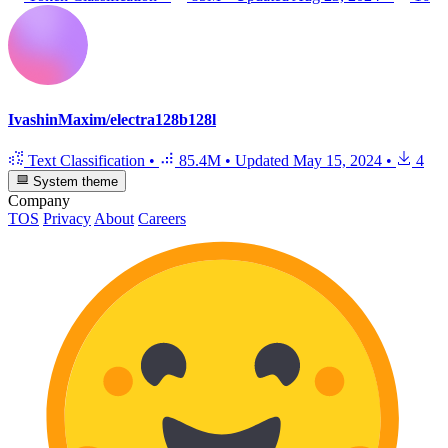
IvashinMaxim/electra128b128l
Text Classification
•
85.4M
•
Updated
May 15, 2024
•
4
System theme
Company
TOS
Privacy
About
Careers