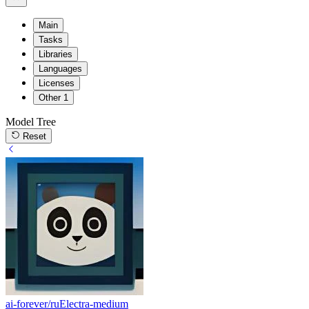
Main
Tasks
Libraries
Languages
Licenses
Other
1
Model Tree
Reset
ai-forever/ruElectra-medium