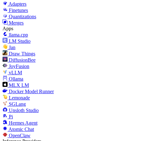
Adapters
Finetunes
Quantizations
Merges
Apps
llama.cpp
LM Studio
Jan
Draw Things
DiffusionBee
JoyFusion
vLLM
Ollama
MLX LM
Docker Model Runner
Lemonade
SGLang
Unsloth Studio
Pi
Hermes Agent
Atomic Chat
OpenClaw