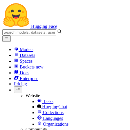
Hugging Face
Models
Datasets
Spaces
Buckets
new
Docs
Enterprise
Pricing
Website
Tasks
HuggingChat
Collections
Languages
Organizations
Community