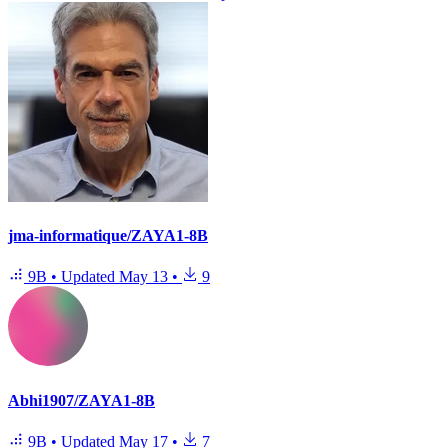
jma-informatique/ZAYA1-8B
9B
•
Updated
May 13
•
9
Abhi1907/ZAYA1-8B
9B
•
Updated
May 17
•
7