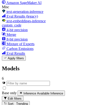
Amazon SageMaker AI
Misc
text-generation-inference
Eval Results (legacy)
text-embeddings-inference
custom_code
4-bit precision
Merge
8-bit precision
Mixture of Experts
Carbon Emissions
Eval Results
Apply filters
Models
6
Base only
Inference Available
Inference
Edit filters
Sort: Trending