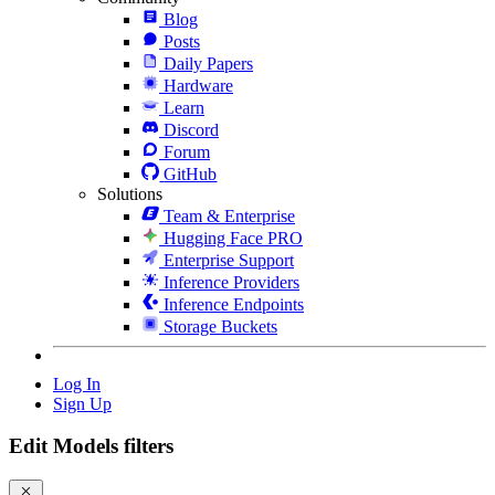
Blog
Posts
Daily Papers
Hardware
Learn
Discord
Forum
GitHub
Solutions
Team & Enterprise
Hugging Face PRO
Enterprise Support
Inference Providers
Inference Endpoints
Storage Buckets
Log In
Sign Up
Edit Models filters