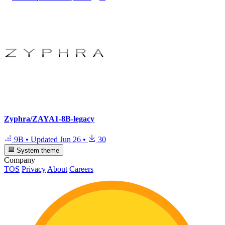
Zyphra/ZAYA1-8B-legacy
9B
•
Updated
Jun 26
•
30
System theme
Company
TOS
Privacy
About
Careers