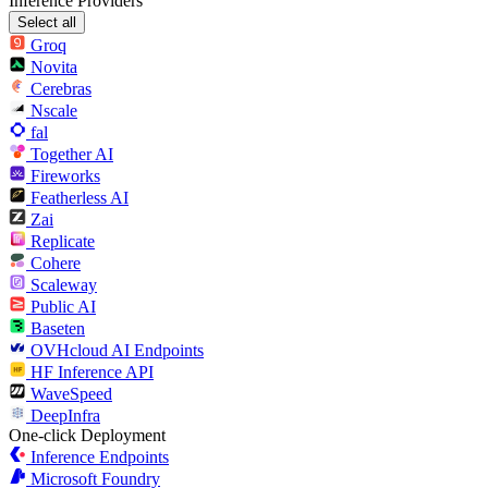
Inference Providers
Select all
Groq
Novita
Cerebras
Nscale
fal
Together AI
Fireworks
Featherless AI
Zai
Replicate
Cohere
Scaleway
Public AI
Baseten
OVHcloud AI Endpoints
HF Inference API
WaveSpeed
DeepInfra
One-click Deployment
Inference Endpoints
Microsoft Foundry