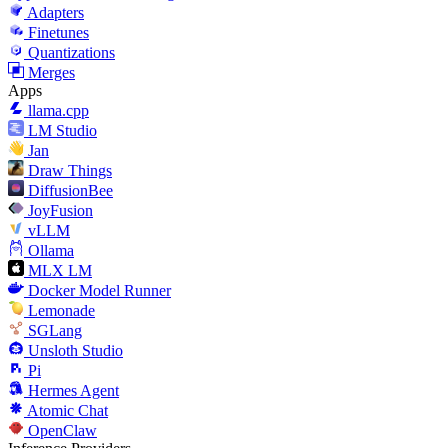
Adapters
Finetunes
Quantizations
Merges
Apps
llama.cpp
LM Studio
Jan
Draw Things
DiffusionBee
JoyFusion
vLLM
Ollama
MLX LM
Docker Model Runner
Lemonade
SGLang
Unsloth Studio
Pi
Hermes Agent
Atomic Chat
OpenClaw