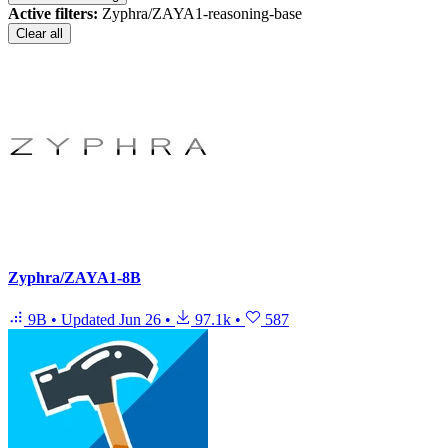
Active filters:
Zyphra/ZAYA1-reasoning-base
Clear all
Zyphra/ZAYA1-8B
9B
•
Updated
Jun 26
•
97.1k
•
587