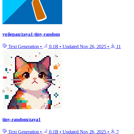
yujiepan/zaya1-tiny-random
Text Generation
•
0.1B
•
Updated
Nov 26, 2025
•
11
tiny-random/zaya1
Text Generation
•
0.1B
•
Updated
Nov 26, 2025
•
7