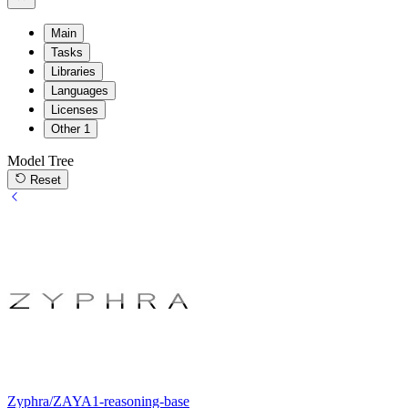
Main
Tasks
Libraries
Languages
Licenses
Other
1
Model Tree
Reset
Zyphra/ZAYA1-reasoning-base