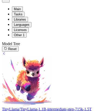
Main
Tasks
Libraries
Languages
Licenses
Other
1
Model Tree
Reset
TinyLlama/TinyLlama-1.1B-intermediate-step-715k-1.5T