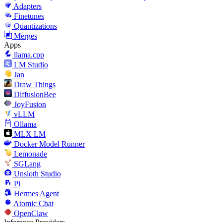
Adapters
Finetunes
Quantizations
Merges
Apps
llama.cpp
LM Studio
Jan
Draw Things
DiffusionBee
JoyFusion
vLLM
Ollama
MLX LM
Docker Model Runner
Lemonade
SGLang
Unsloth Studio
Pi
Hermes Agent
Atomic Chat
OpenClaw