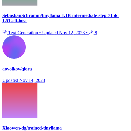
SebastianSchramm/tinyllama-1.1B-intermediate-step-715k-
1.5T-sft-lora
Text Generation
•
Updated
Nov 12, 2023
•
8
aovolkov/qlora
Updated
Nov 14, 2023
Xiaowen-dg/trained-tinyllama