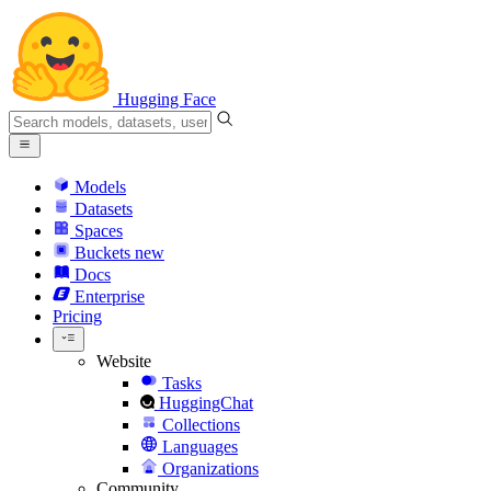
Hugging Face
Models
Datasets
Spaces
Buckets
new
Docs
Enterprise
Pricing
Website
Tasks
HuggingChat
Collections
Languages
Organizations
Community