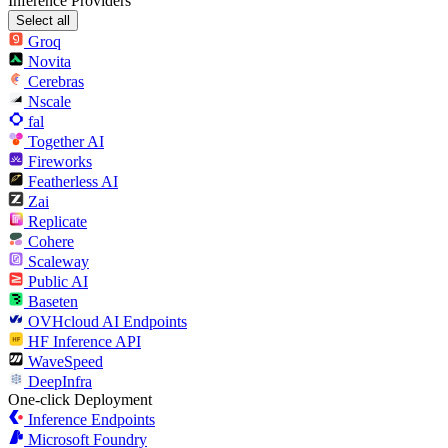
Inference Providers
Select all
Groq
Novita
Cerebras
Nscale
fal
Together AI
Fireworks
Featherless AI
Zai
Replicate
Cohere
Scaleway
Public AI
Baseten
OVHcloud AI Endpoints
HF Inference API
WaveSpeed
DeepInfra
One-click Deployment
Inference Endpoints
Microsoft Foundry