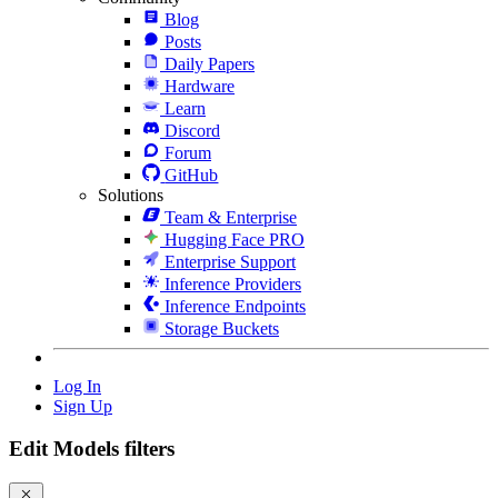
Blog
Posts
Daily Papers
Hardware
Learn
Discord
Forum
GitHub
Solutions
Team & Enterprise
Hugging Face PRO
Enterprise Support
Inference Providers
Inference Endpoints
Storage Buckets
Log In
Sign Up
Edit Models filters