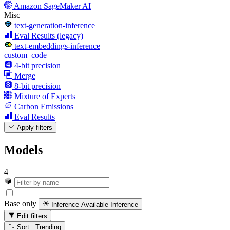
Amazon SageMaker AI
Misc
text-generation-inference
Eval Results (legacy)
text-embeddings-inference
custom_code
4-bit precision
Merge
8-bit precision
Mixture of Experts
Carbon Emissions
Eval Results
Apply filters
Models
4
Base only
Inference Available
Inference
Edit filters
Sort: Trending