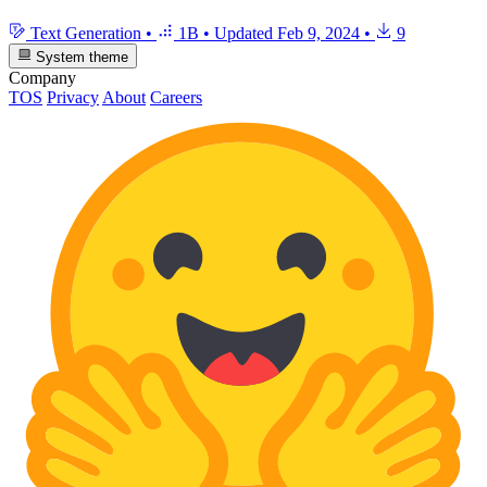
Text Generation
•
1B
•
Updated
Feb 9, 2024
•
9
System theme
Company
TOS
Privacy
About
Careers