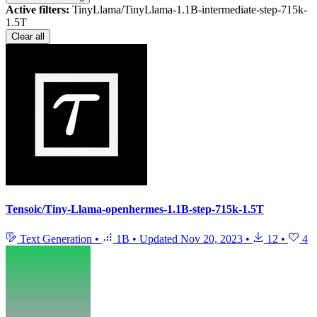
Active filters:
TinyLlama/TinyLlama-1.1B-intermediate-step-715k-
1.5T
Clear all
Tensoic/Tiny-Llama-openhermes-1.1B-step-715k-1.5T
Text Generation
•
1B
•
Updated
Nov 20, 2023
•
12
•
4