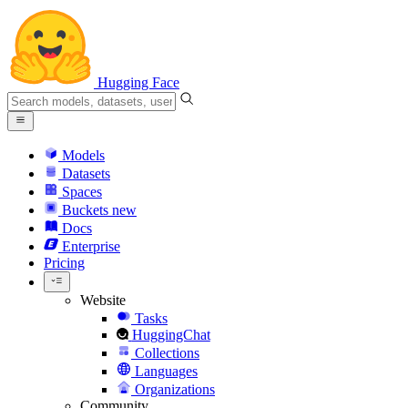
Hugging Face
Models
Datasets
Spaces
Buckets
new
Docs
Enterprise
Pricing
Website
Tasks
HuggingChat
Collections
Languages
Organizations
Community