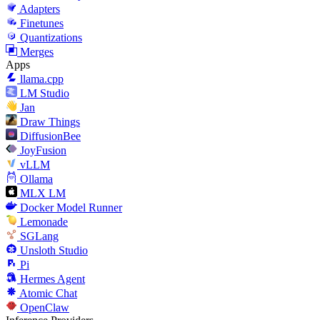
Adapters
Finetunes
Quantizations
Merges
Apps
llama.cpp
LM Studio
Jan
Draw Things
DiffusionBee
JoyFusion
vLLM
Ollama
MLX LM
Docker Model Runner
Lemonade
SGLang
Unsloth Studio
Pi
Hermes Agent
Atomic Chat
OpenClaw