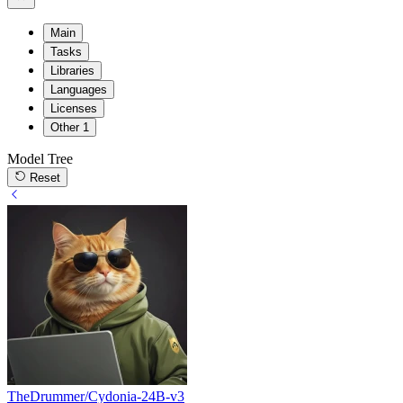
Main
Tasks
Libraries
Languages
Licenses
Other
1
Model Tree
Reset
TheDrummer/Cydonia-24B-v3