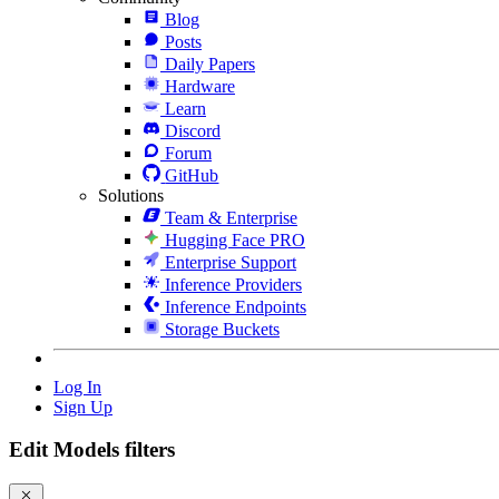
Blog
Posts
Daily Papers
Hardware
Learn
Discord
Forum
GitHub
Solutions
Team & Enterprise
Hugging Face PRO
Enterprise Support
Inference Providers
Inference Endpoints
Storage Buckets
Log In
Sign Up
Edit Models filters