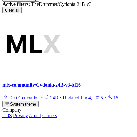
Active filters:
TheDrummer/Cydonia-24B-v3
Clear all
mlx-community/Cydonia-24B-v3-bf16
Text Generation
•
24B
•
Updated
Jun 4, 2025
•
15
System theme
Company
TOS
Privacy
About
Careers