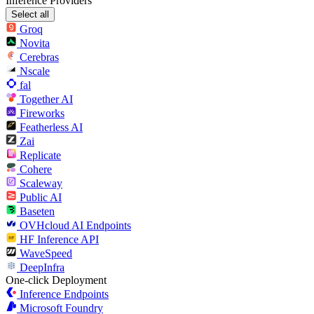
Inference Providers
Select all
Groq
Novita
Cerebras
Nscale
fal
Together AI
Fireworks
Featherless AI
Zai
Replicate
Cohere
Scaleway
Public AI
Baseten
OVHcloud AI Endpoints
HF Inference API
WaveSpeed
DeepInfra
One-click Deployment
Inference Endpoints
Microsoft Foundry