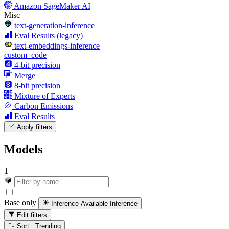
Amazon SageMaker AI
Misc
text-generation-inference
Eval Results (legacy)
text-embeddings-inference
custom_code
4-bit precision
Merge
8-bit precision
Mixture of Experts
Carbon Emissions
Eval Results
Apply filters
Models
1
Base only
Inference Available
Inference
Edit filters
Sort: Trending