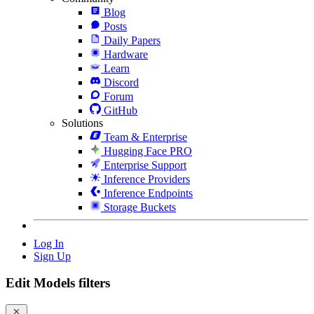
Blog
Posts
Daily Papers
Hardware
Learn
Discord
Forum
GitHub
Solutions
Team & Enterprise
Hugging Face PRO
Enterprise Support
Inference Providers
Inference Endpoints
Storage Buckets
Log In
Sign Up
Edit Models filters