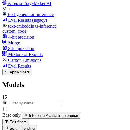
Amazon SageMaker AI
Misc
text-generation-inference
Eval Results (legacy)
text-embeddings-inference
custom_code
4-bit precision
Merge
8-bit precision
Mixture of Experts
Carbon Emissions
Eval Results
Apply filters
Models
15
Base only
Inference Available
Inference
Edit filters
Sort: Trending