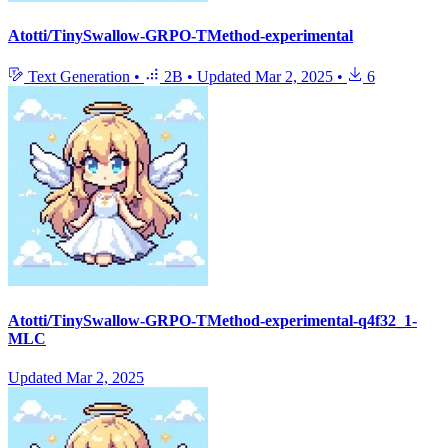
Atotti/TinySwallow-GRPO-TMethod-experimental
Text Generation
•
2B
•
Updated
Mar 2, 2025
•
6
Atotti/TinySwallow-GRPO-TMethod-experimental-q4f32_1-
MLC
Updated
Mar 2, 2025