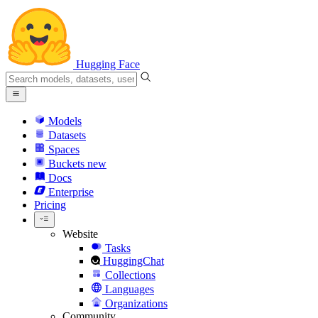
Hugging Face
Models
Datasets
Spaces
Buckets
new
Docs
Enterprise
Pricing
Website
Tasks
HuggingChat
Collections
Languages
Organizations
Community