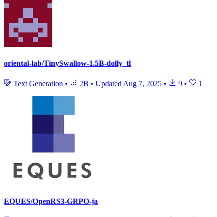
oriental-lab/TinySwallow-1.5B-dolly_tl
Text Generation
•
2B
•
Updated
Aug 7, 2025
•
9
•
1
EQUES/OpenRS3-GRPO-ja