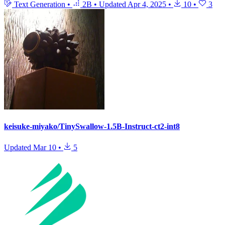
Text Generation
•
2B
•
Updated
Apr 4, 2025
•
10
•
3
keisuke-miyako/TinySwallow-1.5B-Instruct-ct2-int8
Updated
Mar 10
•
5