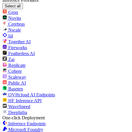
Inference Providers
Select all
Groq
Novita
Cerebras
Nscale
fal
Together AI
Fireworks
Featherless AI
Zai
Replicate
Cohere
Scaleway
Public AI
Baseten
OVHcloud AI Endpoints
HF Inference API
WaveSpeed
DeepInfra
One-click Deployment
Inference Endpoints
Microsoft Foundry