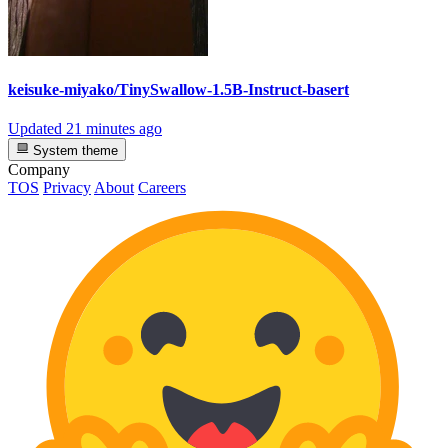
keisuke-miyako/TinySwallow-1.5B-Instruct-basert
Updated
21 minutes ago
System theme
Company
TOS
Privacy
About
Careers