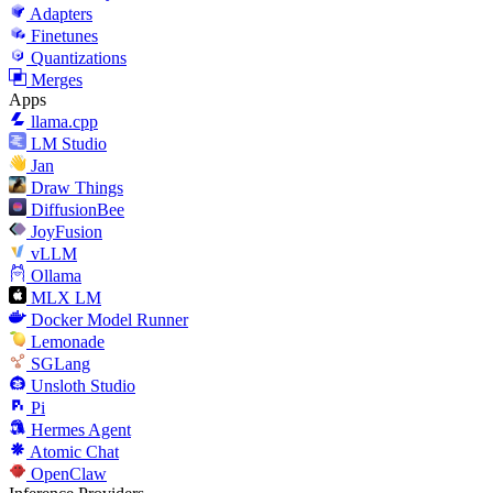
Adapters
Finetunes
Quantizations
Merges
Apps
llama.cpp
LM Studio
Jan
Draw Things
DiffusionBee
JoyFusion
vLLM
Ollama
MLX LM
Docker Model Runner
Lemonade
SGLang
Unsloth Studio
Pi
Hermes Agent
Atomic Chat
OpenClaw