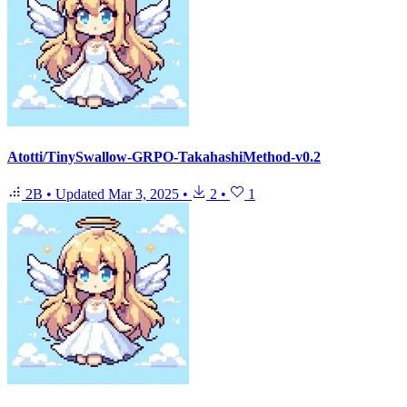
Atotti/TinySwallow-GRPO-TakahashiMethod-v0.2
2B
•
Updated
Mar 3, 2025
•
2
•
1