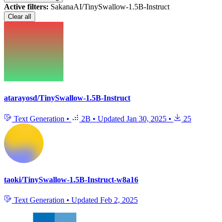
Active filters:
SakanaAI/TinySwallow-1.5B-Instruct
Clear all
atarayosd/TinySwallow-1.5B-Instruct
Text Generation
•
2B
•
Updated
Jan 30, 2025
•
25
taoki/TinySwallow-1.5B-Instruct-w8a16
Text Generation
•
Updated
Feb 2, 2025