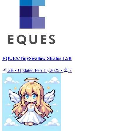
EQUES/TinySwallow-Stratos-1.5B
2B
•
Updated
Feb 15, 2025
•
7