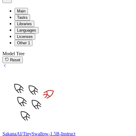
Main
Tasks
Libraries
Languages
Licenses
Other
1
Model Tree
Reset
SakanaAI/TinySwallow-1.5B-Instruct