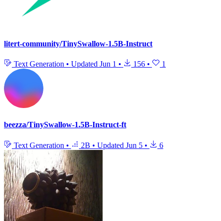
litert-community/TinySwallow-1.5B-Instruct
Text Generation
•
Updated
Jun 1
•
156
•
1
beezza/TinySwallow-1.5B-Instruct-ft
Text Generation
•
2B
•
Updated
Jun 5
•
6