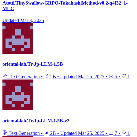
Atotti/TinySwallow-GRPO-TakahashiMethod-v0.2-q4f32_1-
MLC
Updated
Mar 3, 2025
oriental-lab/Tr-Jp-LLM-1.5B
Text Generation
•
2B
•
Updated
Mar 25, 2025
•
5
•
1
oriental-lab/Tr-Jp-LLM-1.5B-v2
Text Generation
•
2B
•
Updated
Mar 25, 2025
•
7
•
1