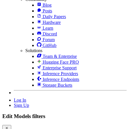
Blog
Posts
Daily Papers
Hardware
Learn
Discord
Forum
GitHub
Solutions
Team & Enterprise
Hugging Face PRO
Enterprise Support
Inference Providers
Inference Endpoints
Storage Buckets
Log In
Sign Up
Edit Models filters