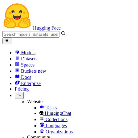
Hugging Face
Models
Datasets
Spaces
Buckets
new
Docs
Enterprise
Pricing
Website
Tasks
HuggingChat
Collections
Languages
Organizations
Community