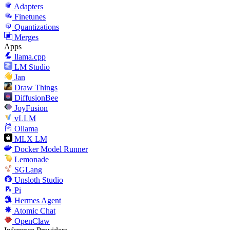
Adapters
Finetunes
Quantizations
Merges
Apps
llama.cpp
LM Studio
Jan
Draw Things
DiffusionBee
JoyFusion
vLLM
Ollama
MLX LM
Docker Model Runner
Lemonade
SGLang
Unsloth Studio
Pi
Hermes Agent
Atomic Chat
OpenClaw