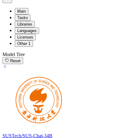
Main
Tasks
Libraries
Languages
Licenses
Other
1
Model Tree
Reset
SUSTech/SUS-Chat-34B