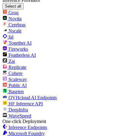
Inference Providers
Select all
Groq
Novita
Cerebras
Nscale
fal
Together AI
Fireworks
Featherless AI
Zai
Replicate
Cohere
Scaleway
Public AI
Baseten
OVHcloud AI Endpoints
HF Inference API
DeepInfra
WaveSpeed
One-click Deployment
Inference Endpoints
Microsoft Foundry