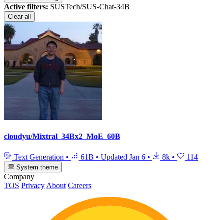
Active filters:
SUSTech/SUS-Chat-34B
Clear all
cloudyu/Mixtral_34Bx2_MoE_60B
Text Generation
•
61B
•
Updated
Jan 6
•
8k
•
114
System theme
Company
TOS
Privacy
About
Careers