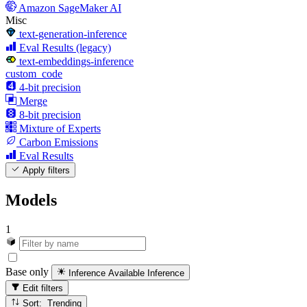
Amazon SageMaker AI
Misc
text-generation-inference
Eval Results (legacy)
text-embeddings-inference
custom_code
4-bit precision
Merge
8-bit precision
Mixture of Experts
Carbon Emissions
Eval Results
Apply filters
Models
1
Base only
Inference Available
Inference
Edit filters
Sort: Trending