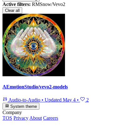
Active filters:
RMSnow/Vevo2
Clear all
AEmotionStudio/vevo2-models
Audio-to-Audio
•
Updated
May 4
•
2
System theme
Company
TOS
Privacy
About
Careers