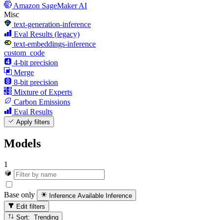
Amazon SageMaker AI
Misc
text-generation-inference
Eval Results (legacy)
text-embeddings-inference
custom_code
4-bit precision
Merge
8-bit precision
Mixture of Experts
Carbon Emissions
Eval Results
Apply filters
Models
1
Base only
Inference Available
Inference
Edit filters
Sort: Trending