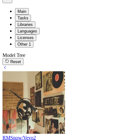
Main
Tasks
Libraries
Languages
Licenses
Other
1
Model Tree
Reset
RMSnow/Vevo2