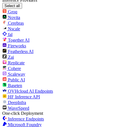
Inference Providers
Select all
Groq
Novita
Cerebras
Nscale
fal
Together AI
Fireworks
Featherless AI
Zai
Replicate
Cohere
Scaleway
Public AI
Baseten
OVHcloud AI Endpoints
HF Inference API
DeepInfra
WaveSpeed
One-click Deployment
Inference Endpoints
Microsoft Foundry