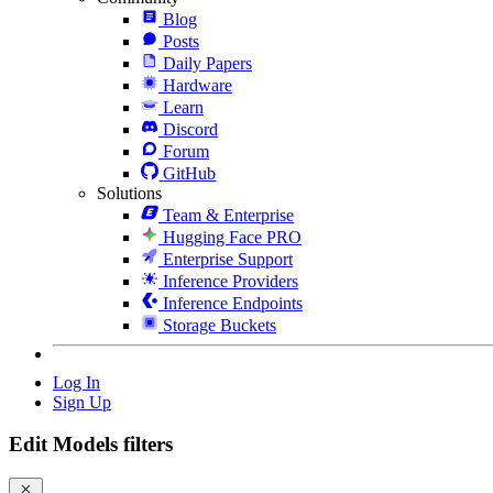
Blog
Posts
Daily Papers
Hardware
Learn
Discord
Forum
GitHub
Solutions
Team & Enterprise
Hugging Face PRO
Enterprise Support
Inference Providers
Inference Endpoints
Storage Buckets
Log In
Sign Up
Edit Models filters