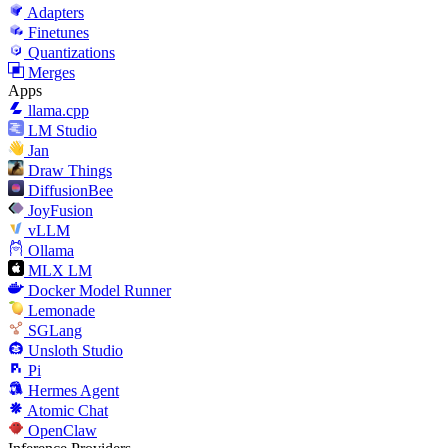
Adapters
Finetunes
Quantizations
Merges
Apps
llama.cpp
LM Studio
Jan
Draw Things
DiffusionBee
JoyFusion
vLLM
Ollama
MLX LM
Docker Model Runner
Lemonade
SGLang
Unsloth Studio
Pi
Hermes Agent
Atomic Chat
OpenClaw