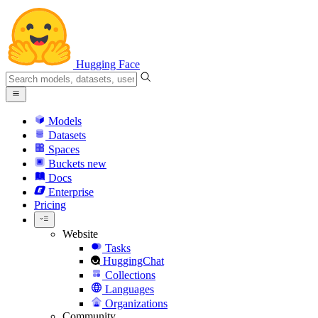
Hugging Face
Models
Datasets
Spaces
Buckets
new
Docs
Enterprise
Pricing
Website
Tasks
HuggingChat
Collections
Languages
Organizations
Community