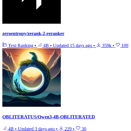
zeroentropy/zerank-2-reranker
Text Ranking
•
4B
•
Updated
15 days ago
•
359k
•
109
OBLITERATUS/Qwen3-4B-OBLITERATED
4B
•
Updated
3 days ago
•
229
•
30