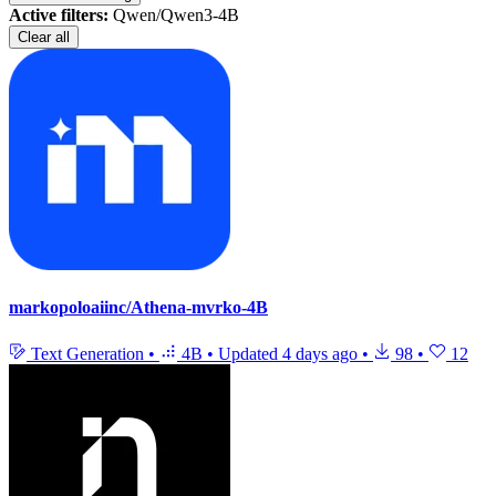
Active filters:
Qwen/Qwen3-4B
Clear all
markopoloaiinc/Athena-mvrko-4B
Text Generation
•
4B
•
Updated
4 days ago
•
98
•
12