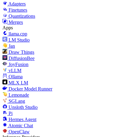
Adapters
Finetunes
Quantizations
Merges
Apps
llama.cpp
LM Studio
Jan
Draw Things
DiffusionBee
JoyFusion
vLLM
Ollama
MLX LM
Docker Model Runner
Lemonade
SGLang
Unsloth Studio
Pi
Hermes Agent
Atomic Chat
OpenClaw