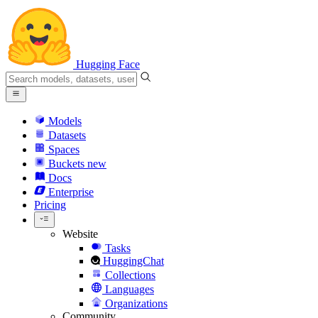
Hugging Face
Models
Datasets
Spaces
Buckets
new
Docs
Enterprise
Pricing
Website
Tasks
HuggingChat
Collections
Languages
Organizations
Community