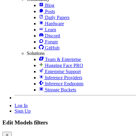
Blog
Posts
Daily Papers
Hardware
Learn
Discord
Forum
GitHub
Solutions
Team & Enterprise
Hugging Face PRO
Enterprise Support
Inference Providers
Inference Endpoints
Storage Buckets
Log In
Sign Up
Edit Models filters