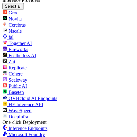
Inference Providers
Select all
Groq
Novita
Cerebras
Nscale
fal
Together AI
Fireworks
Featherless AI
Zai
Replicate
Cohere
Scaleway
Public AI
Baseten
OVHcloud AI Endpoints
HF Inference API
WaveSpeed
DeepInfra
One-click Deployment
Inference Endpoints
Microsoft Foundry