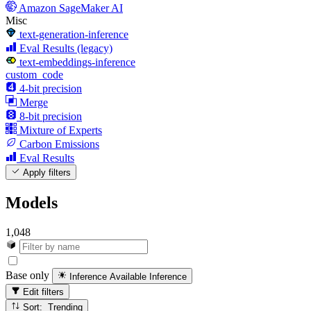
Amazon SageMaker AI
Misc
text-generation-inference
Eval Results (legacy)
text-embeddings-inference
custom_code
4-bit precision
Merge
8-bit precision
Mixture of Experts
Carbon Emissions
Eval Results
Apply filters
Models
1,048
Base only
Inference Available
Inference
Edit filters
Sort: Trending