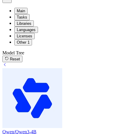
Main
Tasks
Libraries
Languages
Licenses
Other
1
Model Tree
Reset
Qwen/Qwen3-4B