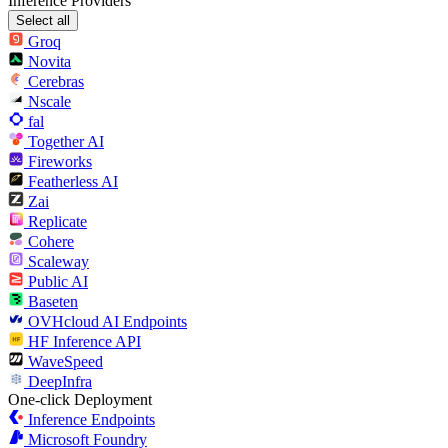
Inference Providers
Select all
Groq
Novita
Cerebras
Nscale
fal
Together AI
Fireworks
Featherless AI
Zai
Replicate
Cohere
Scaleway
Public AI
Baseten
OVHcloud AI Endpoints
HF Inference API
WaveSpeed
DeepInfra
One-click Deployment
Inference Endpoints
Microsoft Foundry