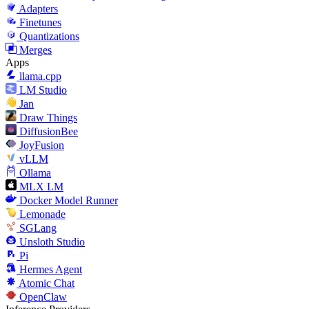
Adapters
Finetunes
Quantizations
Merges
Apps
llama.cpp
LM Studio
Jan
Draw Things
DiffusionBee
JoyFusion
vLLM
Ollama
MLX LM
Docker Model Runner
Lemonade
SGLang
Unsloth Studio
Pi
Hermes Agent
Atomic Chat
OpenClaw