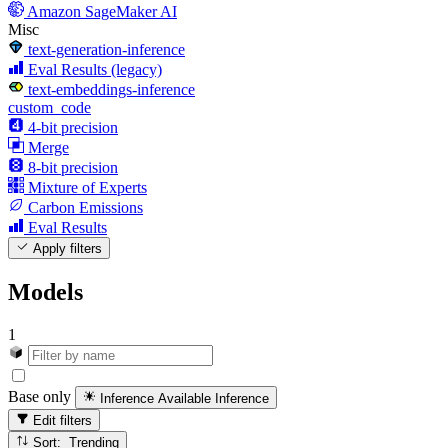
Amazon SageMaker AI
Misc
text-generation-inference
Eval Results (legacy)
text-embeddings-inference
custom_code
4-bit precision
Merge
8-bit precision
Mixture of Experts
Carbon Emissions
Eval Results
Apply filters
Models
1
Base only
Inference Available
Inference
Edit filters
Sort: Trending