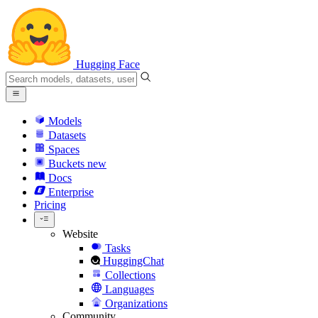
Hugging Face
Models
Datasets
Spaces
Buckets
new
Docs
Enterprise
Pricing
Website
Tasks
HuggingChat
Collections
Languages
Organizations
Community