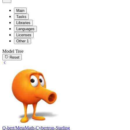
Main
Tasks
Libraries
Languages
Licenses
Other
1
Model Tree
Reset
Q-bert/MetaMath-Cybertron-Starling