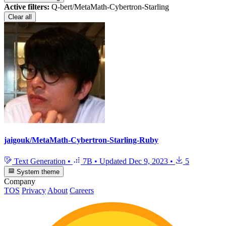
Active filters:
Q-bert/MetaMath-Cybertron-Starling
Clear all
jaigouk/MetaMath-Cybertron-Starling-Ruby
Text Generation
•
7B
•
Updated
Dec 9, 2023
•
5
System theme
Company
TOS
Privacy
About
Careers