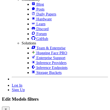
Blog
Posts
Daily Papers
Hardware
Learn
Discord
Forum
GitHub
Solutions
Team & Enterprise
Hugging Face PRO
Enterprise Support
Inference Providers
Inference Endpoints
Storage Buckets
Log In
Sign Up
Edit Models filters