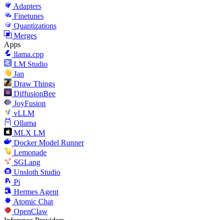
Adapters
Finetunes
Quantizations
Merges
Apps
llama.cpp
LM Studio
Jan
Draw Things
DiffusionBee
JoyFusion
vLLM
Ollama
MLX LM
Docker Model Runner
Lemonade
SGLang
Unsloth Studio
Pi
Hermes Agent
Atomic Chat
OpenClaw