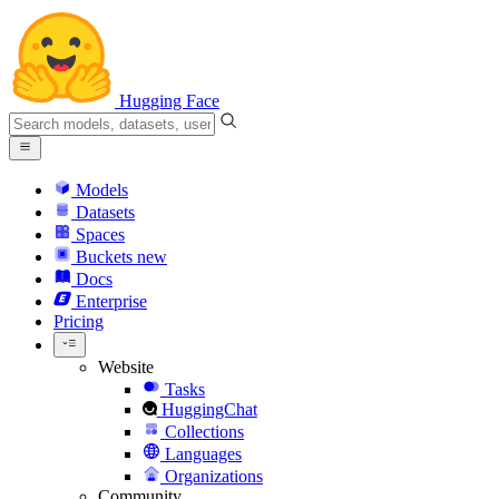
Hugging Face
Models
Datasets
Spaces
Buckets
new
Docs
Enterprise
Pricing
Website
Tasks
HuggingChat
Collections
Languages
Organizations
Community