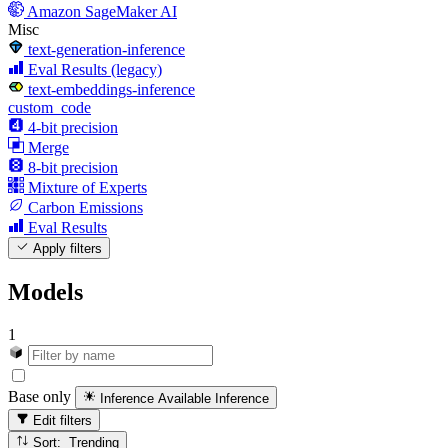
Amazon SageMaker AI
Misc
text-generation-inference
Eval Results (legacy)
text-embeddings-inference
custom_code
4-bit precision
Merge
8-bit precision
Mixture of Experts
Carbon Emissions
Eval Results
Apply filters
Models
1
Base only
Inference Available
Inference
Edit filters
Sort: Trending