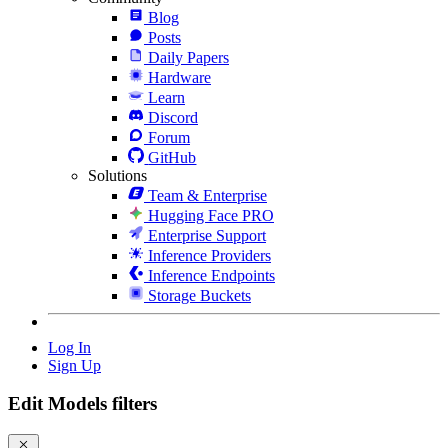
Blog
Posts
Daily Papers
Hardware
Learn
Discord
Forum
GitHub
Solutions
Team & Enterprise
Hugging Face PRO
Enterprise Support
Inference Providers
Inference Endpoints
Storage Buckets
Log In
Sign Up
Edit Models filters