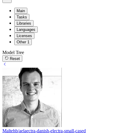
Main
Tasks
Libraries
Languages
Licenses
Other
1
Model Tree
Reset
Maltehb/aelaectra-danish-electra-small-cased