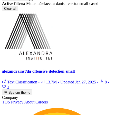
Active filters:
Maltehb/aelaectra-danish-electra-small-cased
Clear all
alexandrainst/da-offensive-detection-small
Text Classification
•
13.7M
•
Updated
Jan 27, 2025
•
8
•
2
System theme
Company
TOS
Privacy
About
Careers