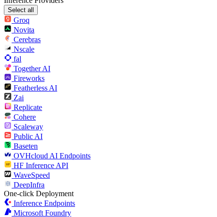
Inference Providers
Select all
Groq
Novita
Cerebras
Nscale
fal
Together AI
Fireworks
Featherless AI
Zai
Replicate
Cohere
Scaleway
Public AI
Baseten
OVHcloud AI Endpoints
HF Inference API
WaveSpeed
DeepInfra
One-click Deployment
Inference Endpoints
Microsoft Foundry