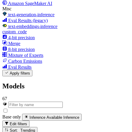
Amazon SageMaker AI
Misc
text-generation-inference
Eval Results (legacy)
text-embeddings-inference
custom_code
4-bit precision
Merge
8-bit precision
Mixture of Experts
Carbon Emissions
Eval Results
Apply filters
Models
67
Base only
Inference Available
Inference
Edit filters
Sort: Trending