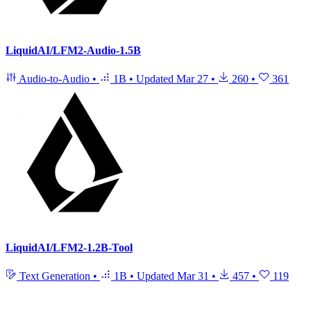
LiquidAI/LFM2-Audio-1.5B
Audio-to-Audio
•
1B
•
Updated
Mar 27
•
260
•
361
LiquidAI/LFM2-1.2B-Tool
Text Generation
•
1B
•
Updated
Mar 31
•
457
•
119