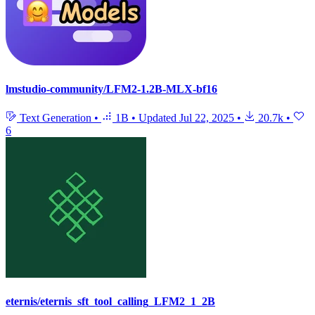
lmstudio-community/LFM2-1.2B-MLX-bf16
Text Generation
•
1B
•
Updated
Jul 22, 2025
•
20.7k
•
6
eternis/eternis_sft_tool_calling_LFM2_1_2B