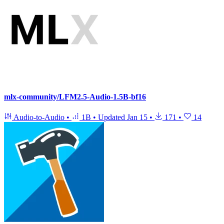
mlx-community/LFM2.5-Audio-1.5B-bf16
Audio-to-Audio
•
1B
•
Updated
Jan 15
•
171
•
14