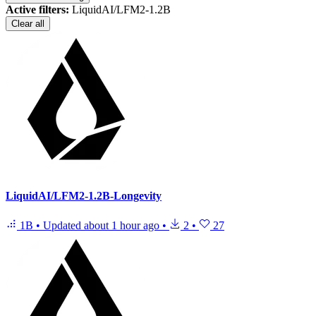
Active filters:
LiquidAI/LFM2-1.2B
Clear all
LiquidAI/LFM2-1.2B-Longevity
1B
•
Updated
about 1 hour ago
•
2
•
27