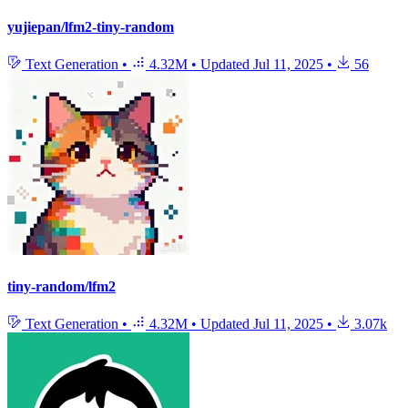
yujiepan/lfm2-tiny-random
Text Generation
•
4.32M
•
Updated
Jul 11, 2025
•
56
tiny-random/lfm2
Text Generation
•
4.32M
•
Updated
Jul 11, 2025
•
3.07k