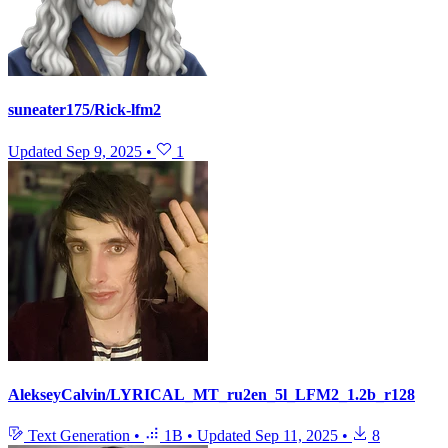
suneater175/Rick-lfm2
Updated
Sep 9, 2025
•
1
AlekseyCalvin/LYRICAL_MT_ru2en_5l_LFM2_1.2b_r128
Text Generation
•
1B
•
Updated
Sep 11, 2025
•
8