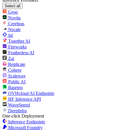
Inference Providers
Select all
Groq
Novita
Cerebras
Nscale
fal
Together AI
Fireworks
Featherless AI
Zai
Replicate
Cohere
Scaleway
Public AI
Baseten
OVHcloud AI Endpoints
HF Inference API
WaveSpeed
DeepInfra
One-click Deployment
Inference Endpoints
Microsoft Foundry