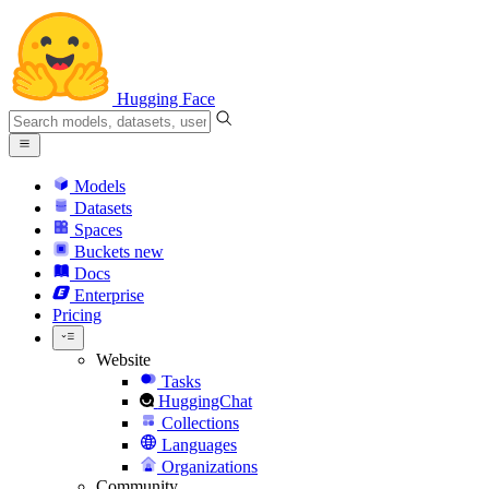
Hugging Face
Models
Datasets
Spaces
Buckets
new
Docs
Enterprise
Pricing
Website
Tasks
HuggingChat
Collections
Languages
Organizations
Community