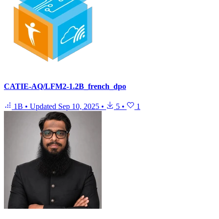
CATIE-AQ/LFM2-1.2B_french_dpo
1B
•
Updated
Sep 10, 2025
•
5
•
1