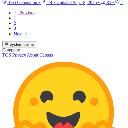
Text Generation
•
1B
•
Updated
Sep 18, 2025
•
85
•
1
Previous
1
2
3
Next
System theme
Company
TOS
Privacy
About
Careers