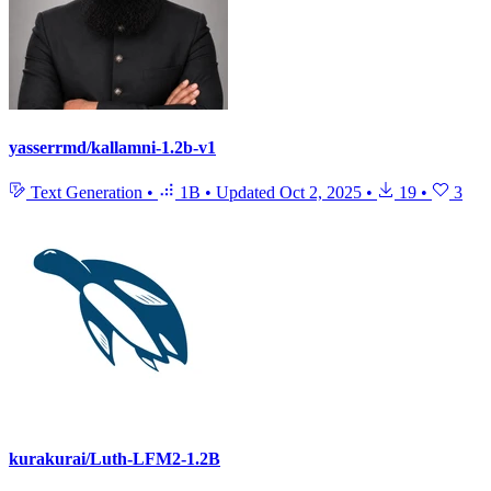
yasserrmd/kallamni-1.2b-v1
Text Generation
•
1B
•
Updated
Oct 2, 2025
•
19
•
3
kurakurai/Luth-LFM2-1.2B