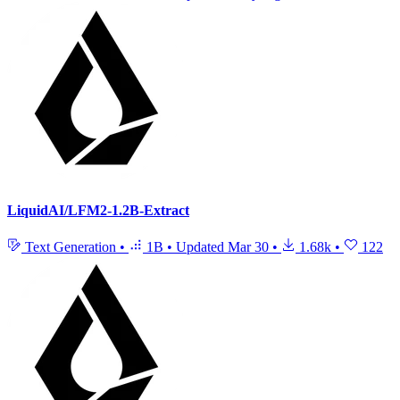
LiquidAI/LFM2-1.2B-Extract
Text Generation
•
1B
•
Updated
Mar 30
•
1.68k
•
122