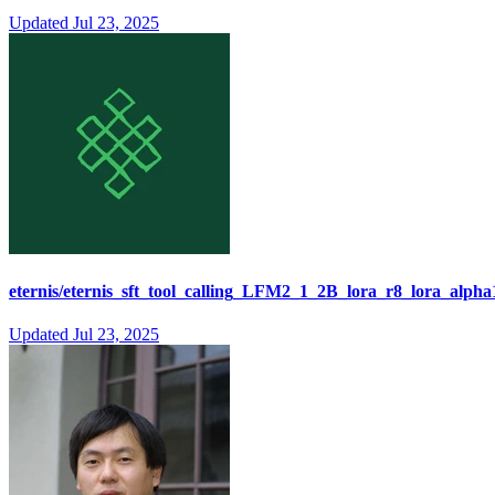
Updated
Jul 23, 2025
eternis/eternis_sft_tool_calling_LFM2_1_2B_lora_r8_lora_alpha
Updated
Jul 23, 2025