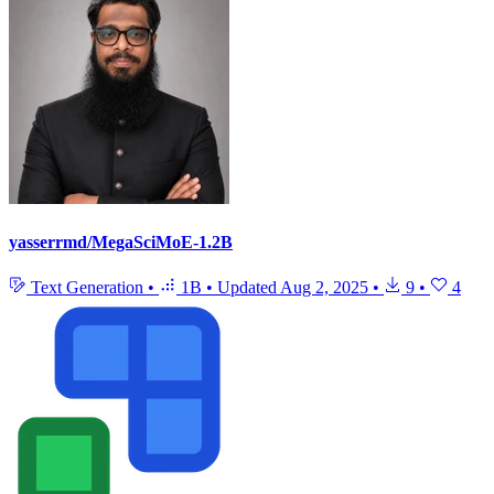
yasserrmd/MegaSciMoE-1.2B
Text Generation
•
1B
•
Updated
Aug 2, 2025
•
9
•
4