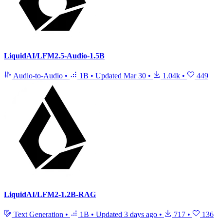
LiquidAI/LFM2.5-Audio-1.5B
Audio-to-Audio
•
1B
•
Updated
Mar 30
•
1.04k
•
449
LiquidAI/LFM2-1.2B-RAG
Text Generation
•
1B
•
Updated
3 days ago
•
717
•
136