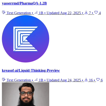
yasserrmd/PharmaQA-1.2B
Text Generation
•
1B
•
Updated
Aug 22, 2025
•
7
•
4
kreasof-ai/Liquid-Thinking-Preview
Text Generation
•
1B
•
Updated
Aug 24, 2025
•
16
•
6