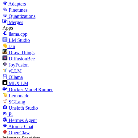
Adapters
Finetunes
Quantizations
Merges
Apps
llama.cpp
LM Studio
Jan
Draw Things
DiffusionBee
JoyFusion
vLLM
Ollama
MLX LM
Docker Model Runner
Lemonade
SGLang
Unsloth Studio
Pi
Hermes Agent
Atomic Chat
OpenClaw