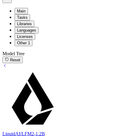
Main
Tasks
Libraries
Languages
Licenses
Other
1
Model Tree
Reset
LiquidAI/LFM2-1.2B