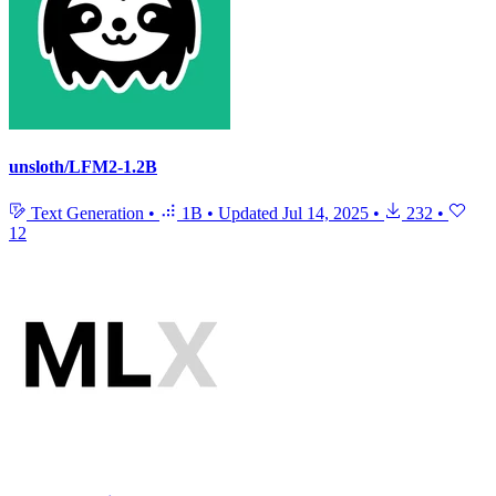
unsloth/LFM2-1.2B
Text Generation
•
1B
•
Updated
Jul 14, 2025
•
232
•
12