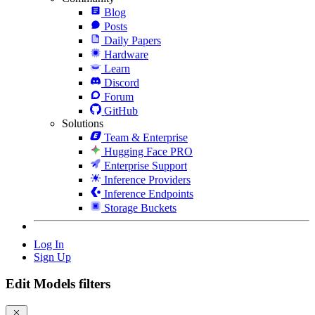
Blog
Posts
Daily Papers
Hardware
Learn
Discord
Forum
GitHub
Solutions
Team & Enterprise
Hugging Face PRO
Enterprise Support
Inference Providers
Inference Endpoints
Storage Buckets
Log In
Sign Up
Edit Models filters