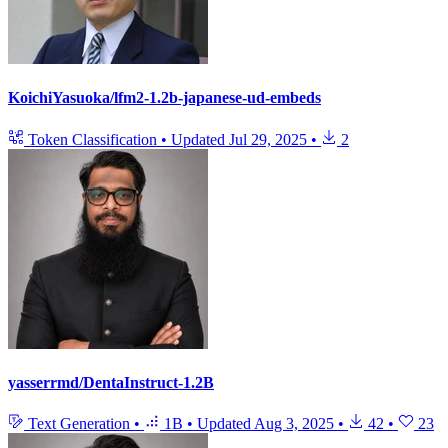
KoichiYasuoka/lfm2-1.2b-japanese-ud-embeds
Token Classification
•
Updated
Jul 29, 2025
•
2
yasserrmd/DentaInstruct-1.2B
Text Generation
•
1B
•
Updated
Aug 3, 2025
•
42
•
23