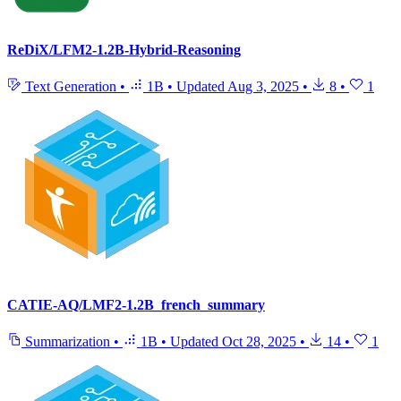
ReDiX/LFM2-1.2B-Hybrid-Reasoning
Text Generation
•
1B
•
Updated
Aug 3, 2025
•
8
•
1
CATIE-AQ/LMF2-1.2B_french_summary
Summarization
•
1B
•
Updated
Oct 28, 2025
•
14
•
1