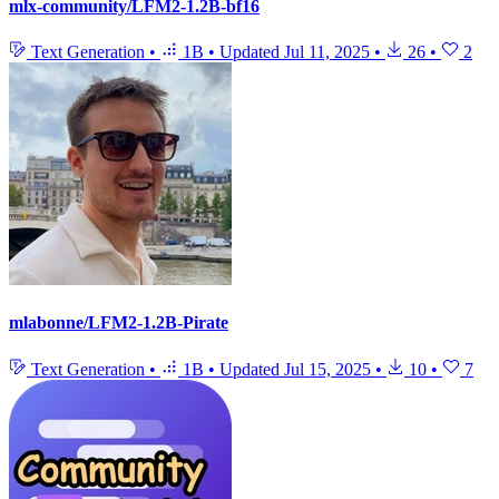
mlx-community/LFM2-1.2B-bf16
Text Generation
•
1B
•
Updated
Jul 11, 2025
•
26
•
2
mlabonne/LFM2-1.2B-Pirate
Text Generation
•
1B
•
Updated
Jul 15, 2025
•
10
•
7