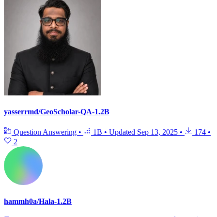
yasserrmd/GeoScholar-QA-1.2B
Question Answering
•
1B
•
Updated
Sep 13, 2025
•
174
•
2
hammh0a/Hala-1.2B