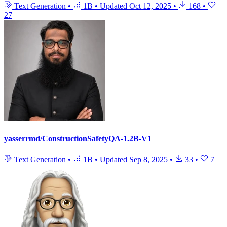
Text Generation
•
1B
•
Updated
Oct 12, 2025
•
168
•
27
yasserrmd/ConstructionSafetyQA-1.2B-V1
Text Generation
•
1B
•
Updated
Sep 8, 2025
•
33
•
7