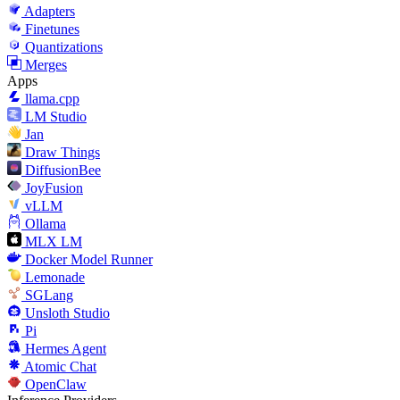
Adapters
Finetunes
Quantizations
Merges
Apps
llama.cpp
LM Studio
Jan
Draw Things
DiffusionBee
JoyFusion
vLLM
Ollama
MLX LM
Docker Model Runner
Lemonade
SGLang
Unsloth Studio
Pi
Hermes Agent
Atomic Chat
OpenClaw