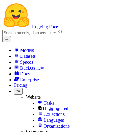
Hugging Face
Models
Datasets
Spaces
Buckets
new
Docs
Enterprise
Pricing
Website
Tasks
HuggingChat
Collections
Languages
Organizations
Community