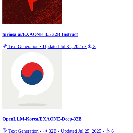
furiosa-ai/EXAONE-3.5-32B-Instruct
Text Generation
•
Updated
Jul 31, 2025
•
8
OpenLLM-Korea/EXAONE-Deep-32B
Text Generation
•
32B
•
Updated
Jul 25, 2025
•
6