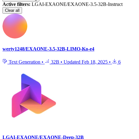
Active filters:
LGAI-EXAONE/EXAONE-3.5-32B-Instruct
Clear all
werty1248/EXAONE-3.5-32B-LIMO-Ko-e4
Text Generation
•
32B
•
Updated
Feb 18, 2025
•
6
LGAI-EXAONE/EXAONE-Deep-32B