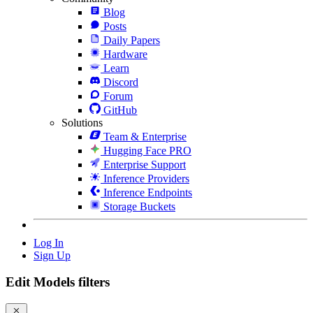
Blog
Posts
Daily Papers
Hardware
Learn
Discord
Forum
GitHub
Solutions
Team & Enterprise
Hugging Face PRO
Enterprise Support
Inference Providers
Inference Endpoints
Storage Buckets
Log In
Sign Up
Edit Models filters