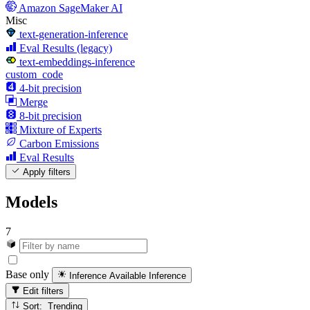
Amazon SageMaker AI
Misc
text-generation-inference
Eval Results (legacy)
text-embeddings-inference
custom_code
4-bit precision
Merge
8-bit precision
Mixture of Experts
Carbon Emissions
Eval Results
Apply filters
Models
7
Base only
Inference Available
Inference
Edit filters
Sort: Trending