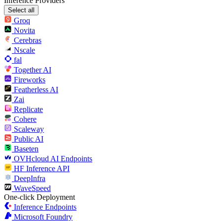
Inference Providers
Select all
Groq
Novita
Cerebras
Nscale
fal
Together AI
Fireworks
Featherless AI
Zai
Replicate
Cohere
Scaleway
Public AI
Baseten
OVHcloud AI Endpoints
HF Inference API
DeepInfra
WaveSpeed
One-click Deployment
Inference Endpoints
Microsoft Foundry