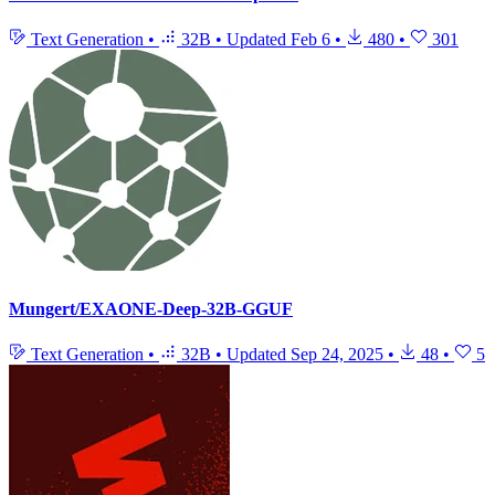
Text Generation
•
32B
•
Updated
Feb 6
•
480
•
301
Mungert/EXAONE-Deep-32B-GGUF
Text Generation
•
32B
•
Updated
Sep 24, 2025
•
48
•
5