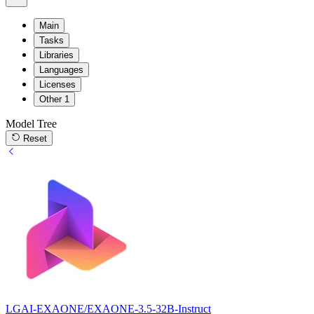
Main
Tasks
Libraries
Languages
Licenses
Other
1
Model Tree
Reset
LGAI-EXAONE/EXAONE-3.5-32B-Instruct