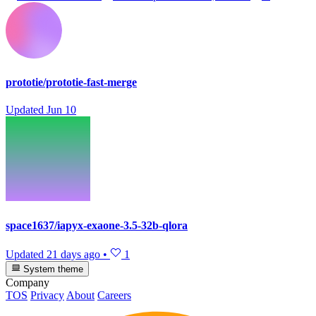
prototie/prototie-fast-merge
Updated
Jun 10
space1637/iapyx-exaone-3.5-32b-qlora
Updated
21 days ago
•
1
System theme
Company
TOS
Privacy
About
Careers