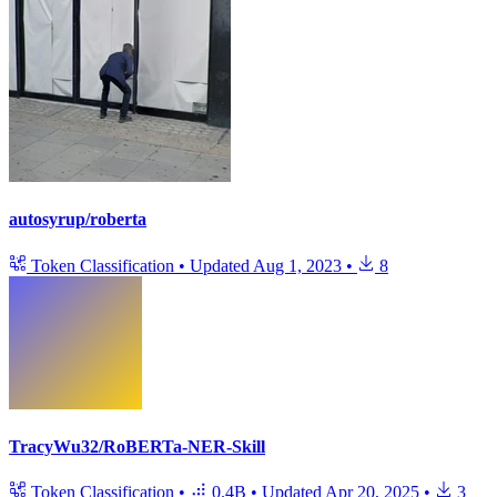
autosyrup/roberta
Token Classification
•
Updated
Aug 1, 2023
•
8
TracyWu32/RoBERTa-NER-Skill
Token Classification
•
0.4B
•
Updated
Apr 20, 2025
•
3