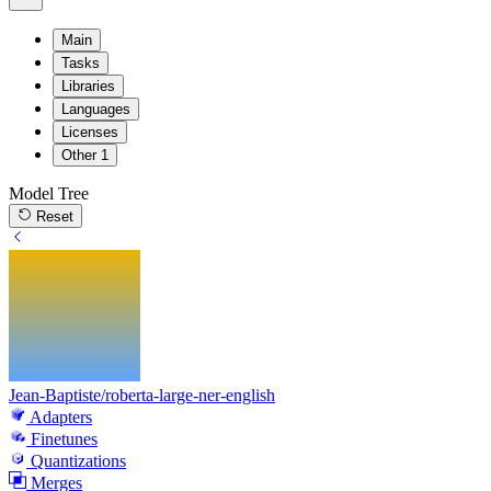
Main
Tasks
Libraries
Languages
Licenses
Other
1
Model Tree
Reset
Jean-Baptiste/roberta-large-ner-english
Adapters
Finetunes
Quantizations
Merges