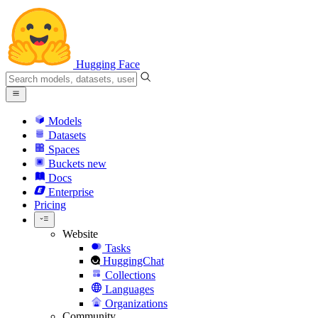
Hugging Face
Models
Datasets
Spaces
Buckets
new
Docs
Enterprise
Pricing
Website
Tasks
HuggingChat
Collections
Languages
Organizations
Community