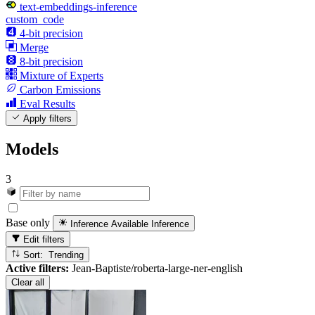
text-embeddings-inference
custom_code
4-bit precision
Merge
8-bit precision
Mixture of Experts
Carbon Emissions
Eval Results
Apply filters
Models
3
Base only
Inference Available
Inference
Edit filters
Sort: Trending
Active filters:
Jean-Baptiste/roberta-large-ner-english
Clear all