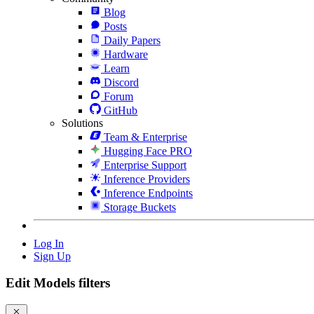
Blog
Posts
Daily Papers
Hardware
Learn
Discord
Forum
GitHub
Solutions
Team & Enterprise
Hugging Face PRO
Enterprise Support
Inference Providers
Inference Endpoints
Storage Buckets
Log In
Sign Up
Edit Models filters