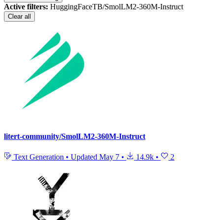
Active filters:
HuggingFaceTB/SmolLM2-360M-Instruct
Clear all
litert-community/SmolLM2-360M-Instruct
Text Generation
•
Updated
May 7
•
14.9k
•
2