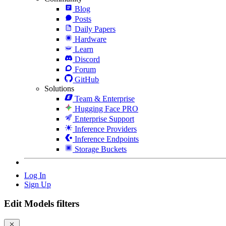
Blog
Posts
Daily Papers
Hardware
Learn
Discord
Forum
GitHub
Solutions
Team & Enterprise
Hugging Face PRO
Enterprise Support
Inference Providers
Inference Endpoints
Storage Buckets
Log In
Sign Up
Edit Models filters