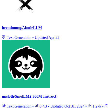
brendmung/AbodeLLM
Text Generation
•
Updated
Apr 22
unsloth/SmolLM2-360M-Instruct
Text Generation
•
0.4B
•
Updated
Oct 31, 2024
•
1.27k
•