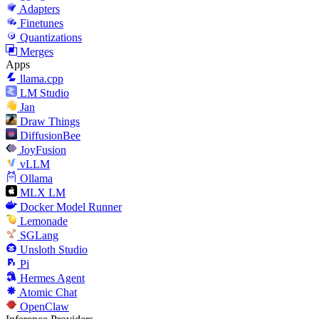
Adapters
Finetunes
Quantizations
Merges
Apps
llama.cpp
LM Studio
Jan
Draw Things
DiffusionBee
JoyFusion
vLLM
Ollama
MLX LM
Docker Model Runner
Lemonade
SGLang
Unsloth Studio
Pi
Hermes Agent
Atomic Chat
OpenClaw