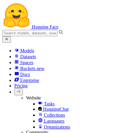
Hugging Face
Models
Datasets
Spaces
Buckets
new
Docs
Enterprise
Pricing
Website
Tasks
HuggingChat
Collections
Languages
Organizations
Community