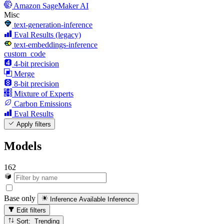
Amazon SageMaker AI
Misc
text-generation-inference
Eval Results (legacy)
text-embeddings-inference
custom_code
4-bit precision
Merge
8-bit precision
Mixture of Experts
Carbon Emissions
Eval Results
Apply filters
Models
162
Base only
Inference Available
Inference
Edit filters
Sort: Trending