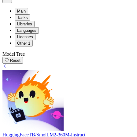
Main
Tasks
Libraries
Languages
Licenses
Other
1
Model Tree
Reset
HuggingFaceTB/SmolLM2-360M-Instruct