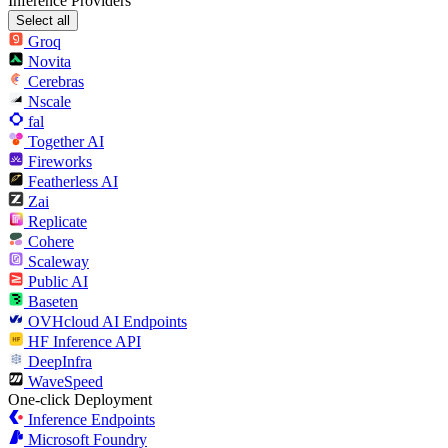
Inference Providers
Select all
Groq
Novita
Cerebras
Nscale
fal
Together AI
Fireworks
Featherless AI
Zai
Replicate
Cohere
Scaleway
Public AI
Baseten
OVHcloud AI Endpoints
HF Inference API
DeepInfra
WaveSpeed
One-click Deployment
Inference Endpoints
Microsoft Foundry