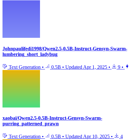
Johnpaulifedi1998/Qwen2.5-0.5B-Instruct-Gensyn-Swarm-
lumbering_short_ladybug
Text Generation
•
0.5B
•
Updated
Apr 1, 2025
•
9
•
xaobai/Qwen2.5-0.5B-Instruct-Gensyn-Swarm-
purring_patterned_prawn
Text Generation
•
0.5B
•
Updated
Apr 10, 2025
•
4