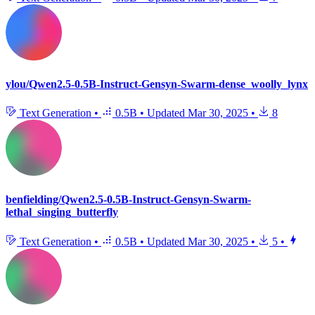
ylou/Qwen2.5-0.5B-Instruct-Gensyn-Swarm-dense_woolly_lynx
Text Generation
•
0.5B
•
Updated
Mar 30, 2025
•
8
benfielding/Qwen2.5-0.5B-Instruct-Gensyn-Swarm-
lethal_singing_butterfly
Text Generation
•
0.5B
•
Updated
Mar 30, 2025
•
5
•