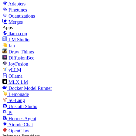
Adapters
Finetunes
Quantizations
Merges
Apps
llama.cpp
LM Studio
Jan
Draw Things
DiffusionBee
JoyFusion
vLLM
Ollama
MLX LM
Docker Model Runner
Lemonade
SGLang
Unsloth Studio
Pi
Hermes Agent
Atomic Chat
OpenClaw