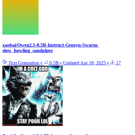
xaobai/Qwen2.5-0.5B-Instruct-Gensyn-Swarm-
slow_howling_sandpiper
Text Generation
•
0.5B
•
Updated
Apr 18, 2025
•
17