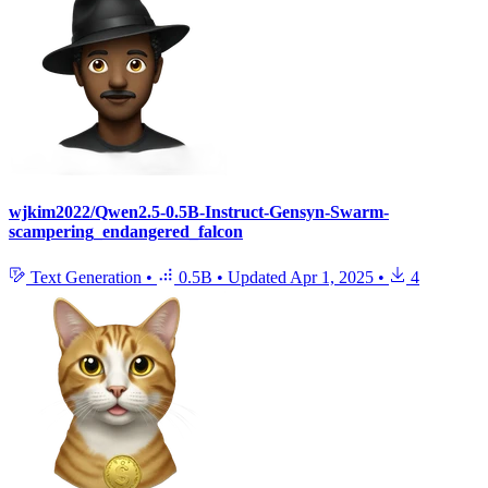
wjkim2022/Qwen2.5-0.5B-Instruct-Gensyn-Swarm-
scampering_endangered_falcon
Text Generation
•
0.5B
•
Updated
Apr 1, 2025
•
4