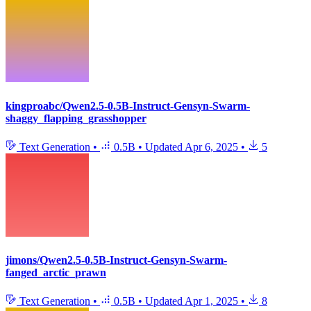
kingproabc/Qwen2.5-0.5B-Instruct-Gensyn-Swarm-
shaggy_flapping_grasshopper
Text Generation
•
0.5B
•
Updated
Apr 6, 2025
•
5
jimons/Qwen2.5-0.5B-Instruct-Gensyn-Swarm-
fanged_arctic_prawn
Text Generation
•
0.5B
•
Updated
Apr 1, 2025
•
8