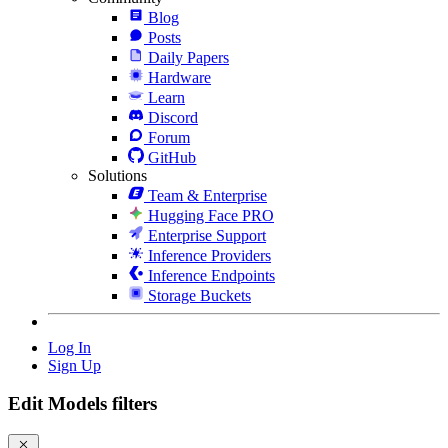
Blog
Posts
Daily Papers
Hardware
Learn
Discord
Forum
GitHub
Solutions
Team & Enterprise
Hugging Face PRO
Enterprise Support
Inference Providers
Inference Endpoints
Storage Buckets
Log In
Sign Up
Edit Models filters