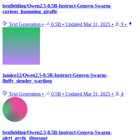
benfielding/Qwen2.5-0.5B-Instruct-Gensyn-Swarm-
curious_humming_giraffe
Text Generation
•
0.5B
•
Updated
Mar 31, 2025
•
9
•
jamico12/Qwen2.5-0.5B-Instruct-Gensyn-Swarm-
fluffy_slender_warthog
Text Generation
•
0.5B
•
Updated
Mar 31, 2025
•
4
benfielding/Qwen2.5-0.5B-Instruct-Gensyn-Swarm-
alert_arctic_dinosaur