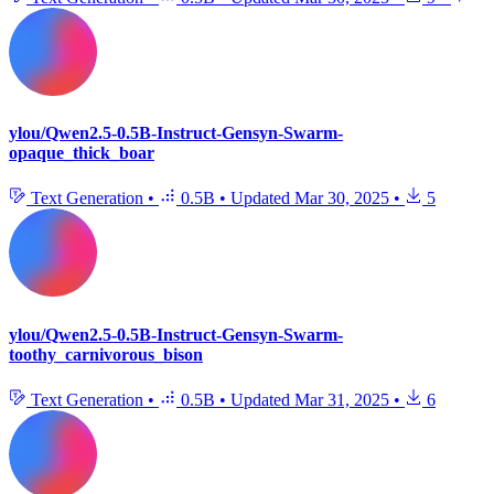
ylou/Qwen2.5-0.5B-Instruct-Gensyn-Swarm-
opaque_thick_boar
Text Generation
•
0.5B
•
Updated
Mar 30, 2025
•
5
ylou/Qwen2.5-0.5B-Instruct-Gensyn-Swarm-
toothy_carnivorous_bison
Text Generation
•
0.5B
•
Updated
Mar 31, 2025
•
6