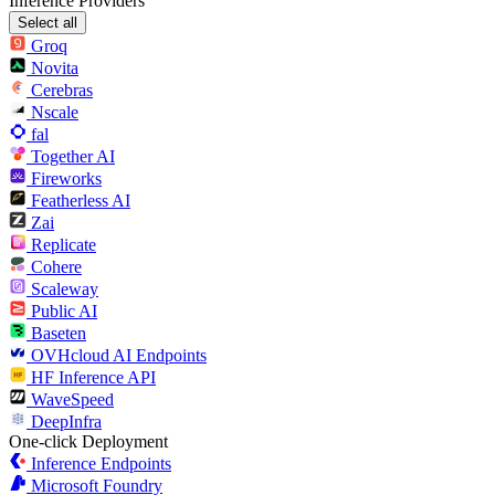
Inference Providers
Select all
Groq
Novita
Cerebras
Nscale
fal
Together AI
Fireworks
Featherless AI
Zai
Replicate
Cohere
Scaleway
Public AI
Baseten
OVHcloud AI Endpoints
HF Inference API
WaveSpeed
DeepInfra
One-click Deployment
Inference Endpoints
Microsoft Foundry