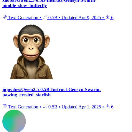
xaobai/Qwen2.5-0.5B-Instruct-Gensyn-Swarm-
nimble_slow_butterfly
Text Generation
•
0.5B
•
Updated
Apr 9, 2025
•
6
jojovibes/Qwen2.5-0.5B-Instruct-Gensyn-Swarm-
pawing_crested_starfish
Text Generation
•
0.5B
•
Updated
Apr 1, 2025
•
6