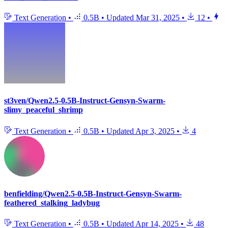
Text Generation
•
0.5B
•
Updated
Mar 31, 2025
•
12
•
st3ven/Qwen2.5-0.5B-Instruct-Gensyn-Swarm-
slimy_peaceful_shrimp
Text Generation
•
0.5B
•
Updated
Apr 3, 2025
•
4
benfielding/Qwen2.5-0.5B-Instruct-Gensyn-Swarm-
feathered_stalking_ladybug
Text Generation
•
0.5B
•
Updated
Apr 14, 2025
•
48