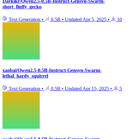
Darkikr/Qwen2.5-0.5B-Instruct-Gensyn-Swarm-
short_fluffy_gecko
Text Generation
•
0.5B
•
Updated
Apr 5, 2025
•
10
xaobai/Qwen2.5-0.5B-Instruct-Gensyn-Swarm-
lethal_hardy_squirrel
Text Generation
•
0.5B
•
Updated
Apr 15, 2025
•
5