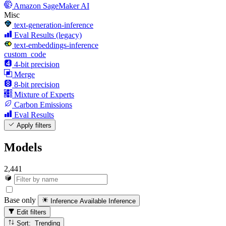
Amazon SageMaker AI
Misc
text-generation-inference
Eval Results (legacy)
text-embeddings-inference
custom_code
4-bit precision
Merge
8-bit precision
Mixture of Experts
Carbon Emissions
Eval Results
Apply filters
Models
2,441
Base only
Inference Available
Inference
Edit filters
Sort: Trending