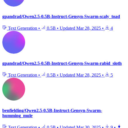
gpandrad/Qwen2.5-0.5B-Instruct-Gensyn-Swarm-scaly_toad
Text Generation
•
0.5B
•
Updated
Mar 28, 2025
•
4
gpandrad/Qwen2.5-0.5B-Instruct-Gensyn-Swarm-rabid_sloth
Text Generation
•
0.5B
•
Updated
Mar 28, 2025
•
5
benfielding/Qwen2.5-0.5B-Instruct-Gensyn-Swarm-
humming_mule
Text Generation
•
0.5B
•
Updated
Mar 30, 2025
•
9
•