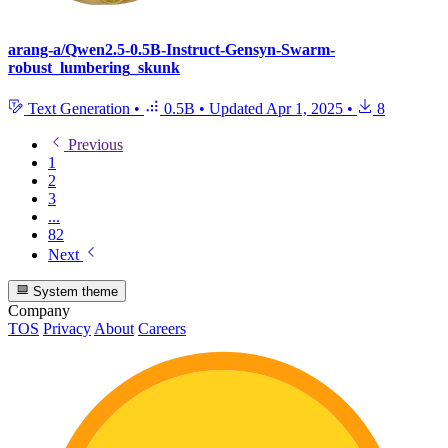
arang-a/Qwen2.5-0.5B-Instruct-Gensyn-Swarm-
robust_lumbering_skunk
Text Generation
•
0.5B
•
Updated
Apr 1, 2025
•
8
Previous
1
2
3
...
82
Next
System theme
Company
TOS
Privacy
About
Careers