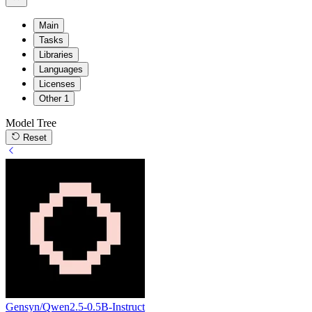
Main
Tasks
Libraries
Languages
Licenses
Other
1
Model Tree
Reset
Gensyn/Qwen2.5-0.5B-Instruct