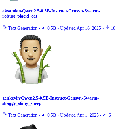
aksamlan/Qwen2.5-0.5B-Instruct-Gensyn-Swarm-
robust_placid_cat
Text Generation
•
0.5B
•
Updated
Apr 16, 2025
•
18
genkevin/Qwen2.5-0.5B-Instruct-Gensyn-Swarm-
shaggy_slimy_sheep
Text Generation
•
0.5B
•
Updated
Apr 1, 2025
•
6