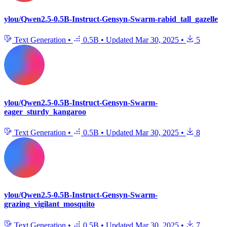
ylou/Qwen2.5-0.5B-Instruct-Gensyn-Swarm-rabid_tall_gazelle
Text Generation
•
0.5B
•
Updated
Mar 30, 2025
•
5
ylou/Qwen2.5-0.5B-Instruct-Gensyn-Swarm-
eager_sturdy_kangaroo
Text Generation
•
0.5B
•
Updated
Mar 30, 2025
•
8
ylou/Qwen2.5-0.5B-Instruct-Gensyn-Swarm-
grazing_vigilant_mosquito
Text Generation
•
0.5B
•
Updated
Mar 30, 2025
•
7