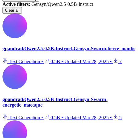
Active filters:
Gensyn/Qwen2.5-0.5B-Instruct
Clear all
gpandrad/Qwen2.5-0.5B-Instruct-Gensyn-Swarm-fierce_mantis
Text Generation
•
0.5B
•
Updated
Mar 28, 2025
•
7
gpandrad/Qwen2.5-0.5B-Instruct-Gensyn-Swarm-
energetic_macaque
Text Generation
•
0.5B
•
Updated
Mar 28, 2025
•
5