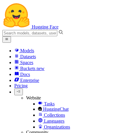
Hugging Face
Models
Datasets
Spaces
Buckets
new
Docs
Enterprise
Pricing
Website
Tasks
HuggingChat
Collections
Languages
Organizations
Community