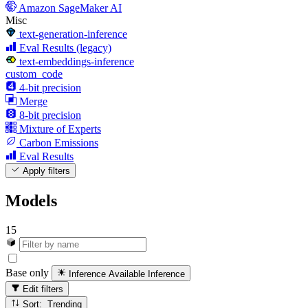
Amazon SageMaker AI
Misc
text-generation-inference
Eval Results (legacy)
text-embeddings-inference
custom_code
4-bit precision
Merge
8-bit precision
Mixture of Experts
Carbon Emissions
Eval Results
Apply filters
Models
15
Base only
Inference Available
Inference
Edit filters
Sort: Trending