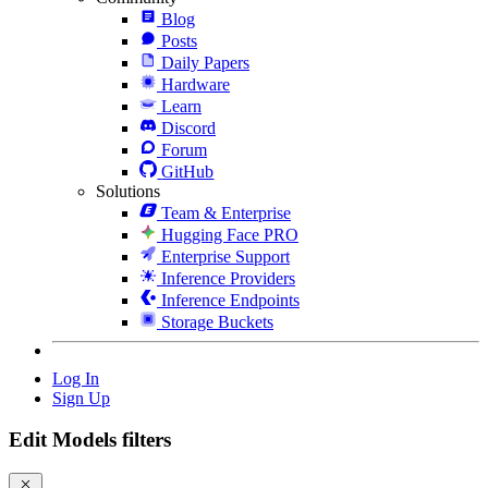
Blog
Posts
Daily Papers
Hardware
Learn
Discord
Forum
GitHub
Solutions
Team & Enterprise
Hugging Face PRO
Enterprise Support
Inference Providers
Inference Endpoints
Storage Buckets
Log In
Sign Up
Edit Models filters