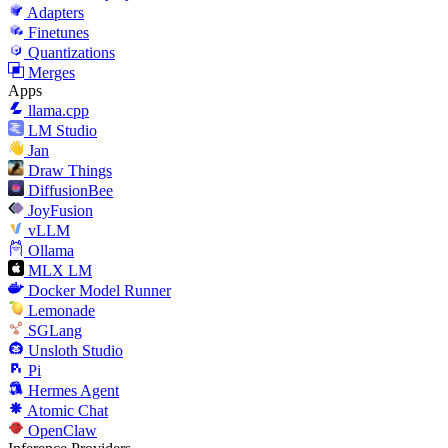
Adapters
Finetunes
Quantizations
Merges
Apps
llama.cpp
LM Studio
Jan
Draw Things
DiffusionBee
JoyFusion
vLLM
Ollama
MLX LM
Docker Model Runner
Lemonade
SGLang
Unsloth Studio
Pi
Hermes Agent
Atomic Chat
OpenClaw