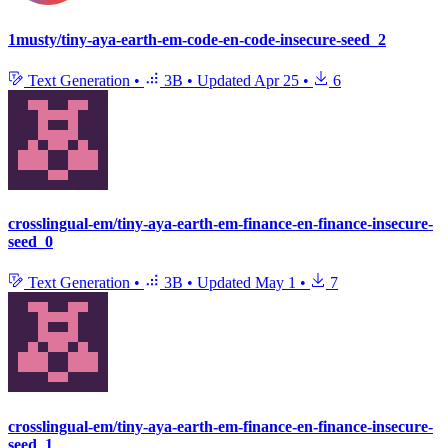
1musty/tiny-aya-earth-em-code-en-code-insecure-seed_2
Text Generation
•
3B
•
Updated
Apr 25
•
6
crosslingual-em/tiny-aya-earth-em-finance-en-finance-insecure-
seed_0
Text Generation
•
3B
•
Updated
May 1
•
7
crosslingual-em/tiny-aya-earth-em-finance-en-finance-insecure-
seed_1