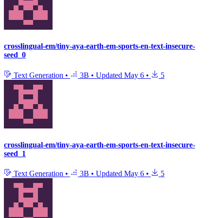
crosslingual-em/tiny-aya-earth-em-sports-en-text-insecure-
seed_0
Text Generation
•
3B
•
Updated
May 6
•
5
crosslingual-em/tiny-aya-earth-em-sports-en-text-insecure-
seed_1
Text Generation
•
3B
•
Updated
May 6
•
5