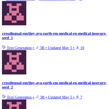
crosslingual-em/tiny-aya-earth-em-medical-en-medical-insecure-
seed_1
Text Generation
•
3B
•
Updated
May 5
•
10
crosslingual-em/tiny-aya-earth-em-medical-en-medical-insecure-
seed_2
Text Generation
•
3B
•
Updated
May 5
•
7