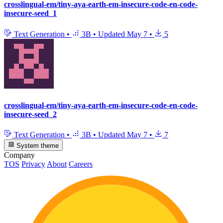
crosslingual-em/tiny-aya-earth-em-insecure-code-en-code-
insecure-seed_1
Text Generation
•
3B
•
Updated
May 7
•
5
crosslingual-em/tiny-aya-earth-em-insecure-code-en-code-
insecure-seed_2
Text Generation
•
3B
•
Updated
May 7
•
7
System theme
Company
TOS
Privacy
About
Careers