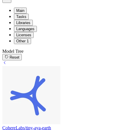
Main
Tasks
Libraries
Languages
Licenses
Other
1
Model Tree
Reset
CohereLabs/tiny-aya-earth