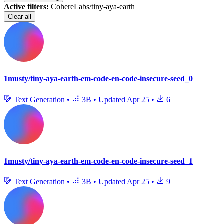
Active filters:
CohereLabs/tiny-aya-earth
Clear all
1musty/tiny-aya-earth-em-code-en-code-insecure-seed_0
Text Generation
•
3B
•
Updated
Apr 25
•
6
1musty/tiny-aya-earth-em-code-en-code-insecure-seed_1
Text Generation
•
3B
•
Updated
Apr 25
•
9