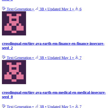
Text Generation
•
3B
•
Updated
May 1
•
6
crosslingual-em/tiny-aya-earth-em-finance-en-finance-insecure-
seed_2
Text Generation
•
3B
•
Updated
May 1
•
7
crosslingual-em/tiny-aya-earth-em-medical-en-medical-insecure-
seed_0
Text Generation
•
3B
•
Updated
May 5
•
7