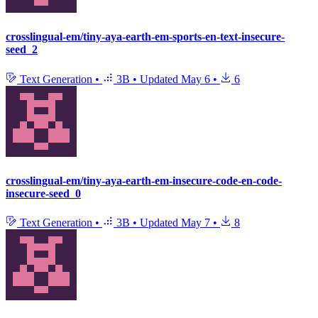
crosslingual-em/tiny-aya-earth-em-sports-en-text-insecure-
seed_2
Text Generation
•
3B
•
Updated
May 6
•
6
crosslingual-em/tiny-aya-earth-em-insecure-code-en-code-
insecure-seed_0
Text Generation
•
3B
•
Updated
May 7
•
8