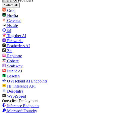
Inference Providers
Select all
Groq
Novita
Cerebras
Nscale
fal
Together AI
Fireworks
Featherless AI
Zai
Replicate
Cohere
Scaleway
Public AI
Baseten
OVHcloud AI Endpoints
HF Inference API
DeepInfra
WaveSpeed
One-click Deployment
Inference Endpoints
Microsoft Foundry