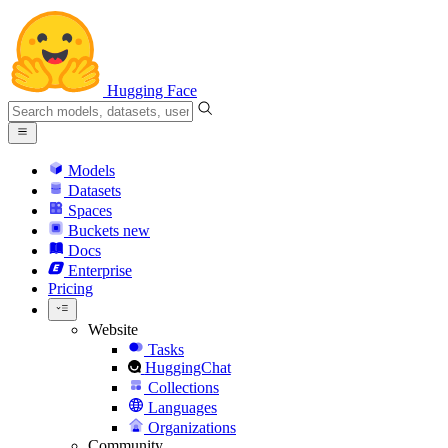
Hugging Face
Models
Datasets
Spaces
Buckets
new
Docs
Enterprise
Pricing
Website
Tasks
HuggingChat
Collections
Languages
Organizations
Community