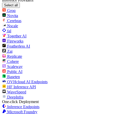
Inference Providers
Select all
Groq
Novita
Cerebras
Nscale
fal
Together AI
Fireworks
Featherless AI
Zai
Replicate
Cohere
Scaleway
Public AI
Baseten
OVHcloud AI Endpoints
HF Inference API
WaveSpeed
DeepInfra
One-click Deployment
Inference Endpoints
Microsoft Foundry