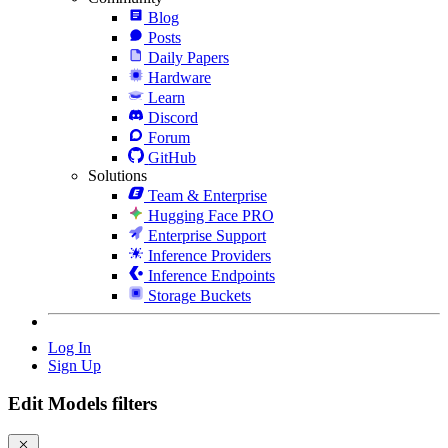
Blog
Posts
Daily Papers
Hardware
Learn
Discord
Forum
GitHub
Solutions
Team & Enterprise
Hugging Face PRO
Enterprise Support
Inference Providers
Inference Endpoints
Storage Buckets
Log In
Sign Up
Edit Models filters