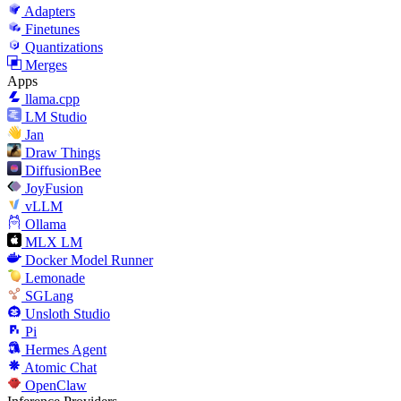
Adapters
Finetunes
Quantizations
Merges
Apps
llama.cpp
LM Studio
Jan
Draw Things
DiffusionBee
JoyFusion
vLLM
Ollama
MLX LM
Docker Model Runner
Lemonade
SGLang
Unsloth Studio
Pi
Hermes Agent
Atomic Chat
OpenClaw