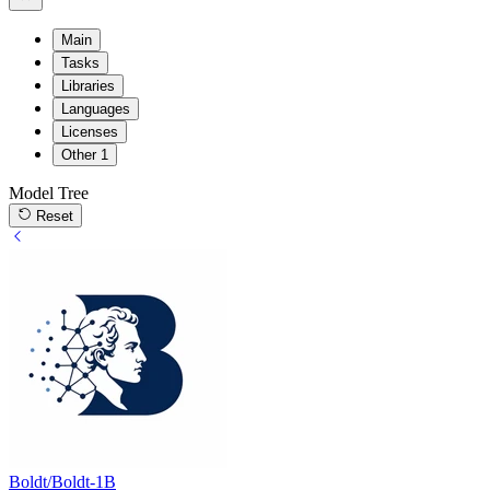
Main
Tasks
Libraries
Languages
Licenses
Other
1
Model Tree
Reset
Boldt/Boldt-1B