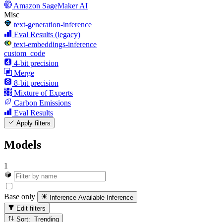
Amazon SageMaker AI
Misc
text-generation-inference
Eval Results (legacy)
text-embeddings-inference
custom_code
4-bit precision
Merge
8-bit precision
Mixture of Experts
Carbon Emissions
Eval Results
Apply filters
Models
1
Base only
Inference Available
Inference
Edit filters
Sort: Trending