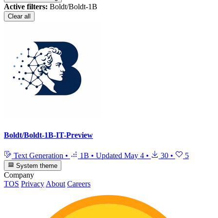
Active filters:
Boldt/Boldt-1B
Clear all
Boldt/Boldt-1B-IT-Preview
Text Generation
•
1B
•
Updated
May 4
•
30
•
5
System theme
Company
TOS
Privacy
About
Careers