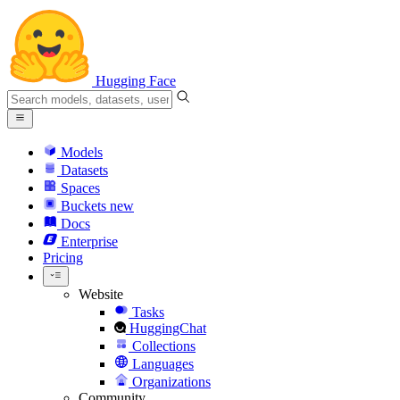
Hugging Face
Models
Datasets
Spaces
Buckets
new
Docs
Enterprise
Pricing
Website
Tasks
HuggingChat
Collections
Languages
Organizations
Community