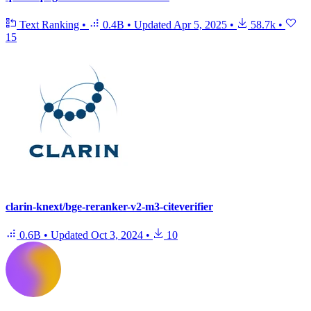
Text Ranking
•
0.4B
•
Updated
Apr 5, 2025
•
58.7k
•
15
clarin-knext/bge-reranker-v2-m3-citeverifier
0.6B
•
Updated
Oct 3, 2024
•
10