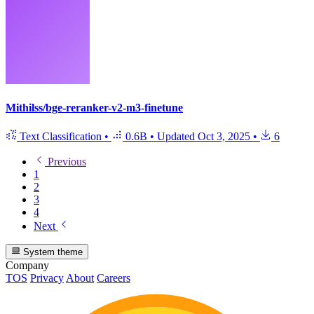
Mithilss/bge-reranker-v2-m3-finetune
Text Classification
•
0.6B
•
Updated
Oct 3, 2025
•
6
Previous
1
2
3
4
Next
System theme
Company
TOS
Privacy
About
Careers