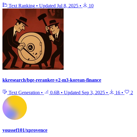
Text Ranking
•
Updated
Jul 8, 2025
•
10
kkresearch/bge-reranker-v2-m3-korean-finance
Text Generation
•
0.6B
•
Updated
Sep 3, 2025
•
16
•
2
youssef101/xprovence