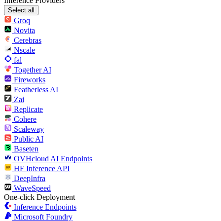
Inference Providers
Select all
Groq
Novita
Cerebras
Nscale
fal
Together AI
Fireworks
Featherless AI
Zai
Replicate
Cohere
Scaleway
Public AI
Baseten
OVHcloud AI Endpoints
HF Inference API
DeepInfra
WaveSpeed
One-click Deployment
Inference Endpoints
Microsoft Foundry