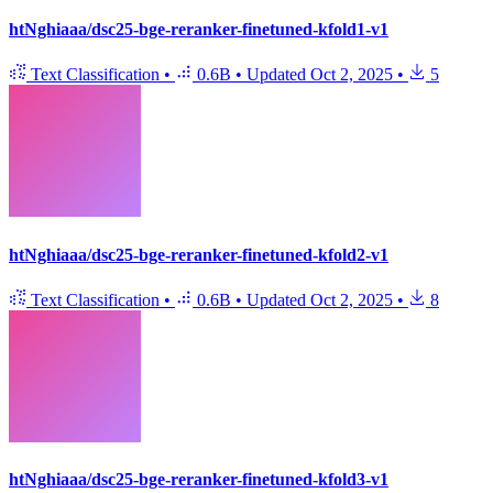
htNghiaaa/dsc25-bge-reranker-finetuned-kfold1-v1
Text Classification
•
0.6B
•
Updated
Oct 2, 2025
•
5
htNghiaaa/dsc25-bge-reranker-finetuned-kfold2-v1
Text Classification
•
0.6B
•
Updated
Oct 2, 2025
•
8
htNghiaaa/dsc25-bge-reranker-finetuned-kfold3-v1