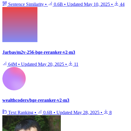
Sentence Similarity
•
0.6B
•
Updated
May 10, 2025
•
44
Jarbas/m2v-256-bge-reranker-v2-m3
64M
•
Updated
May 20, 2025
•
11
wealthcoders/bge-reranker-v2-m3
Text Ranking
•
0.6B
•
Updated
May 28, 2025
•
8