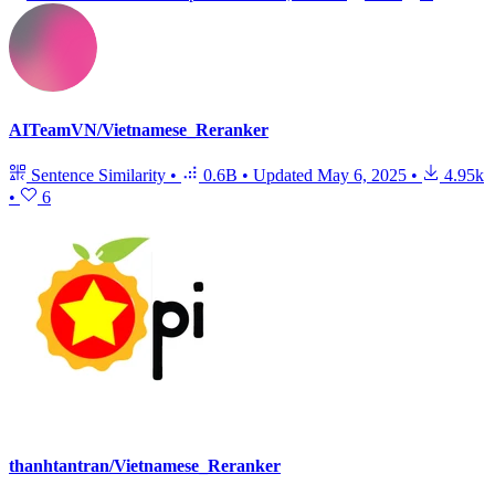
AITeamVN/Vietnamese_Reranker
Sentence Similarity
•
0.6B
•
Updated
May 6, 2025
•
4.95k
•
6
thanhtantran/Vietnamese_Reranker