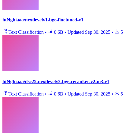
htNghiaaa/nextlevelv1-bge-finetuned-v1
Text Classification
•
0.6B
•
Updated
Sep 30, 2025
•
5
htNghiaaa/dsc25-nextlevelv2-bge-reranker-v2-m3-v1
Text Classification
•
0.6B
•
Updated
Sep 30, 2025
•
5