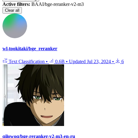
Active filters:
BAAI/bge-reranker-v2-m3
Clear all
wl-tookitaki/bge_reranker
Text Classification
•
0.6B
•
Updated
Jul 23, 2024
•
6
qilowoq/bge-reranker-v2-m3-en-ru