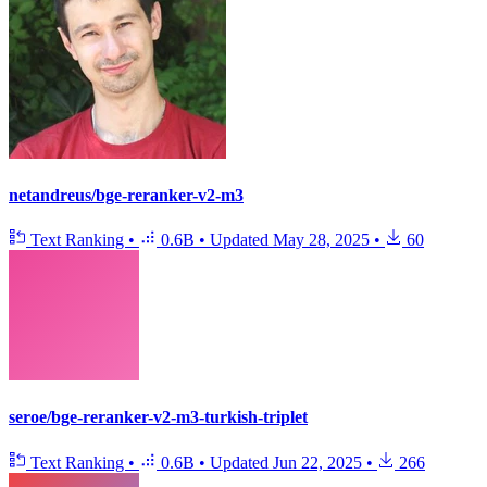
netandreus/bge-reranker-v2-m3
Text Ranking
•
0.6B
•
Updated
May 28, 2025
•
60
seroe/bge-reranker-v2-m3-turkish-triplet
Text Ranking
•
0.6B
•
Updated
Jun 22, 2025
•
266