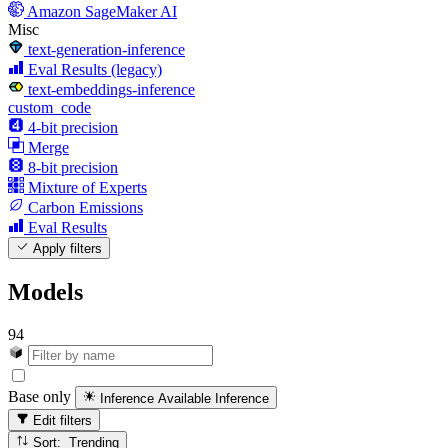
Amazon SageMaker AI
Misc
text-generation-inference
Eval Results (legacy)
text-embeddings-inference
custom_code
4-bit precision
Merge
8-bit precision
Mixture of Experts
Carbon Emissions
Eval Results
Apply filters
Models
94
Base only
Inference Available
Inference
Edit filters
Sort: Trending