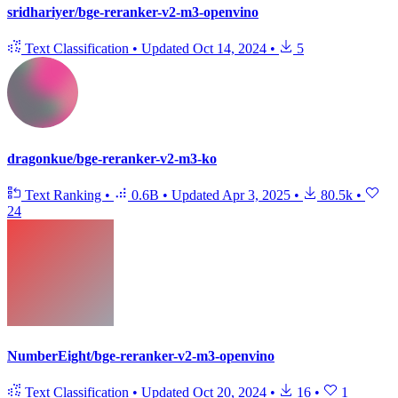
sridhariyer/bge-reranker-v2-m3-openvino
Text Classification
•
Updated
Oct 14, 2024
•
5
dragonkue/bge-reranker-v2-m3-ko
Text Ranking
•
0.6B
•
Updated
Apr 3, 2025
•
80.5k
•
24
NumberEight/bge-reranker-v2-m3-openvino
Text Classification
•
Updated
Oct 20, 2024
•
16
•
1