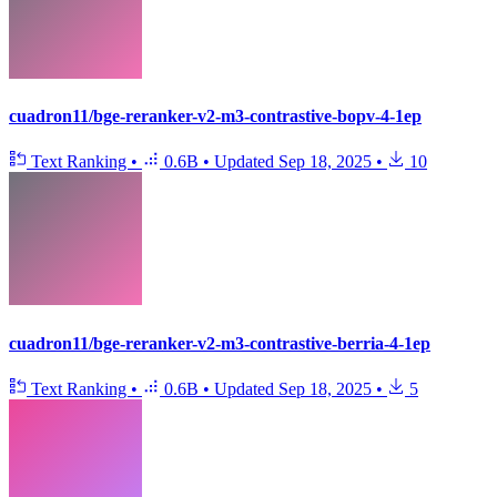
cuadron11/bge-reranker-v2-m3-contrastive-bopv-4-1ep
Text Ranking
•
0.6B
•
Updated
Sep 18, 2025
•
10
cuadron11/bge-reranker-v2-m3-contrastive-berria-4-1ep
Text Ranking
•
0.6B
•
Updated
Sep 18, 2025
•
5