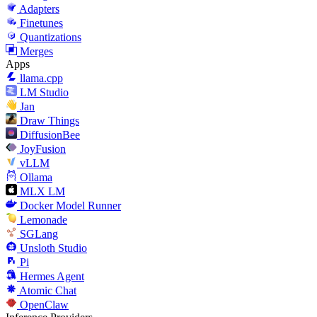
Adapters
Finetunes
Quantizations
Merges
Apps
llama.cpp
LM Studio
Jan
Draw Things
DiffusionBee
JoyFusion
vLLM
Ollama
MLX LM
Docker Model Runner
Lemonade
SGLang
Unsloth Studio
Pi
Hermes Agent
Atomic Chat
OpenClaw