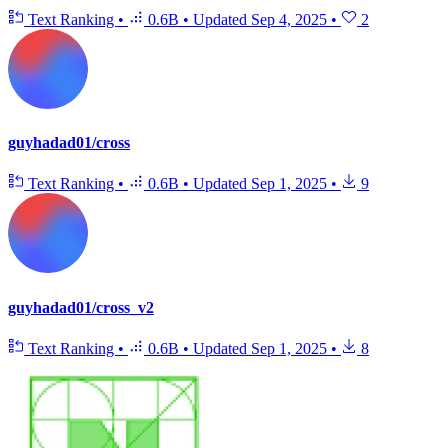
Text Ranking
•
0.6B
•
Updated
Sep 4, 2025
•
2
guyhadad01/cross
Text Ranking
•
0.6B
•
Updated
Sep 1, 2025
•
9
guyhadad01/cross_v2
Text Ranking
•
0.6B
•
Updated
Sep 1, 2025
•
8