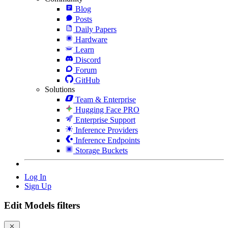
Blog
Posts
Daily Papers
Hardware
Learn
Discord
Forum
GitHub
Solutions
Team & Enterprise
Hugging Face PRO
Enterprise Support
Inference Providers
Inference Endpoints
Storage Buckets
Log In
Sign Up
Edit Models filters