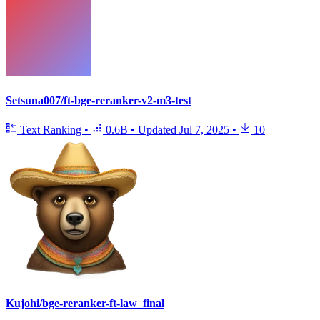
Setsuna007/ft-bge-reranker-v2-m3-test
Text Ranking
•
0.6B
•
Updated
Jul 7, 2025
•
10
Kujohi/bge-reranker-ft-law_final