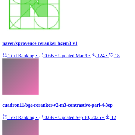
naver/xprovence-reranker-bgem3-v1
Text Ranking
•
0.6B
•
Updated
Mar 9
•
124
•
18
cuadron11/bge-reranker-v2-m3-contrastive-parl-4-3ep
Text Ranking
•
0.6B
•
Updated
Sep 10, 2025
•
12