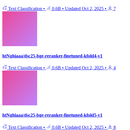
Text Classification
•
0.6B
•
Updated
Oct 2, 2025
•
7
htNghiaaa/dsc25-bge-reranker-finetuned-kfold4-v1
Text Classification
•
0.6B
•
Updated
Oct 2, 2025
•
4
htNghiaaa/dsc25-bge-reranker-finetuned-kfold5-v1
Text Classification
•
0.6B
•
Updated
Oct 2, 2025
•
8