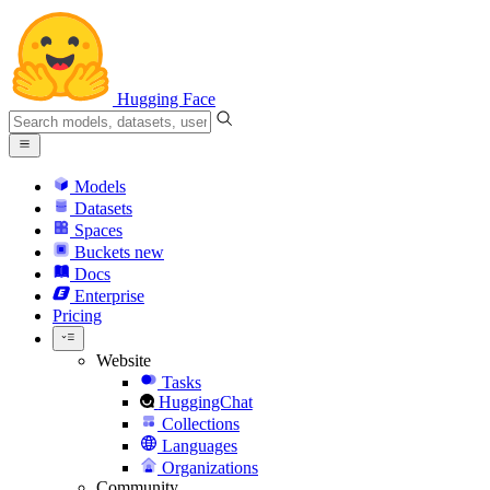
Hugging Face
Models
Datasets
Spaces
Buckets
new
Docs
Enterprise
Pricing
Website
Tasks
HuggingChat
Collections
Languages
Organizations
Community