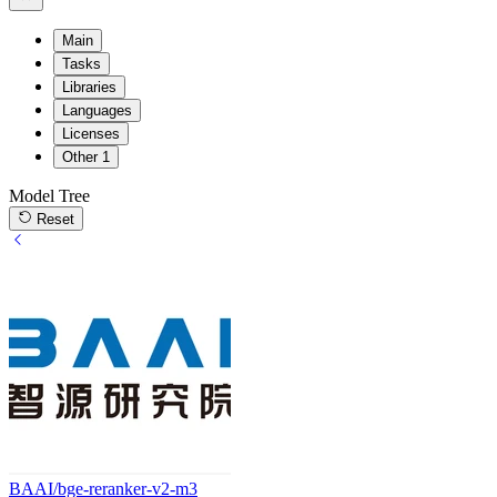
Main
Tasks
Libraries
Languages
Licenses
Other
1
Model Tree
Reset
BAAI/bge-reranker-v2-m3