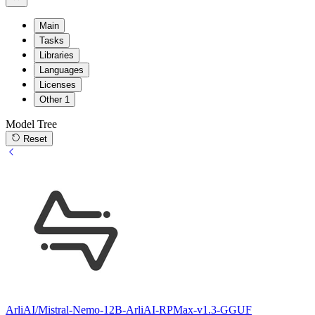
Main
Tasks
Libraries
Languages
Licenses
Other
1
Model Tree
Reset
ArliAI/Mistral-Nemo-12B-ArliAI-RPMax-v1.3-GGUF