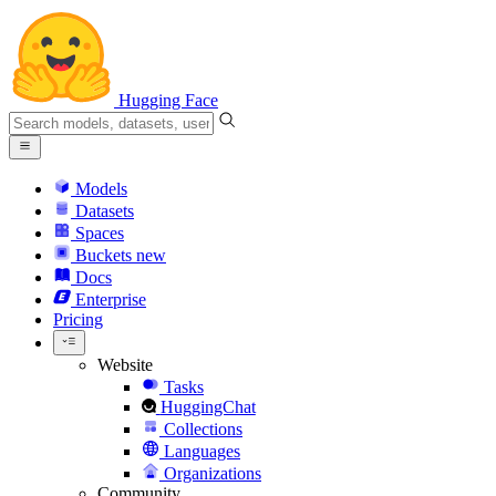
Hugging Face
Models
Datasets
Spaces
Buckets
new
Docs
Enterprise
Pricing
Website
Tasks
HuggingChat
Collections
Languages
Organizations
Community