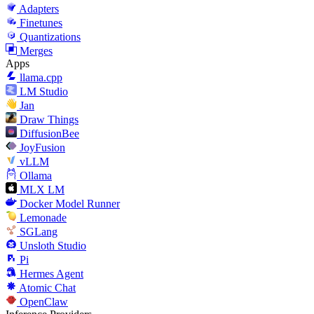
Adapters
Finetunes
Quantizations
Merges
Apps
llama.cpp
LM Studio
Jan
Draw Things
DiffusionBee
JoyFusion
vLLM
Ollama
MLX LM
Docker Model Runner
Lemonade
SGLang
Unsloth Studio
Pi
Hermes Agent
Atomic Chat
OpenClaw