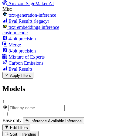
Amazon SageMaker AI
Misc
text-generation-inference
Eval Results (legacy)
text-embeddings-inference
custom_code
4-bit precision
Merge
8-bit precision
Mixture of Experts
Carbon Emissions
Eval Results
Apply filters
Models
1
Base only
Inference Available
Inference
Edit filters
Sort: Trending