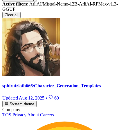
Active filters:
ArliAI/Mistral-Nemo-12B-ArliAI-RPMax-v1.3-
GGUF
Clear all
sphiratrioth666/Character_Generation_Templates
Updated
Aug 12, 2025
•
60
System theme
Company
TOS
Privacy
About
Careers