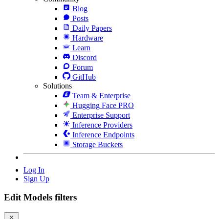
Blog
Posts
Daily Papers
Hardware
Learn
Discord
Forum
GitHub
Solutions
Team & Enterprise
Hugging Face PRO
Enterprise Support
Inference Providers
Inference Endpoints
Storage Buckets
Log In
Sign Up
Edit Models filters