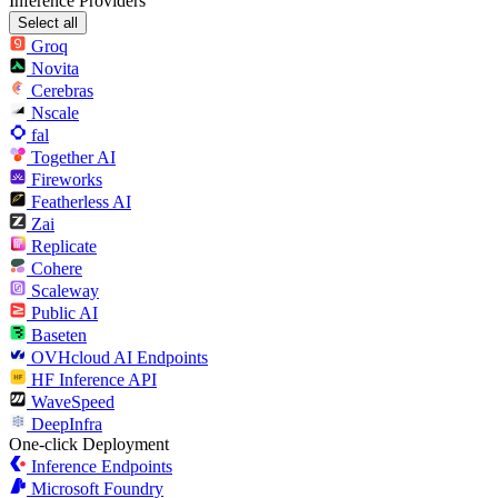
Inference Providers
Select all
Groq
Novita
Cerebras
Nscale
fal
Together AI
Fireworks
Featherless AI
Zai
Replicate
Cohere
Scaleway
Public AI
Baseten
OVHcloud AI Endpoints
HF Inference API
WaveSpeed
DeepInfra
One-click Deployment
Inference Endpoints
Microsoft Foundry