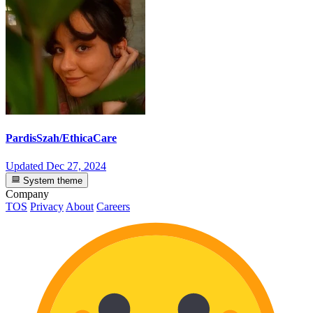
PardisSzah/EthicaCare
Updated
Dec 27, 2024
System theme
Company
TOS
Privacy
About
Careers