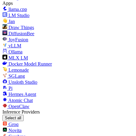
Apps
llama.cpp
LM Studio
Jan
Draw Things
DiffusionBee
JoyFusion
vLLM
Ollama
MLX LM
Docker Model Runner
Lemonade
SGLang
Unsloth Studio
Pi
Hermes Agent
Atomic Chat
OpenClaw
Inference Providers
Select all
Groq
Novita