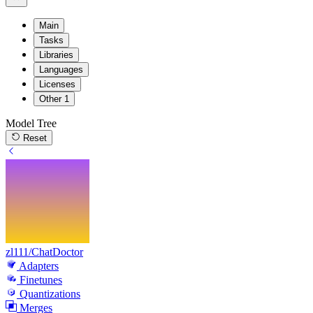
Main
Tasks
Libraries
Languages
Licenses
Other
1
Model Tree
Reset
zl111/ChatDoctor
Adapters
Finetunes
Quantizations
Merges