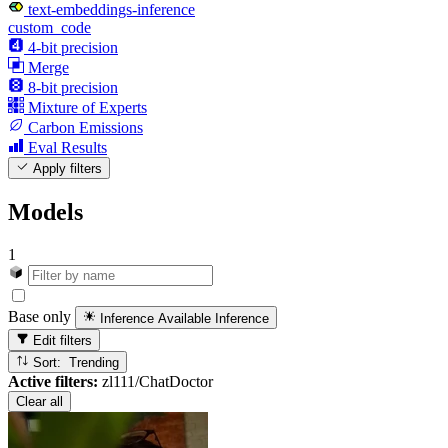
text-embeddings-inference
custom_code
4-bit precision
Merge
8-bit precision
Mixture of Experts
Carbon Emissions
Eval Results
Apply filters
Models
1
Base only
Inference Available
Inference
Edit filters
Sort: Trending
Active filters:
zl111/ChatDoctor
Clear all