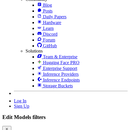
Blog
Posts
Daily Papers
Hardware
Learn
Discord
Forum
GitHub
Solutions
Team & Enterprise
Hugging Face PRO
Enterprise Support
Inference Providers
Inference Endpoints
Storage Buckets
Log In
Sign Up
Edit Models filters