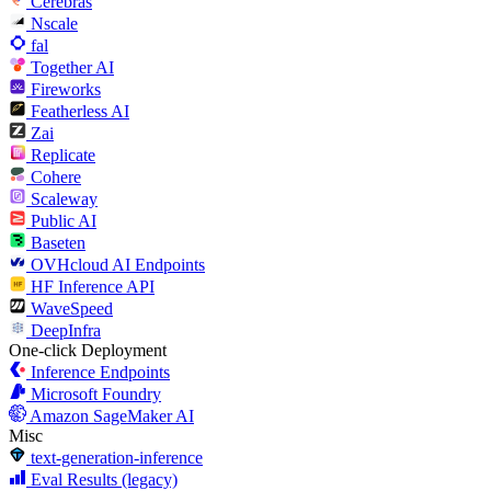
Cerebras
Nscale
fal
Together AI
Fireworks
Featherless AI
Zai
Replicate
Cohere
Scaleway
Public AI
Baseten
OVHcloud AI Endpoints
HF Inference API
WaveSpeed
DeepInfra
One-click Deployment
Inference Endpoints
Microsoft Foundry
Amazon SageMaker AI
Misc
text-generation-inference
Eval Results (legacy)