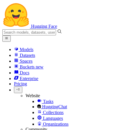
Hugging Face
Models
Datasets
Spaces
Buckets
new
Docs
Enterprise
Pricing
Website
Tasks
HuggingChat
Collections
Languages
Organizations
Community