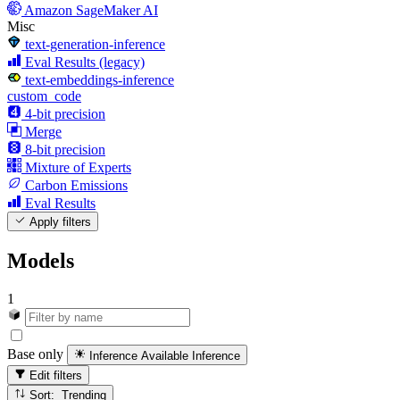
Amazon SageMaker AI
Misc
text-generation-inference
Eval Results (legacy)
text-embeddings-inference
custom_code
4-bit precision
Merge
8-bit precision
Mixture of Experts
Carbon Emissions
Eval Results
Apply filters
Models
1
Base only
Inference Available
Inference
Edit filters
Sort: Trending