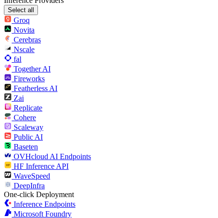
Inference Providers
Select all
Groq
Novita
Cerebras
Nscale
fal
Together AI
Fireworks
Featherless AI
Zai
Replicate
Cohere
Scaleway
Public AI
Baseten
OVHcloud AI Endpoints
HF Inference API
WaveSpeed
DeepInfra
One-click Deployment
Inference Endpoints
Microsoft Foundry