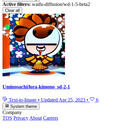
Active filters:
waifu-diffusion/wd-1-5-beta2
Clear all
Uminosachi/lora-kimono_sd-2-1
Text-to-Image
•
Updated
Apr 25, 2023
•
6
System theme
Company
TOS
Privacy
About
Careers