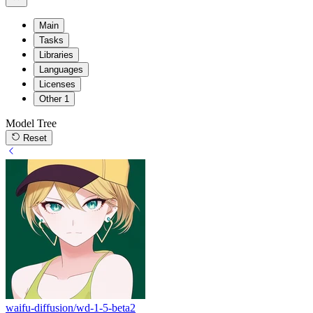
Main
Tasks
Libraries
Languages
Licenses
Other
1
Model Tree
Reset
waifu-diffusion/wd-1-5-beta2