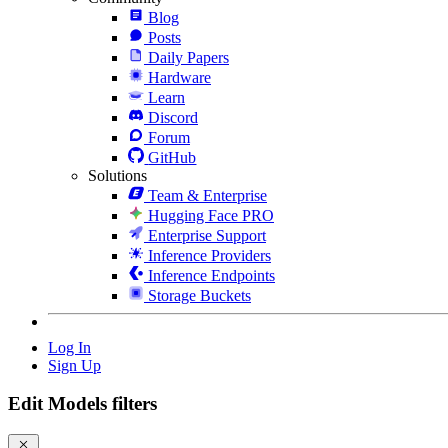
Blog
Posts
Daily Papers
Hardware
Learn
Discord
Forum
GitHub
Solutions
Team & Enterprise
Hugging Face PRO
Enterprise Support
Inference Providers
Inference Endpoints
Storage Buckets
Log In
Sign Up
Edit Models filters