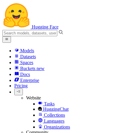
Hugging Face
Models
Datasets
Spaces
Buckets
new
Docs
Enterprise
Pricing
Website
Tasks
HuggingChat
Collections
Languages
Organizations
Community