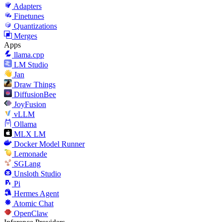
Adapters
Finetunes
Quantizations
Merges
Apps
llama.cpp
LM Studio
Jan
Draw Things
DiffusionBee
JoyFusion
vLLM
Ollama
MLX LM
Docker Model Runner
Lemonade
SGLang
Unsloth Studio
Pi
Hermes Agent
Atomic Chat
OpenClaw