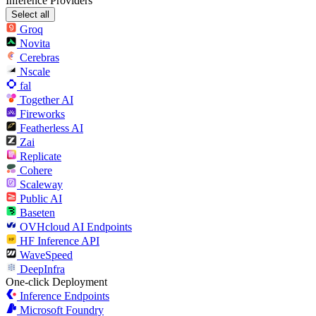
Inference Providers
Select all
Groq
Novita
Cerebras
Nscale
fal
Together AI
Fireworks
Featherless AI
Zai
Replicate
Cohere
Scaleway
Public AI
Baseten
OVHcloud AI Endpoints
HF Inference API
WaveSpeed
DeepInfra
One-click Deployment
Inference Endpoints
Microsoft Foundry