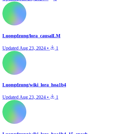
Luongdzung/lora_causalLM
Updated
Aug 23, 2024
•
1
Luongdzung/wiki_lora_hoa1b4
Updated
Aug 23, 2024
•
1