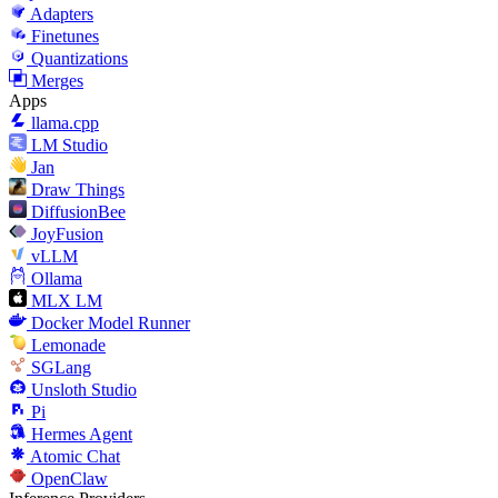
Adapters
Finetunes
Quantizations
Merges
Apps
llama.cpp
LM Studio
Jan
Draw Things
DiffusionBee
JoyFusion
vLLM
Ollama
MLX LM
Docker Model Runner
Lemonade
SGLang
Unsloth Studio
Pi
Hermes Agent
Atomic Chat
OpenClaw