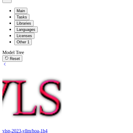
Main
Tasks
Libraries
Languages
Licenses
Other
1
Model Tree
Reset
vlsp-2023-vllm/hoa-1b4