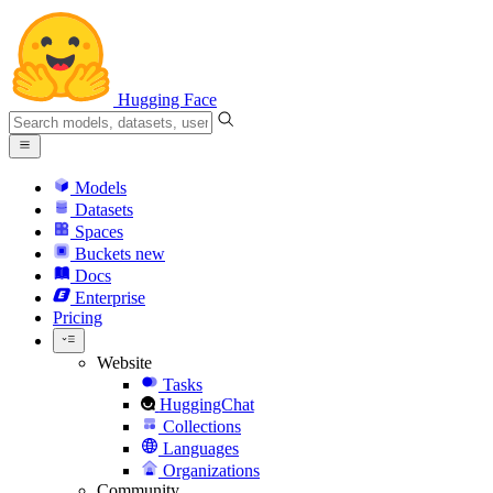
Hugging Face
Models
Datasets
Spaces
Buckets
new
Docs
Enterprise
Pricing
Website
Tasks
HuggingChat
Collections
Languages
Organizations
Community