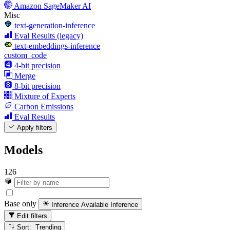
Amazon SageMaker AI
Misc
text-generation-inference
Eval Results (legacy)
text-embeddings-inference
custom_code
4-bit precision
Merge
8-bit precision
Mixture of Experts
Carbon Emissions
Eval Results
Apply filters
Models
126
Base only
Inference Available
Inference
Edit filters
Sort: Trending