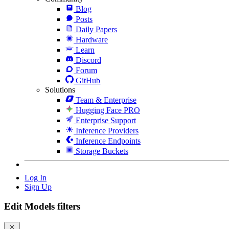
Blog
Posts
Daily Papers
Hardware
Learn
Discord
Forum
GitHub
Solutions
Team & Enterprise
Hugging Face PRO
Enterprise Support
Inference Providers
Inference Endpoints
Storage Buckets
Log In
Sign Up
Edit Models filters