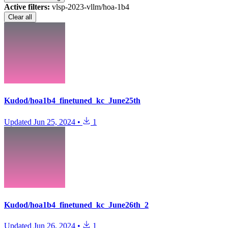
Active filters:
vlsp-2023-vllm/hoa-1b4
Clear all
Kudod/hoa1b4_finetuned_kc_June25th
Updated
Jun 25, 2024
•
1
Kudod/hoa1b4_finetuned_kc_June26th_2
Updated
Jun 26, 2024
•
1