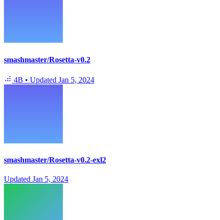
smashmaster/Rosetta-v0.2
4B
•
Updated
Jan 5, 2024
smashmaster/Rosetta-v0.2-exl2
Updated
Jan 5, 2024