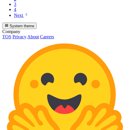
3
4
Next
System theme
Company
TOS
Privacy
About
Careers