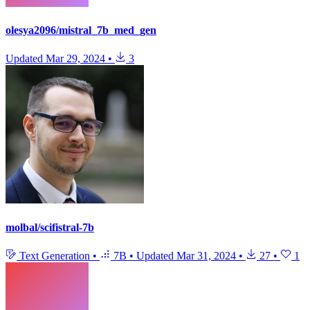
olesya2096/mistral_7b_med_gen
Updated
Mar 29, 2024
•
3
molbal/scifistral-7b
Text Generation
•
7B
•
Updated
Mar 31, 2024
•
27
•
1