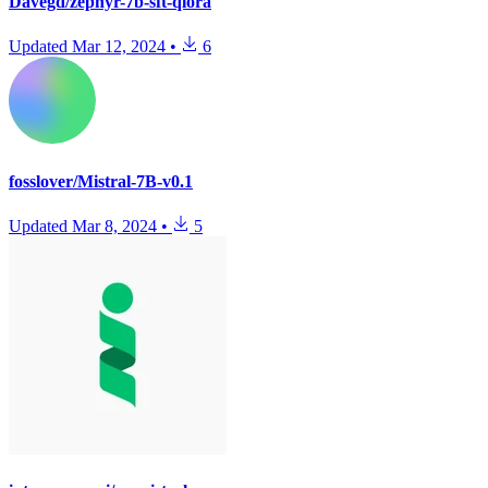
Davegd/zephyr-7b-sft-qlora
Updated
Mar 12, 2024
•
6
fosslover/Mistral-7B-v0.1
Updated
Mar 8, 2024
•
5