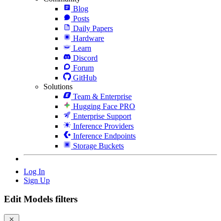
Blog
Posts
Daily Papers
Hardware
Learn
Discord
Forum
GitHub
Solutions
Team & Enterprise
Hugging Face PRO
Enterprise Support
Inference Providers
Inference Endpoints
Storage Buckets
Log In
Sign Up
Edit Models filters