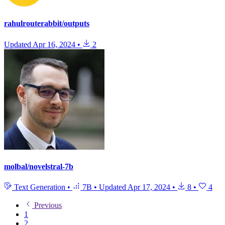
rahulrouterabbit/outputs
Updated
Apr 16, 2024
•
2
molbal/novelstral-7b
Text Generation
•
7B
•
Updated
Apr 17, 2024
•
8
•
4
Previous
1
2