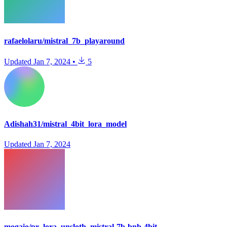
rafaelolaru/mistral_7b_playaround
Updated
Jan 7, 2024
•
5
Adishah31/mistral_4bit_lora_model
Updated
Jan 7, 2024
mogaio/pr_lora_unsloth_mistral-7b-bnb-4bit