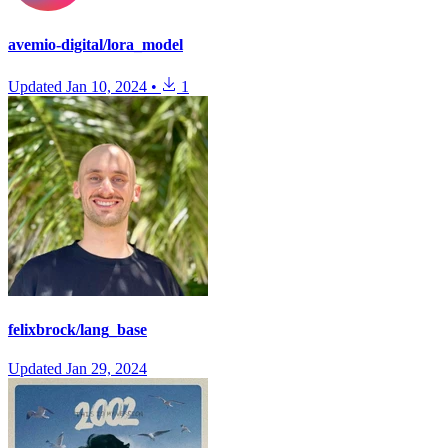
avemio-digital/lora_model
Updated
Jan 10, 2024
•
1
felixbrock/lang_base
Updated
Jan 29, 2024