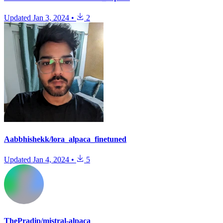
Updated
Jan 3, 2024
•
2
Aabbhishekk/lora_alpaca_finetuned
Updated
Jan 4, 2024
•
5
ThePradip/mistral-alpaca