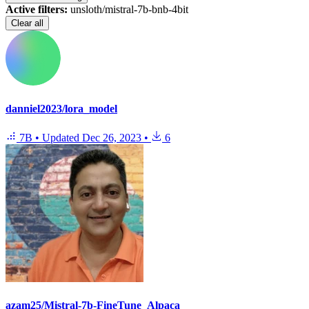
Active filters:
unsloth/mistral-7b-bnb-4bit
Clear all
danniel2023/lora_model
7B
•
Updated
Dec 26, 2023
•
6
azam25/Mistral-7b-FineTune_Alpaca