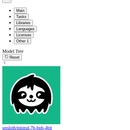
Main
Tasks
Libraries
Languages
Licenses
Other
1
Model Tree
Reset
unsloth/mistral-7b-bnb-4bit