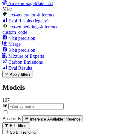
Amazon SageMaker AI
Misc
text-generation-inference
Eval Results (legacy)
text-embeddings-inference
custom_code
4-bit precision
Merge
8-bit precision
Mixture of Experts
Carbon Emissions
Eval Results
Apply filters
Models
107
Base only
Inference Available
Inference
Edit filters
Sort: Trending