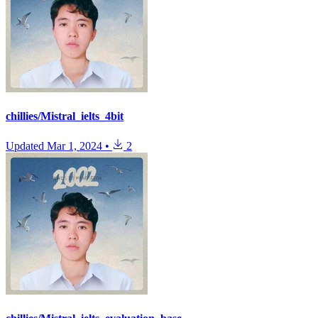
chillies/Mistral_ielts_4bit
Updated
Mar 1, 2024
•
2