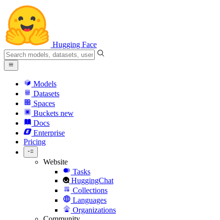
Hugging Face
Models
Datasets
Spaces
Buckets
new
Docs
Enterprise
Pricing
Website
Tasks
HuggingChat
Collections
Languages
Organizations
Community