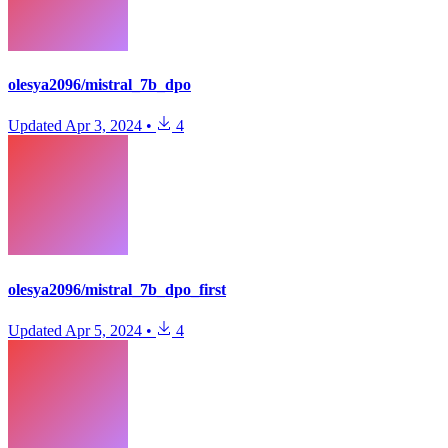
olesya2096/mistral_7b_dpo
Updated
Apr 3, 2024
•
4
olesya2096/mistral_7b_dpo_first
Updated
Apr 5, 2024
•
4