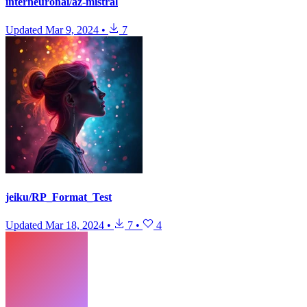
interneuronai/az-mistral
Updated
Mar 9, 2024
•
7
jeiku/RP_Format_Test
Updated
Mar 18, 2024
•
7
•
4