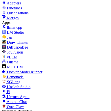
Adapters
Finetunes
Quantizations
Merges
Apps
llama.cpp
LM Studio
Jan
Draw Things
DiffusionBee
JoyFusion
vLLM
Ollama
MLX LM
Docker Model Runner
Lemonade
SGLang
Unsloth Studio
Pi
Hermes Agent
Atomic Chat
OpenClaw