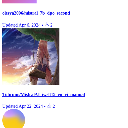
olesya2096/mistral_7b_dpo_second
Updated
Apr 6, 2024
•
2
Tohrumi/MistralAI_iwslt15_en_vi_manual
Updated
Apr 22, 2024
•
2