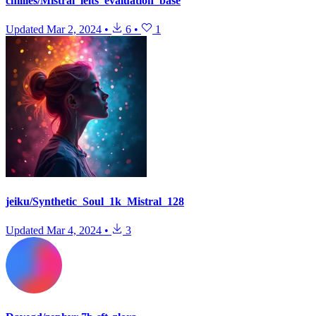
chillies/Mistral_ielts_evaluation_base
Updated
Mar 2, 2024
•
6
•
1
jeiku/Synthetic_Soul_1k_Mistral_128
Updated
Mar 4, 2024
•
3