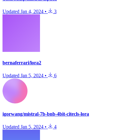
Updated
Jan 4, 2024
•
3
bernaferrari/lora2
Updated
Jan 5, 2024
•
6
igorwang/mistral-7b-bnb-4bit-citecls-lora
Updated
Jan 5, 2024
•
4