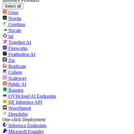
Inference Providers
Select all
Groq
Novita
Cerebras
Nscale
fal
Together AI
Fireworks
Featherless AI
Zai
Replicate
Cohere
Scaleway
Public AI
Baseten
OVHcloud AI Endpoints
HF Inference API
WaveSpeed
DeepInfra
One-click Deployment
Inference Endpoints
Microsoft Foundry