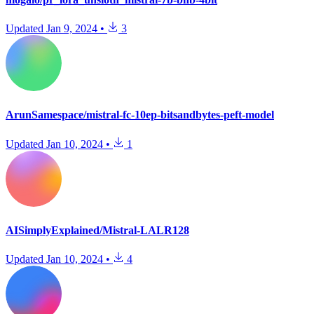
Updated
Jan 9, 2024
•
3
ArunSamespace/mistral-fc-10ep-bitsandbytes-peft-model
Updated
Jan 10, 2024
•
1
AISimplyExplained/Mistral-LALR128
Updated
Jan 10, 2024
•
4